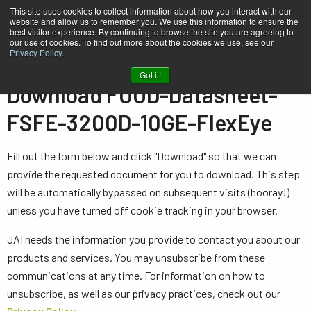
This site uses cookies to collect information about how you interact with our
website and allow us to remember you. We use this information to ensure the
best visitor experience. By continuing to browse the site you are agreeing to
our use of cookies. To find out more about the cookies we use, see our
Privacy Policy
.
Home
FOOD-Datasheet-FSFE-3200D-10GE-FlexEye
Got it!
Download FOOD-Datasheet-
FSFE-3200D-10GE-FlexEye
Fill out the form below and click "Download" so that we can
provide the requested document for you to download. This step
will be automatically bypassed on subsequent visits (hooray!)
unless you have turned off cookie tracking in your browser.
JAI needs the information you provide to contact you about our
products and services. You may unsubscribe from these
communications at any time. For information on how to
unsubscribe, as well as our privacy practices, check out our