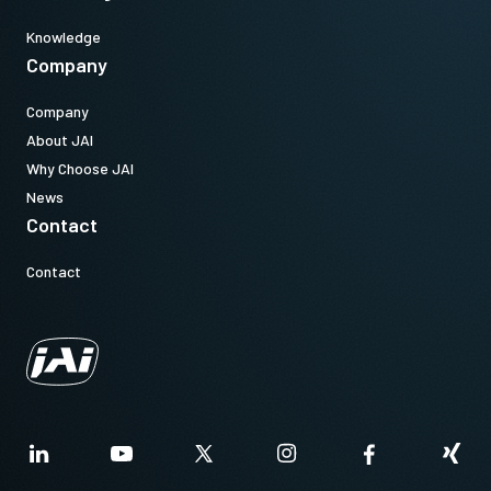
Knowledge
Company
Company
About JAI
Why Choose JAI
News
Contact
Contact