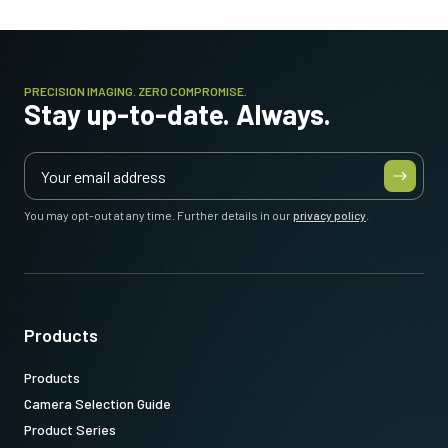
PRECISION IMAGING. ZERO COMPROMISE.
Stay up-to-date. Always.
You may opt-out at any time. Further details in our
privacy policy
.
Products
Products
Camera Selection Guide
Product Series