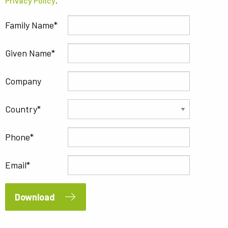
Privacy Policy
.
Family Name
Given Name
Company
Country
Phone
Email
Download