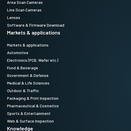
Area Scan Cameras
Line Scan Cameras
Lenses
Software & Firmware Download
Markets & applications
Markets & applications
Automotive
Electronics (PCB, Wafer etc.)
Food & Beverage
Government & Defense
Medical & Life Sciences
Outdoor & Traffic
Packaging & Print Inspection
Pharmaceutical & Cosmetics
Sports & Entertainment
Web & Surface Inspection
Knowledge