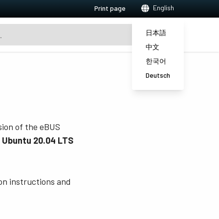
English
Print page
日本語
中文
한국어
Deutsch
rsion of the eBUS
, Ubuntu 20.04 LTS
ion instructions and