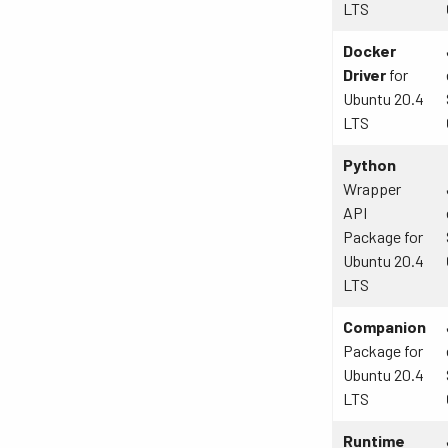
LTS
Docker
Driver
for
Ubuntu 20.4
LTS
Python
Wrapper
API
Package for
Ubuntu 20.4
LTS
Companion
Package for
Ubuntu 20.4
LTS
Runtime