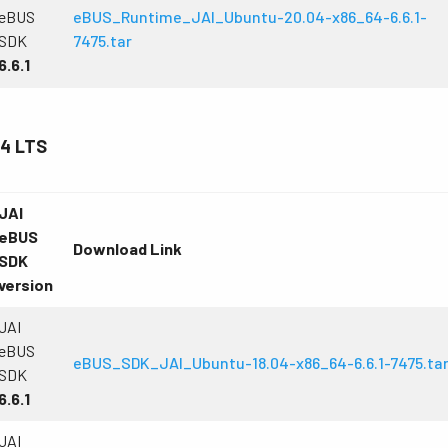
eBUS
eBUS_Runtime_JAI_Ubuntu-20.04-x86_64-6.6.1-
SDK
7475.tar
6.6.1
.4 LTS
JAI
eBUS
Download Link
SDK
version
JAI
eBUS
eBUS_SDK_JAI_Ubuntu-18.04-x86_64-6.6.1-7475.ta
SDK
6.6.1
JAI