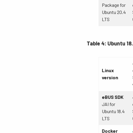
Package for
Ubuntu 20.4
LTS
Table 4: Ubuntu 18
Linux
version
eBUS SDK
JAI for
Ubuntu 18.4
LTS
Docker