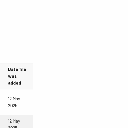
Date file
was
added
12 May
2025
12 May
2025