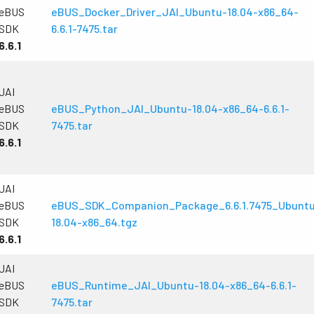
eBUS
eBUS_Docker_Driver_JAI_Ubuntu-18.04-x86_64-
SDK
6.6.1-7475.tar
6.6.1
JAI
eBUS
eBUS_Python_JAI_Ubuntu-18.04-x86_64-6.6.1-
SDK
7475.tar
6.6.1
JAI
eBUS
eBUS_SDK_Companion_Package_6.6.1.7475_Ubunt
SDK
18.04-x86_64.tgz
6.6.1
JAI
eBUS
eBUS_Runtime_JAI_Ubuntu-18.04-x86_64-6.6.1-
SDK
7475.tar