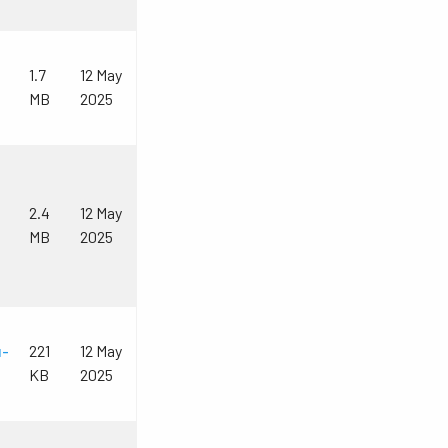
1.7
12 May
MB
2025
2.4
12 May
MB
2025
u-
221
12 May
KB
2025