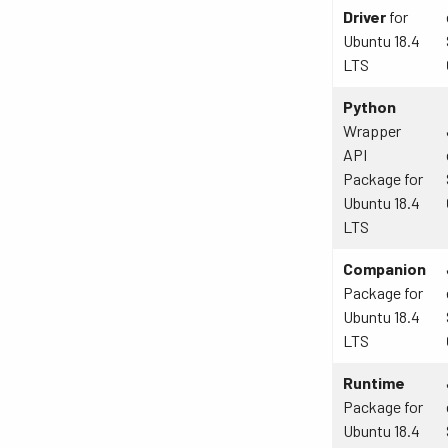
Driver
for
Ubuntu 18.4
LTS
Python
Wrapper
API
Package for
Ubuntu 18.4
LTS
Companion
Package for
Ubuntu 18.4
LTS
Runtime
Package for
Ubuntu 18.4