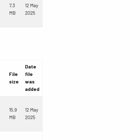
7.3
12 May
MB
2025
Date
File
file
size
was
added
15.9
12 May
r
MB
2025