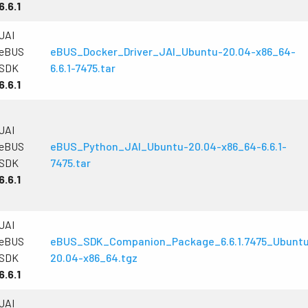
6.6.1
JAI
eBUS
eBUS_Docker_Driver_JAI_Ubuntu-20.04-x86_64-
SDK
6.6.1-7475.tar
6.6.1
JAI
eBUS
eBUS_Python_JAI_Ubuntu-20.04-x86_64-6.6.1-
SDK
7475.tar
6.6.1
JAI
eBUS
eBUS_SDK_Companion_Package_6.6.1.7475_Ubunt
SDK
20.04-x86_64.tgz
6.6.1
JAI