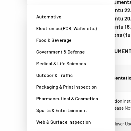
Table 1: Documentat
Table 2: Ubuntu 22
Automotive
Table 3: Ubuntu 2
Table 4: Ubuntu 18
Electronics (PCB, Wafer etc.)
Earlier versions (f
Food & Beverage
Table 1: DOCUMENTA
Government & Defense
Medical & Life Sciences
Outdoor & Traffic
Documentati
Packaging & Print Inspection
Pharmaceutical & Cosmetics
Installation Ins
and Release No
Sports & Entertainment
Web & Surface Inspection
eBUS Player Us
(PDF)