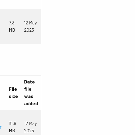
7.3
12 May
MB
2025
Date
File
file
size
was
added
15.9
12 May
r
MB
2025