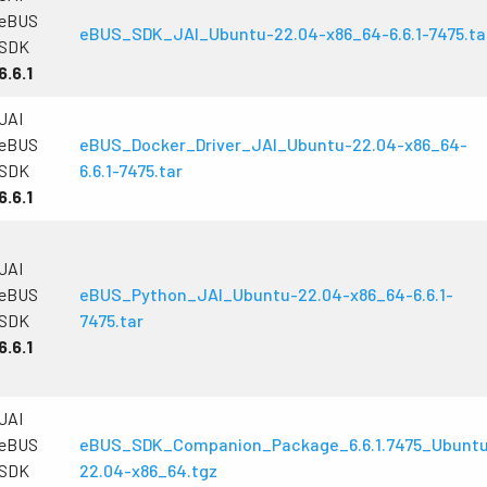
technology providing the best possible
data in the visible light spectrum and
eBUS
performance, precision, and…
image data in the near…
eBUS_SDK_JAI_Ubuntu-22.04-x86_64-6.6.1-7475.ta
SDK
6.6.1
4-Sensor R-G-B+SWIR (Prism)
4-sensor line scan cameras designed to
simultaneously capture R-G-B image
JAI
data in the visible light spectrum and
eBUS
eBUS_Docker_Driver_JAI_Ubuntu-22.04-x86_64-
image data in the short…
SDK
6.6.1-7475.tar
6.6.1
JAI
eBUS
eBUS_Python_JAI_Ubuntu-22.04-x86_64-6.6.1-
SDK
7475.tar
6.6.1
JAI
eBUS
eBUS_SDK_Companion_Package_6.6.1.7475_Ubunt
SDK
22.04-x86_64.tgz