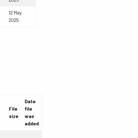
12 May
2025
Date
File
file
size
was
added