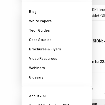
eBUS SDK Linux
Blog
Start Guide (PD
White Papers
Tech Guides
Case Studies
LATEST VERSION: J
Brochures & Flyers
Video Resources
Table 2: Ubuntu 22
Webinars
Glossary
Linux
version
About JAI
eBUS SDK