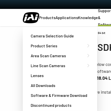
Suppor
Products
Applications
Knowledge
&
Softwa
Home
Support & Software
eBUS SDK for Ubuntu - x86 - 64 bit
Camera Selection Guide
eBUS SDK 
Product Series
Area Scan Cameras
The tables below con
Line Scan Cameras
SDK for JAI softwa
Lenses
and Ubuntu 18.04 
All Downloads
(
NOTE:
Before instal
Software & Firmware Download
start guides).
Discontinued products