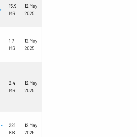
15.9
12 May
r
MB
2025
1.7
12 May
MB
2025
2.4
12 May
MB
2025
u-
221
12 May
KB
2025