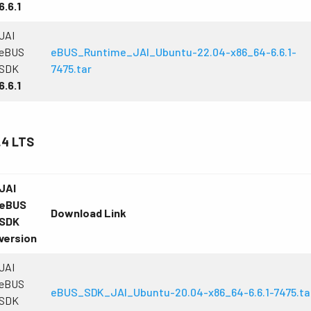
6.6.1
JAI
eBUS
eBUS_Runtime_JAI_Ubuntu-22.04-x86_64-6.6.1-
SDK
7475.tar
6.6.1
.4 LTS
JAI
eBUS
Download Link
SDK
version
JAI
eBUS
eBUS_SDK_JAI_Ubuntu-20.04-x86_64-6.6.1-7475.ta
SDK