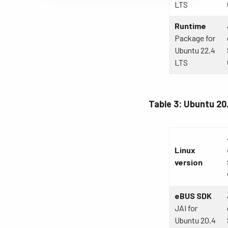
LTS
Runtime
Package for
Ubuntu 22.4
LTS
Table 3: Ubuntu 20
Linux
version
eBUS SDK
JAI for
Ubuntu 20.4