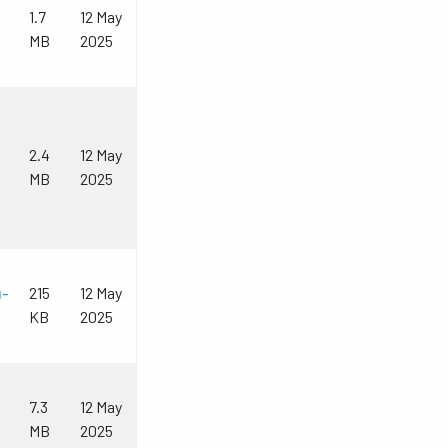
1.7
12 May
MB
2025
2.4
12 May
MB
2025
u-
215
12 May
KB
2025
7.3
12 May
MB
2025