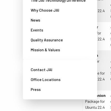
The JAI Technology Difference
JAI for
Why Choose JAI
Ubuntu 22.4
LTS
News
Docker
Events
Driver
for
Ubuntu 22.4
Quality Assurance
LTS
Mission & Values
Python
Wrapper
API
Contact JAI
Package for
Ubuntu 22.4
Office Locations
LTS
Press
Companion
Package for
Ubuntu 22.4