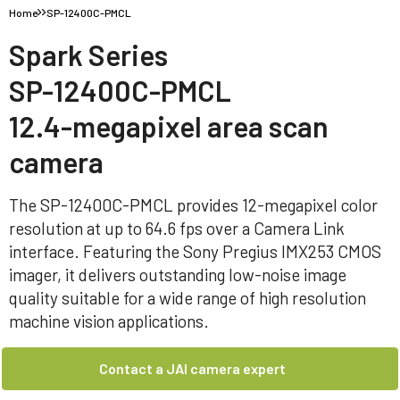
Home
SP-12400C-PMCL
Spark Series
SP-12400C-PMCL
12.4-megapixel area scan
camera
The SP-12400C-PMCL provides 12-megapixel color
resolution at up to 64.6 fps over a Camera Link
interface. Featuring the Sony Pregius IMX253 CMOS
imager, it delivers outstanding low-noise image
quality suitable for a wide range of high resolution
machine vision applications.
Contact a JAI camera expert