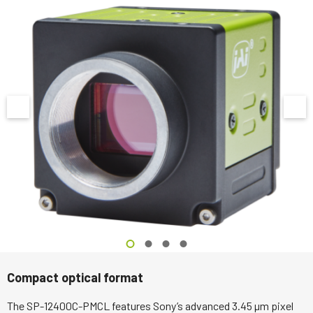
Compact optical format
The SP-12400C-PMCL features Sony’s advanced 3.45 µm pixel