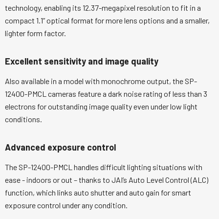
technology, enabling its 12.37-megapixel resolution to fit in a
compact 1.1” optical format for more lens options and a smaller,
lighter form factor.
Excellent sensitivity and image quality
Also available in a model with monochrome output, the SP-
12400-PMCL cameras feature a dark noise rating of less than 3
electrons for outstanding image quality even under low light
conditions.
Advanced exposure control
The SP-12400-PMCL handles difficult lighting situations with
ease - indoors or out – thanks to JAI’s Auto Level Control (ALC)
function, which links auto shutter and auto gain for smart
exposure control under any condition.