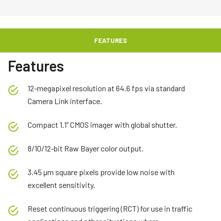
FEATURES
Features
12-megapixel resolution at 64.6 fps via standard
Camera Link interface.
Compact 1.1” CMOS imager with global shutter.
8/10/12-bit Raw Bayer color output.
3.45 µm square pixels provide low noise with
excellent sensitivity.
Reset continuous triggering (RCT) for use in traffic