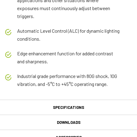
applications and other situations where
exposures must continuously adjust between
triggers.
Automatic Level Control (ALC) for dynamic lighting
conditions.
Edge enhancement function for added contrast
and sharpness.
Industrial grade performance with 80G shock, 10G
vibration, and -5°C to +45°C operating range.
SPECIFICATIONS
Specifications
DOWNLOADS
Downloads
Product Line