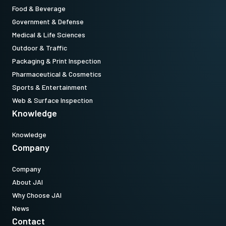
Food & Beverage
Download datasheet
Government & Defense
Medical & Life Sciences
Outdoor & Traffic
Packaging & Print Inspection
Pharmaceutical & Cosmetics
Sports & Entertainment
Web & Surface Inspection
Knowledge
Knowledge
Company
Company
About JAI
Why Choose JAI
News
Contact