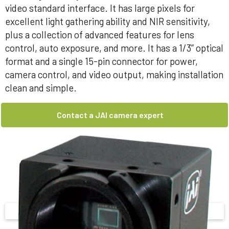
video standard interface. It has large pixels for
excellent light gathering ability and NIR sensitivity,
plus a collection of advanced features for lens
control, auto exposure, and more. It has a 1/3” optical
format and a single 15-pin connector for power,
camera control, and video output, making installation
clean and simple.
Contact a JAI camera expert