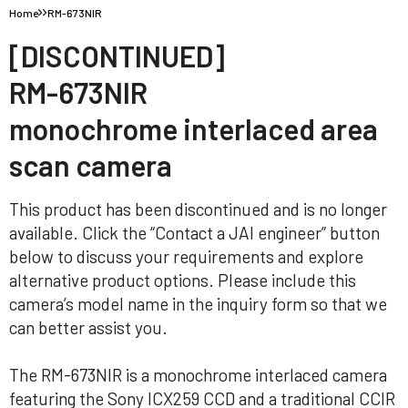
Home
RM-673NIR
[DISCONTINUED]
RM-673NIR
monochrome interlaced area
scan camera
This product has been discontinued and is no longer
available. Click the “Contact a JAI engineer” button
below to discuss your requirements and explore
alternative product options. Please include this
camera’s model name in the inquiry form so that we
can better assist you.
The RM-673NIR is a monochrome interlaced camera
featuring the Sony ICX259 CCD and a traditional CCIR