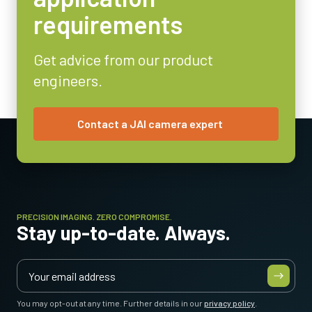
Analog
requirements
Lens Mount
C-mount
Get advice from our product
Power Consumption
engineers.
1.8 Watt
Operating Temperature (ambient)
-10°C to +50°C
Contact a JAI camera expert
PRECISION IMAGING. ZERO COMPROMISE.
Stay up-to-date. Always.
You may opt-out at any time. Further details in our
privacy policy
.