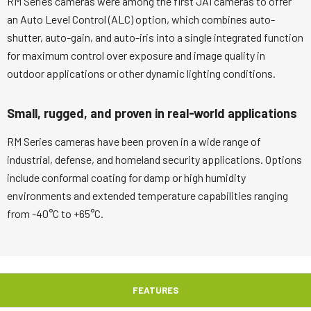
RM Series cameras were among the first JAI cameras to offer
an Auto Level Control (ALC) option, which combines auto-
shutter, auto-gain, and auto-iris into a single integrated function
for maximum control over exposure and image quality in
outdoor applications or other dynamic lighting conditions.
Small, rugged, and proven in real-world applications
RM Series cameras have been proven in a wide range of
industrial, defense, and homeland security applications. Options
include conformal coating for damp or high humidity
environments and extended temperature capabilities ranging
from -40°C to +65°C.
FEATURES