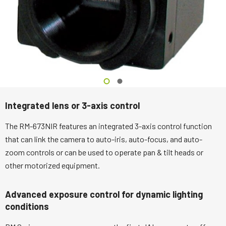
Integrated lens or 3-axis control
The RM-673NIR features an integrated 3-axis control function
that can link the camera to auto-iris, auto-focus, and auto-
zoom controls or can be used to operate pan & tilt heads or
other motorized equipment.
Advanced exposure control for dynamic lighting
conditions