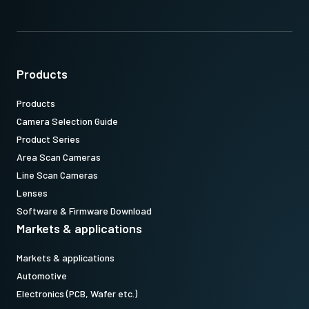
Products
Products
Camera Selection Guide
Product Series
Area Scan Cameras
Line Scan Cameras
Lenses
Software & Firmware Download
Markets & applications
Markets & applications
Automotive
Electronics (PCB, Wafer etc.)