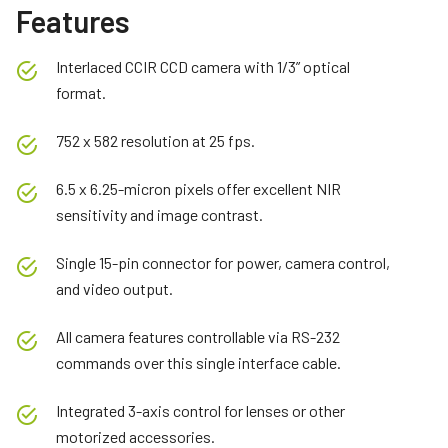
Features
Interlaced CCIR CCD camera with 1/3” optical
format.
752 x 582 resolution at 25 fps.
6.5 x 6.25-micron pixels offer excellent NIR
sensitivity and image contrast.
Single 15-pin connector for power, camera control,
and video output.
All camera features controllable via RS-232
commands over this single interface cable.
Integrated 3-axis control for lenses or other
motorized accessories.