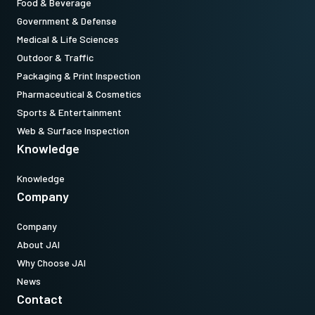
Food & Beverage
Government & Defense
Medical & Life Sciences
Outdoor & Traffic
Packaging & Print Inspection
Pharmaceutical & Cosmetics
Sports & Entertainment
Web & Surface Inspection
Knowledge
Knowledge
Company
Company
About JAI
Why Choose JAI
News
Contact