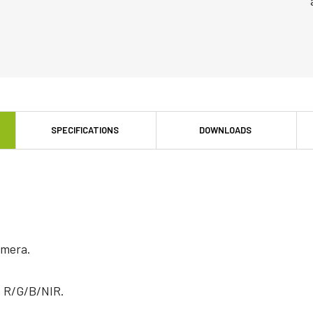
SPECIFICATIONS
DOWNLOADS
mera.
f R/G/B/NIR.