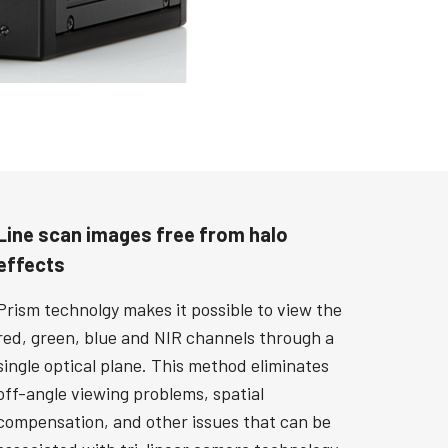
Line scan images free from halo
effects
Prism technolgy makes it possible to view the
red, green, blue and NIR channels through a
single optical plane. This method eliminates
off-angle viewing problems, spatial
compensation, and other issues that can be