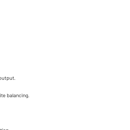
 output.
te balancing.