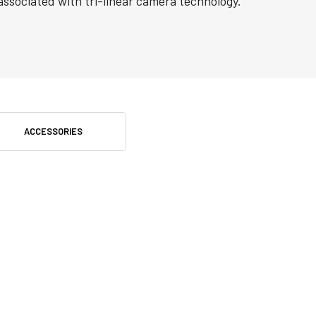
associated with tri-linear camera technology.
ACCESSORIES