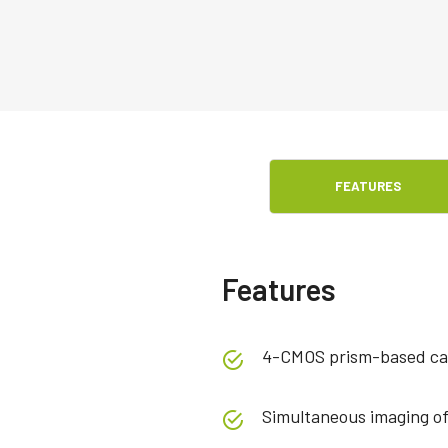
FEATURES
Features
4-CMOS prism-based ca
Simultaneous imaging o