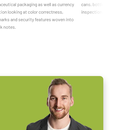
ceutical packaging as well as currency
cans, bottles, pens, etc. 
ion looking at color correctness,
inspection.
arks and security features woven into
nk notes.