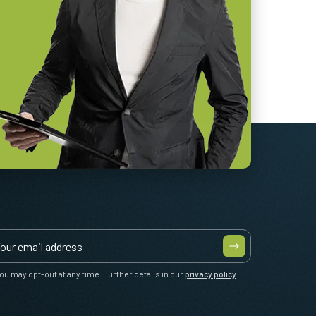
ou may opt-out at any time. Further details in our
privacy policy
.