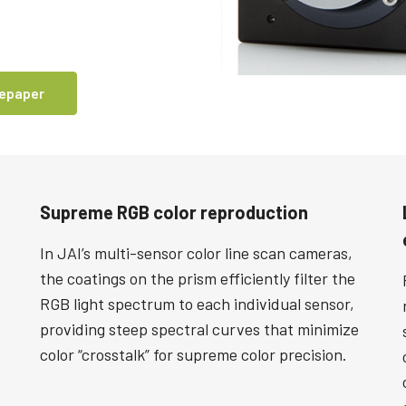
tepaper
Supreme RGB color reproduction
In JAI’s multi-sensor color line scan cameras,
the coatings on the prism efficiently filter the
RGB light spectrum to each individual sensor,
providing steep spectral curves that minimize
color “crosstalk” for supreme color precision.