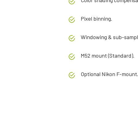
Color shading compensa
Pixel binning.
Windowing & sub-sampl
M52 mount (Standard).
Optional Nikon F-mount
Specifications
Downloads
Product Line
Manual & datasheet
Sweep+ Series
Softwa