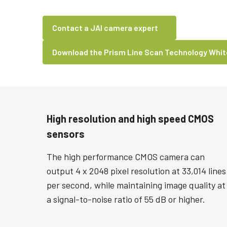
Contact a JAI camera expert
Download the Prism Line Scan Technology Whi
High resolution and high speed CMOS
sensors
The high performance CMOS camera can
output 4 x 2048 pixel resolution at 33,014 lines
per second, while maintaining image quality at
a signal-to-noise ratio of 55 dB or higher.