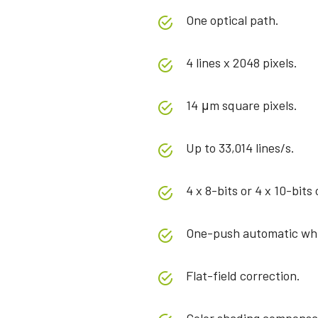
One optical path.
4 lines x 2048 pixels.
14 μm square pixels.
Up to 33,014 lines/s.
4 x 8-bits or 4 x 10-bits
One-push automatic whi
Flat-field correction.