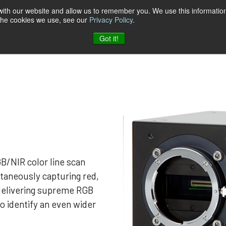
 with our website and allow us to remember you. We use this information
 the cookies we use, see our
Privacy Policy
.
t & Software
Blog
Company
Contact
Got it!
B/NIR color line scan
taneously capturing red,
 delivering supreme RGB
to identify an even wider