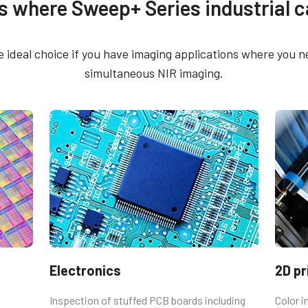
s where Sweep+ Series industrial 
rol Tool - LQ-201CL/LQ-
CE Certificate – LQ-2
CL 64 bit
 ideal choice if you have imaging applications where you
CE Certificate – LQ-2
simultaneous NIR imaging.
rol Tool - LQ-201CL/LQ-
M52
L 32 bit
sm)
utput connector
emale connector and cord with flying
Electronics
2D pr
Inspection of stuffed PCB boards including
Color 
 Straight (Hirose equivalent).