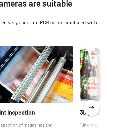
cameras are suitable
01CL-F
CAD file - LQ-201CL
 need very accurate RGB colors combined with
01CL-
Brochure - Camera Selection
Guide - English (Latest)
int inspection
3D print inspectio
inspection of magazines and
“Unwrapping” of cylindric