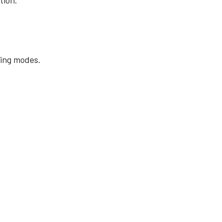
tion.
ing modes.
.
re
Compliance document