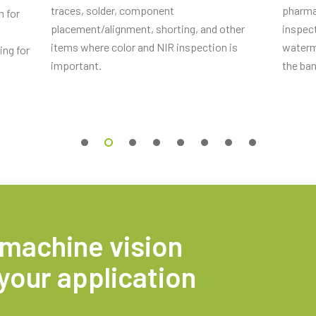
traces, solder, component
pharma
n for
placement/alignment, shorting, and other
inspect
items where color and NIR inspection is
waterm
ing for
important.
the ba
 0.5m LKK-IO-12PF-0.5 (
0.5 meter
s 2m, LKK-IO-12PF-02 (
2 meter
 5m, LKK-IO-12PF-05 (
5 meter
 machine vision
your application
s 10m, LKK-IO-12PF-10 (
10 meter