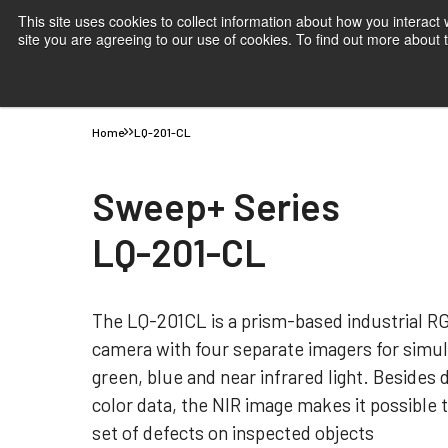
This site uses cookies to collect information about how you interact
site you are agreeing to our use of cookies. To find out more about
Products
Applications
Knowledge
Suppor
Home
LQ-201-CL
Sweep+ Series
LQ-201-CL
The LQ-201CL is a prism-based industrial RG
camera with four separate imagers for simul
green, blue and near infrared light. Besides
color data, the NIR image makes it possible 
set of defects on inspected objects