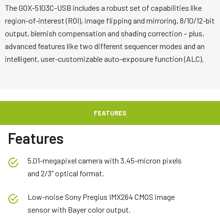
The GOX-5103C-USB includes a robust set of capabilities like
region-of-interest (ROI), image flipping and mirroring, 8/10/12-bit
output, blemish compensation and shading correction – plus,
advanced features like two different sequencer modes and an
intelligent, user-customizable auto-exposure function (ALC).
FEATURES
Features
5.01-megapixel camera with 3.45-micron pixels
and 2/3” optical format.
Low-noise Sony Pregius IMX264 CMOS image
sensor with Bayer color output.