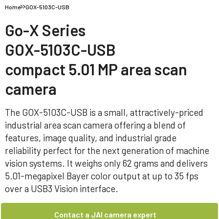
Home
GOX-5103C-USB
Go-X Series
GOX-5103C-USB
compact 5.01 MP area scan
camera
The GOX-5103C-USB is a small, attractively-priced
industrial area scan camera offering a blend of
features, image quality, and industrial grade
reliability perfect for the next generation of machine
vision systems. It weighs only 62 grams and delivers
5.01-megapixel Bayer color output at up to 35 fps
over a USB3 Vision interface.
Contact a JAI camera expert