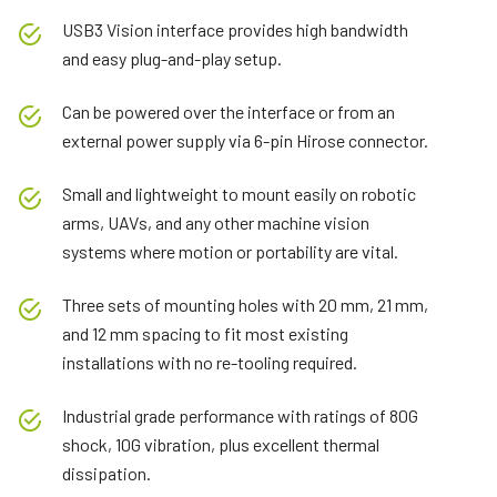
USB3 Vision interface provides high bandwidth
and easy plug-and-play setup.
Can be powered over the interface or from an
external power supply via 6-pin Hirose connector.
Small and lightweight to mount easily on robotic
arms, UAVs, and any other machine vision
systems where motion or portability are vital.
Three sets of mounting holes with 20 mm, 21 mm,
and 12 mm spacing to fit most existing
installations with no re-tooling required.
Industrial grade performance with ratings of 80G
shock, 10G vibration, plus excellent thermal
dissipation.