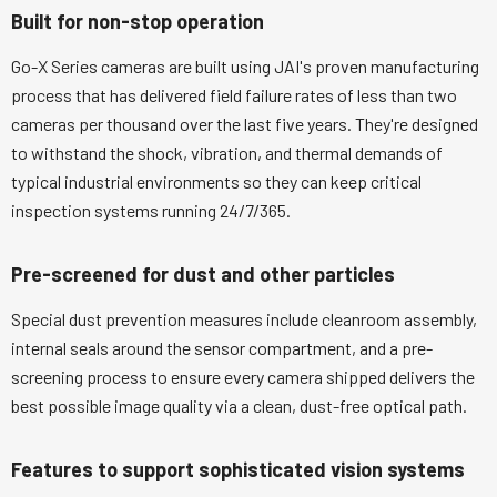
Built for non-stop operation
Go-X Series cameras are built using JAI's proven manufacturing
process that has delivered field failure rates of less than two
cameras per thousand over the last five years. They're designed
to withstand the shock, vibration, and thermal demands of
typical industrial environments so they can keep critical
inspection systems running 24/7/365.
Pre-screened for dust and other particles
Special dust prevention measures include cleanroom assembly,
internal seals around the sensor compartment, and a pre-
screening process to ensure every camera shipped delivers the
best possible image quality via a clean, dust-free optical path.
Features to support sophisticated vision systems