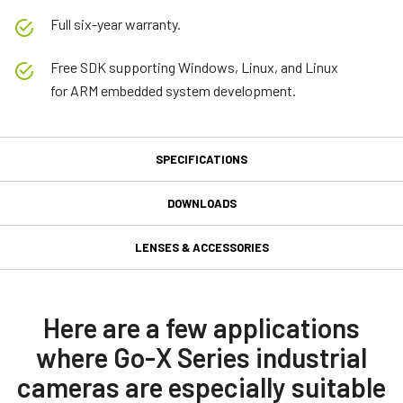
Full six-year warranty.
Free SDK supporting Windows, Linux, and Linux
for ARM embedded system development.
SPECIFICATIONS
Specifications
DOWNLOADS
Downloads
Product Line
LENSES & ACCESSORIES
Go-X Series
GPIO 6-pin Input/Output
Manual & datasheet
Model
connector
GOX-5103C-USB
Datasheet - GOX-5103-USB
Here are a few applications
Type
where Go-X Series industrial
GPIO & Power 6-pin Input/Output female connector and cord with
Manual - GOX-5103-USB
Area Scan
flying leads. (LKK-IO-6PF-DM).
cameras are especially suitable
Color / Mono