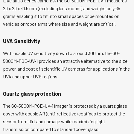
Like all Go Series cameras, the GO-5000M-PGE-UV-1 measures
29 x 29 x 41.5 mm (excluding lens mount) and weighs only 65
grams enabling it to fit into small spaces or be mounted on
vehicles or robot arms where size and weight are critical.
UVA Sensitivity
With usable UV sensitivity down to around 300 nm, the GO-
5000M-PGE-UV-1 provides an attractive alternative to the size,
power, and cost of scientific UV cameras for applications in the
UVA and upper UVB regions.
Quartz glass protection
The GO-5000M-PGE-UV-1 imager is protected by a quartz glass
cover with double AR (anti-reflective) coatings to protect the
sensor from dirt and damage while maximizing light
transmission compared to standard cover glass.