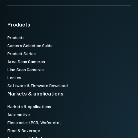
length. Using longer screws can damage internal circuit boards.
Download 2D CAD drawing
.
Products
Products
Camera Selection Guide
Product Series
Area Scan Cameras
Line Scan Cameras
Lenses
Software & Firmware Download
Markets & applications
Markets & applications
Automotive
Electronics (PCB, Wafer etc.)
Food & Beverage