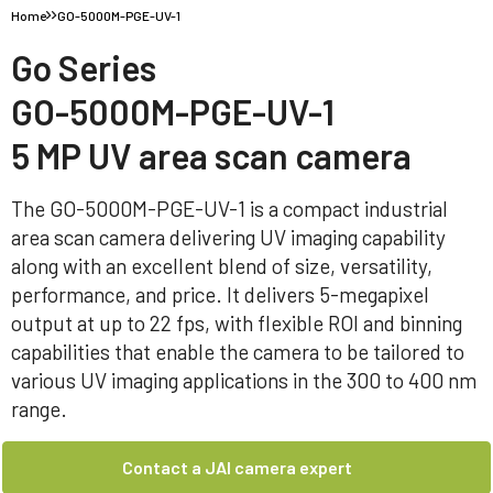
Home
GO-5000M-PGE-UV-1
Go Series
GO-5000M-PGE-UV-1
5 MP UV area scan camera
The GO-5000M-PGE-UV-1 is a compact industrial
area scan camera delivering UV imaging capability
along with an excellent blend of size, versatility,
performance, and price. It delivers 5-megapixel
output at up to 22 fps, with flexible ROI and binning
capabilities that enable the camera to be tailored to
various UV imaging applications in the 300 to 400 nm
range.
Contact a JAI camera expert