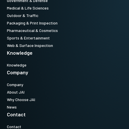
Government & Defense
Medical & Life Sciences
Outdoor & Traffic
Packaging & Print Inspection
Pharmaceutical & Cosmetics
Sports & Entertainment
Web & Surface Inspection
Knowledge
Knowledge
Company
Company
About JAI
Why Choose JAI
News
Contact
Contact