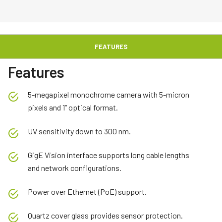
FEATURES
Features
5-megapixel monochrome camera with 5-micron
pixels and 1” optical format.
UV sensitivity down to 300 nm.
GigE Vision interface supports long cable lengths
and network configurations.
Power over Ethernet (PoE) support.
Quartz cover glass provides sensor protection.