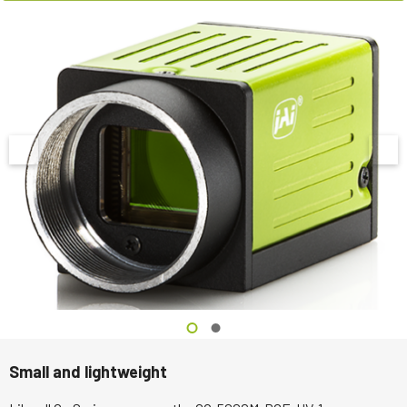
Small and lightweight