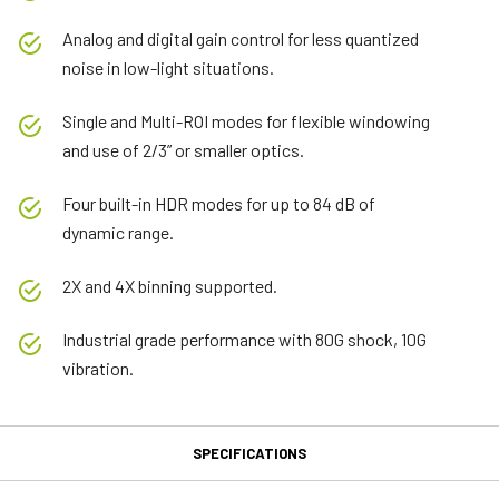
Analog and digital gain control for less quantized
noise in low-light situations.
Single and Multi-ROI modes for flexible windowing
and use of 2/3” or smaller optics.
Four built-in HDR modes for up to 84 dB of
dynamic range.
2X and 4X binning supported.
Industrial grade performance with 80G shock, 10G
vibration.
SPECIFICATIONS