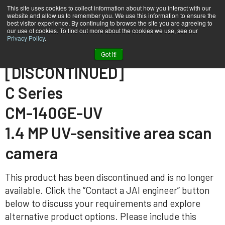
This site uses cookies to collect information about how you interact with our
website and allow us to remember you. We use this information to ensure the
best visitor experience. By continuing to browse the site you are agreeing to
our use of cookies. To find out more about the cookies we use, see our
Privacy Policy
.
Home
CM-140GE-UV
Got it!
[DISCONTINUED]
C Series
CM-140GE-UV
1.4 MP UV-sensitive area scan
camera
This product has been discontinued and is no longer
available. Click the “Contact a JAI engineer” button
below to discuss your requirements and explore
alternative product options. Please include this