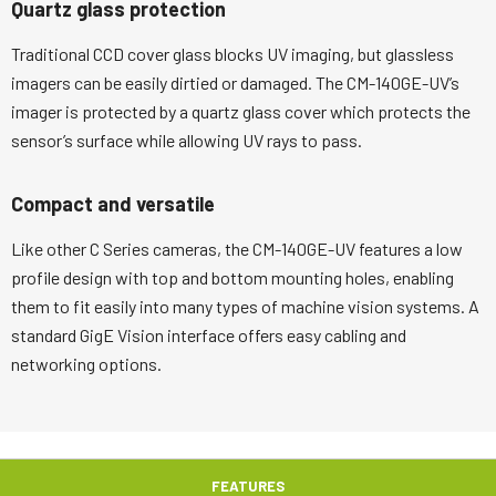
Quartz glass protection
Traditional CCD cover glass blocks UV imaging, but glassless
imagers can be easily dirtied or damaged. The CM-140GE-UV’s
imager is protected by a quartz glass cover which protects the
sensor’s surface while allowing UV rays to pass.
Compact and versatile
Like other C Series cameras, the CM-140GE-UV features a low
profile design with top and bottom mounting holes, enabling
them to fit easily into many types of machine vision systems. A
standard GigE Vision interface offers easy cabling and
networking options.
FEATURES