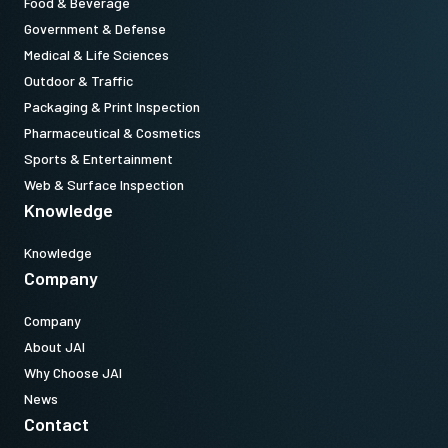
Food & Beverage
Government & Defense
Medical & Life Sciences
Outdoor & Traffic
Packaging & Print Inspection
Pharmaceutical & Cosmetics
Sports & Entertainment
Web & Surface Inspection
Knowledge
Knowledge
Company
Company
About JAI
Why Choose JAI
News
Contact