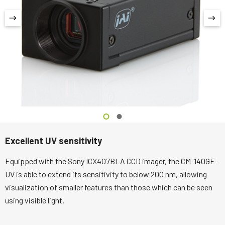
Excellent UV sensitivity
Equipped with the Sony ICX407BLA CCD imager, the CM-140GE-
UV is able to extend its sensitivity to below 200 nm, allowing
visualization of smaller features than those which can be seen
using visible light.