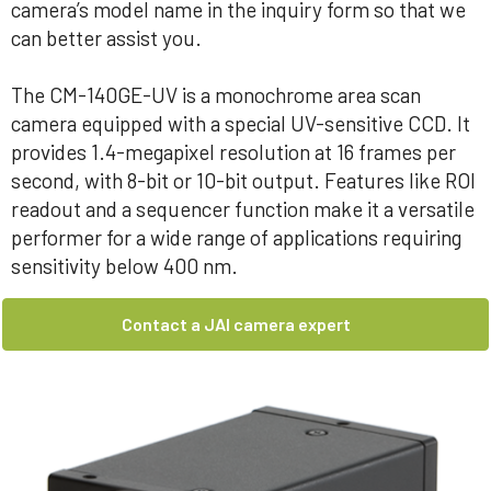
camera’s model name in the inquiry form so that we
can better assist you.
The CM-140GE-UV is a monochrome area scan
camera equipped with a special UV-sensitive CCD. It
provides 1.4-megapixel resolution at 16 frames per
second, with 8-bit or 10-bit output. Features like ROI
readout and a sequencer function make it a versatile
performer for a wide range of applications requiring
sensitivity below 400 nm.
Contact a JAI camera expert