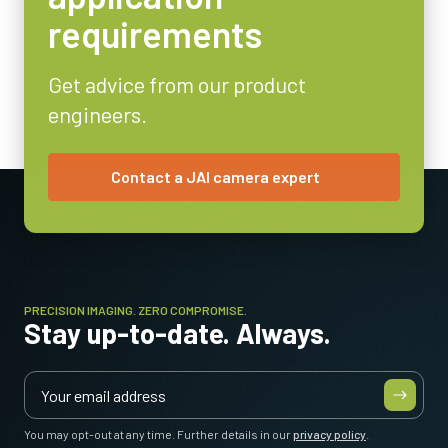
Power Consumption
requirements
4.1 Watt
Operating Temperature (ambient)
Get advice from our product
-5°C to +45°C
engineers.
Contact a JAI camera expert
PRECISION IMAGING. ZERO COMPROMISE.
Stay up-to-date. Always.
You may opt-out at any time. Further details in our
privacy policy
.