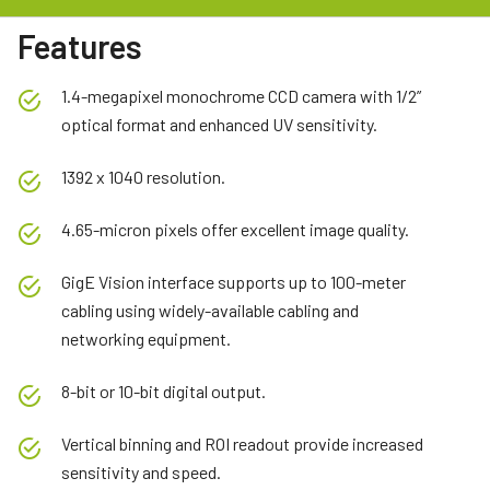
Features
1.4-megapixel monochrome CCD camera with 1/2”
optical format and enhanced UV sensitivity.
1392 x 1040 resolution.
4.65-micron pixels offer excellent image quality.
GigE Vision interface supports up to 100-meter
cabling using widely-available cabling and
networking equipment.
8-bit or 10-bit digital output.
Vertical binning and ROI readout provide increased
sensitivity and speed.