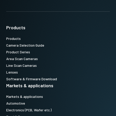
Products
Products
Camera Selection Guide
Product Series
Area Scan Cameras
Line Scan Cameras
Lenses
Software & Firmware Download
Markets & applications
Markets & applications
Automotive
Electronics (PCB, Wafer etc.)