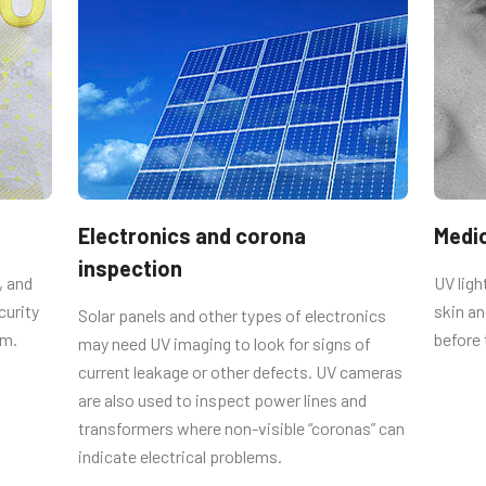
r mounting to camera body. Using
 circuit boards. NOTE: For CV-A10GE
er plate.
Electronics and corona
Medi
inspection
, and
UV lig
curity
skin an
Solar panels and other types of electronics
um.
before
may need UV imaging to look for signs of
current leakage or other defects. UV cameras
are also used to inspect power lines and
transformers where non-visible “coronas” can
indicate electrical problems.