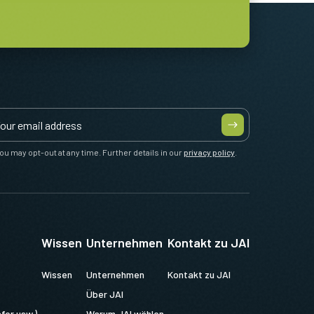
ou may opt-out at any time. Further details in our
privacy policy
.
Wissen
Unternehmen
Kontakt zu JAI
Wissen
Unternehmen
Kontakt zu JAI
Über JAI
fer usw.)
Warum JAI wählen