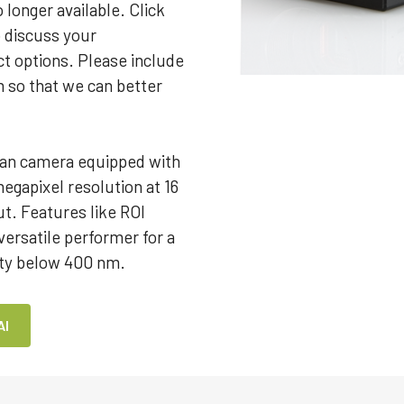
 longer available. Click
o discuss your
t options. Please include
m so that we can better
an camera equipped with
megapixel resolution at 16
ut. Features like ROI
ersatile performer for a
vity below 400 nm.
AI