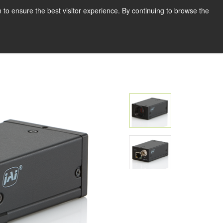
Deutsch
Drucken
 to ensure the best visitor experience. By continuing to browse the
Request a quote