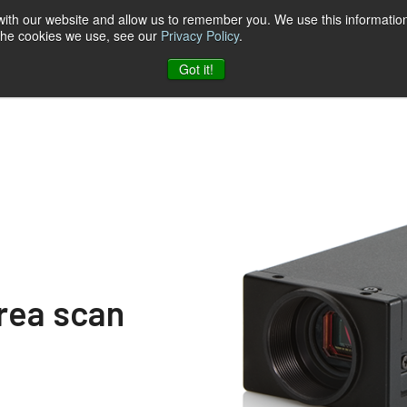
 with our website and allow us to remember you. We use this information
 the cookies we use, see our
Privacy Policy
.
log
Unternehmen
Kontakt zu JAI
Got it!
area scan