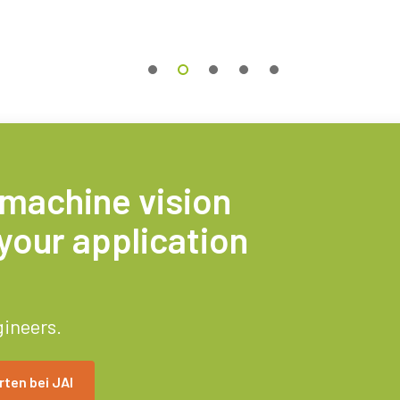
 machine vision
your application
gineers.
ten bei JAI