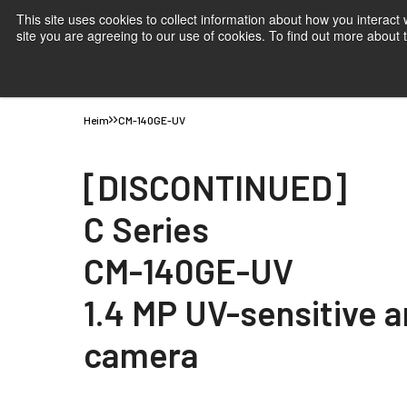
This site uses cookies to collect information about how you interact
site you are agreeing to our use of cookies. To find out more about
Produkte
Anwendungen
Wissen
Support
B
Heim
CM-140GE-UV
[DISCONTINUED]
C Series
CM-140GE-UV
1.4 MP UV-sensitive 
camera