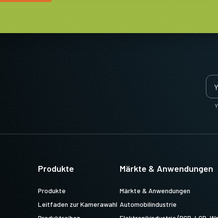
Y
Produkte
Märkte & Anwendungen
Produkte
Märkte & Anwendungen
Leitfaden zur Kamerawahl
Automobilindustrie
Produktreihen
Elektronikindustrie (PCB, LCD, Wa