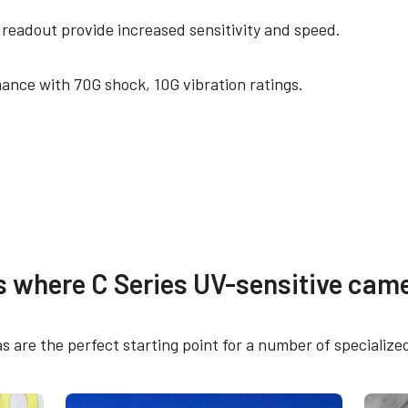
 readout provide increased sensitivity and speed.
ance with 70G shock, 10G vibration ratings.
mitätserklärung
Weitere Dokumente
s where C Series UV-sensitive came
ertificate – CM-140GE-UV
CAD file - C Series G
ng Plate
 are the perfect starting point for a number of specialize
H Declaration - CM-
Brochure - Camera Se
GE-UV
Guide - English (Lates
al M- and A-series cameras (except CV-