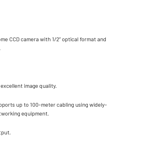
me CCD camera with 1/2” optical format and
.
 excellent image quality.
pports up to 100-meter cabling using widely-
etworking equipment.
tput.