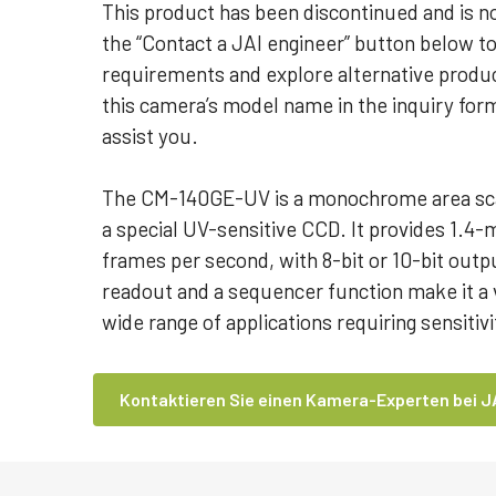
This product has been discontinued and is no
the “Contact a JAI engineer” button below t
requirements and explore alternative produc
this camera’s model name in the inquiry for
assist you.
The CM-140GE-UV is a monochrome area sc
a special UV-sensitive CCD. It provides 1.4-
frames per second, with 8-bit or 10-bit outp
readout and a sequencer function make it a v
wide range of applications requiring sensiti
Kontaktieren Sie einen Kamera-Experten bei J