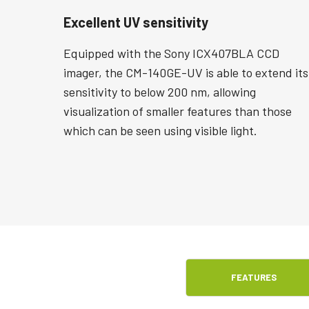
Excellent UV sensitivity
Equipped with the Sony ICX407BLA CCD
imager, the CM-140GE-UV is able to extend its
sensitivity to below 200 nm, allowing
visualization of smaller features than those
which can be seen using visible light.
FEATURES