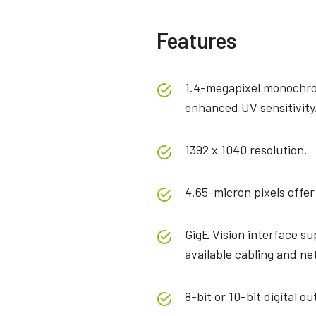
Features
1.4-megapixel monochro
enhanced UV sensitivity
1392 x 1040 resolution.
4.65-micron pixels offer
GigE Vision interface su
available cabling and n
8-bit or 10-bit digital ou