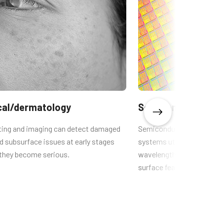
cal/dermatology
Semiconductors
hting and imaging can detect damaged
Semiconductors UV camer
d subsurface issues at early stages
systems utilize extremely
 they become serious.
wavelengths so the small
surface features can be 