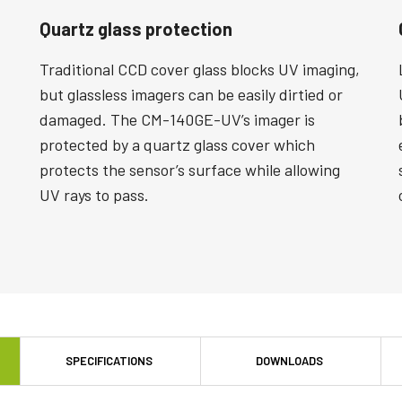
Quartz glass protection
Traditional CCD cover glass blocks UV imaging,
but glassless imagers can be easily dirtied or
damaged. The CM-140GE-UV’s imager is
protected by a quartz glass cover which
protects the sensor’s surface while allowing
UV rays to pass.
SPECIFICATIONS
DOWNLOADS