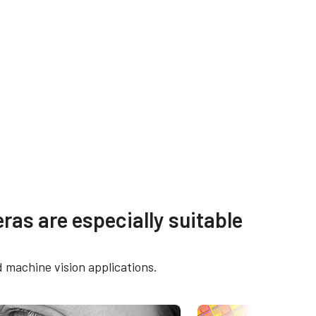
Manual & datasheet -
ras are especially suitable
discontinued
E cameras
Manual - CM-140GE-UV
d machine vision applications.
lection
t)
Datasheet - CM-140GE-UV