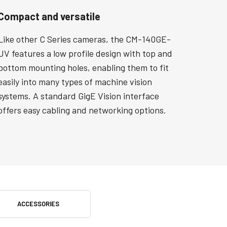
Compact and versatile
Like other C Series cameras, the CM-140GE-
UV features a low profile design with top and
bottom mounting holes, enabling them to fit
easily into many types of machine vision
systems. A standard GigE Vision interface
offers easy cabling and networking options.
ACCESSORIES