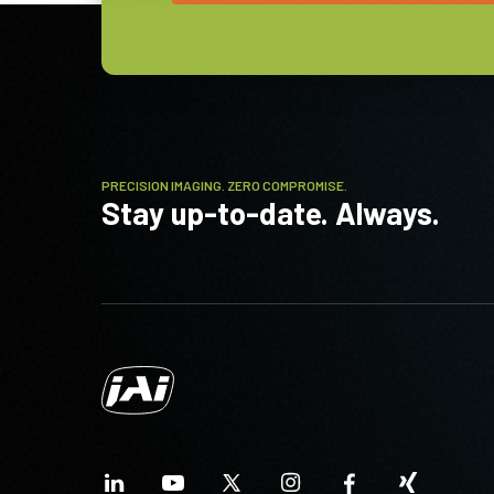
(Umgebung)
PRECISION IMAGING. ZERO COMPROMISE.
Stay up-to-date. Always.