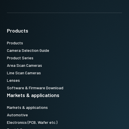
Products
Products
Camera Selection Guide
Product Series
Area Scan Cameras
Line Scan Cameras
Lenses
Software & Firmware Download
Markets & applications
Markets & applications
Automotive
Electronics (PCB, Wafer etc.)