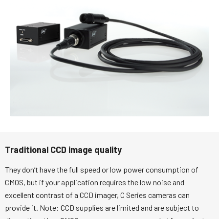
Traditional CCD image quality
They don’t have the full speed or low power consumption of
CMOS, but if your application requires the low noise and
excellent contrast of a CCD imager, C Series cameras can
provide it. Note: CCD supplies are limited and are subject to