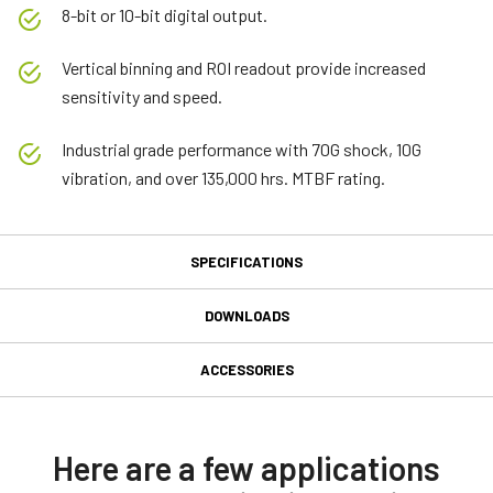
8-bit or 10-bit digital output.
Vertical binning and ROI readout provide increased
sensitivity and speed.
Industrial grade performance with 70G shock, 10G
vibration, and over 135,000 hrs. MTBF rating.
SPECIFICATIONS
Specifications
DOWNLOADS
Downloads
Product Line
ACCESSORIES
Model
MP-20 C-mount Adapter
Software
CM-030-PMCL-RH
Type
Control tool - CM-030PMCL-RH 32-bit
Here are a few applications
This adapter allows the mounting of standard C-mount lenses on
Area Scan