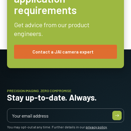
requirements
Video Output
8/10-bit
Get advice from our product
Lens Mount
engineers.
C-mount
Power Consumption
3.6 Watt
Contact a JAI camera expert
Operating Temperature (ambient)
-5°C to +45°C
PRECISION IMAGING. ZERO COMPROMISE.
Stay up-to-date. Always.
You may opt-out at any time. Further details in our
privacy policy
.