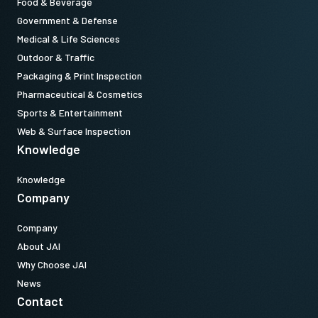
Food & Beverage
Government & Defense
Medical & Life Sciences
Outdoor & Traffic
Packaging & Print Inspection
Pharmaceutical & Cosmetics
Sports & Entertainment
Web & Surface Inspection
Knowledge
Knowledge
Company
Company
About JAI
Why Choose JAI
News
Contact