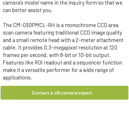
camera’s model name in the inquiry form so that we
can better assist you.
The CM-030PMCL-RH is a monochrome CCD area
scan camera featuring traditional CCD image quality
and a small remote head with a 2-meter attachment
cable. It provides 0.3-megapixel resolution at 120
frames per second, with 8-bit or 10-bit output.
Features like ROI readout and a sequencer function
make it a versatile performer for a wide range of
applications.
Contact a JAI camera expert