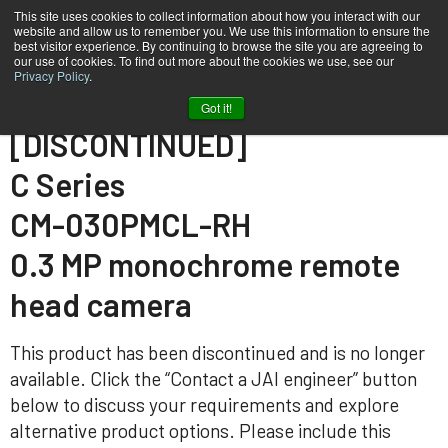
This site uses cookies to collect information about how you interact with our
website and allow us to remember you. We use this information to ensure the
best visitor experience. By continuing to browse the site you are agreeing to
our use of cookies. To find out more about the cookies we use, see our
Privacy Policy
.
Home
CM-030-PMCL-RH
Got it!
[DISCONTINUED]
C Series
CM-030PMCL-RH
0.3 MP monochrome remote
head camera
This product has been discontinued and is no longer
available. Click the “Contact a JAI engineer” button
below to discuss your requirements and explore
alternative product options. Please include this