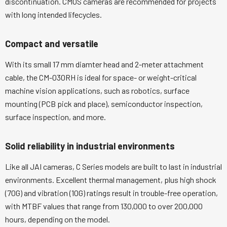
discontinuation. CMOS cameras are recommended for projects
with long intended lifecycles.
Compact and versatile
With its small 17 mm diamter head and 2-meter attachment
cable, the CM-030RH is ideal for space- or weight-critical
machine vision applications, such as robotics, surface
mounting (PCB pick and place), semiconductor inspection,
surface inspection, and more.
Solid reliability in industrial environments
Like all JAI cameras, C Series models are built to last in industrial
environments. Excellent thermal management, plus high shock
(70G) and vibration (10G) ratings result in trouble-free operation,
with MTBF values that range from 130,000 to over 200,000
hours, depending on the model.