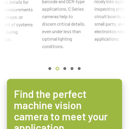
barcode and OCR-type
nicely into system
harp details for
Sensor Name
applications, C Series
inspecting printe
cal measurements
ICX424AL
cameras help to
circuit boards, so
ze, shape, or
Optical Format
discern critical details,
small parts, and o
ement of systems
1/3 inch
even under less than
electronics-relat
rts during
Cell Size WxH
optimal lighting
applications.
ction.
7.4 x 7.4 µm
conditions.
Shutter type
Global shutter
Sensor Diagonal
6.1 mm
Active Sensor Dimensions WxH
Find the perfect
4.9 x 3.6 mm
machine vision
Camera Dimensions HxWxL
44 x 29 x 66 mm
camera to meet your
Weight
application
120 g