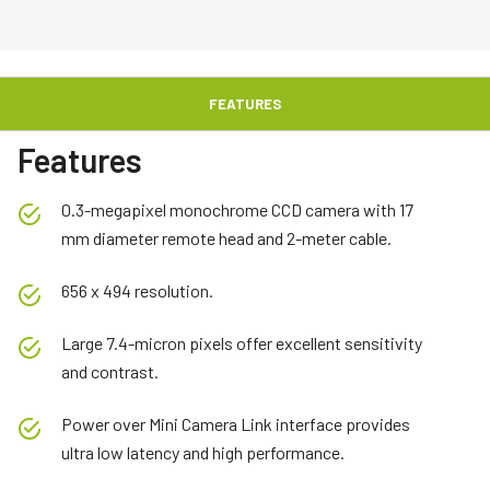
FEATURES
Features
0.3-megapixel monochrome CCD camera with 17
mm diameter remote head and 2-meter cable.
656 x 494 resolution.
Large 7.4-micron pixels offer excellent sensitivity
and contrast.
Power over Mini Camera Link interface provides
ultra low latency and high performance.