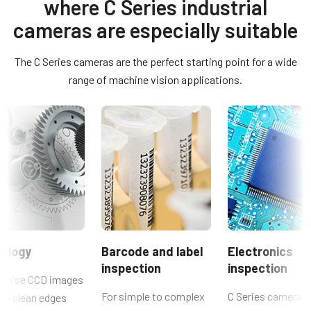
JAI's 17 mm remote head cameras.
where C Series industrial
Control tool - CM-030PMCL-RH 64-bit
Color / Mono
cameras are especially suitable
Mono
Compliance documents
Light Spectrum
The C Series cameras are the perfect starting point for a wide
CE Certificate – CM-030PMCL-RH
Visible
range of machine vision applications.
Resolution
Manual & datasheet - discontinued
0.3 MP
Manual - CM-030PMCL-RH
Resolution WxH
659 x 493 px
Datasheet - CM-030PMCL-RH
Frame rate / Line rate
120 fps
ROI
No
ology
Barcode and label
Electronics
Interface
inspection
inspection
Mini Camera Link (PoCL)
noise CCD images
For simple to complex
C Series cameras 
de clean edges
Sensors