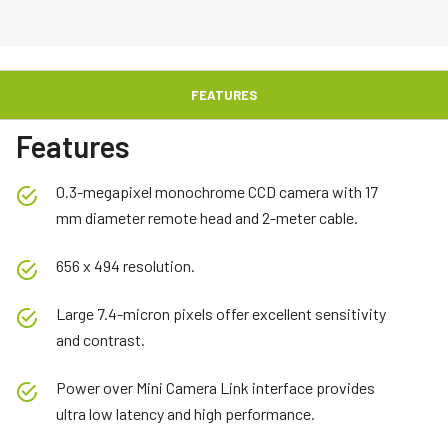
FEATURES
Features
0.3-megapixel monochrome CCD camera with 17
mm diameter remote head and 2-meter cable.
656 x 494 resolution.
Large 7.4-micron pixels offer excellent sensitivity
and contrast.
Power over Mini Camera Link interface provides
ultra low latency and high performance.