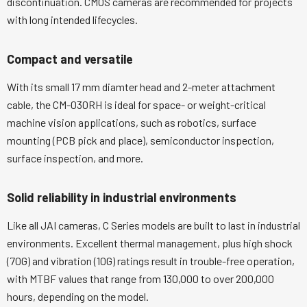
discontinuation. CMOS cameras are recommended for projects
with long intended lifecycles.
Compact and versatile
With its small 17 mm diamter head and 2-meter attachment
cable, the CM-030RH is ideal for space- or weight-critical
machine vision applications, such as robotics, surface
mounting (PCB pick and place), semiconductor inspection,
surface inspection, and more.
Solid reliability in industrial environments
Like all JAI cameras, C Series models are built to last in industrial
environments. Excellent thermal management, plus high shock
(70G) and vibration (10G) ratings result in trouble-free operation,
with MTBF values that range from 130,000 to over 200,000
hours, depending on the model.