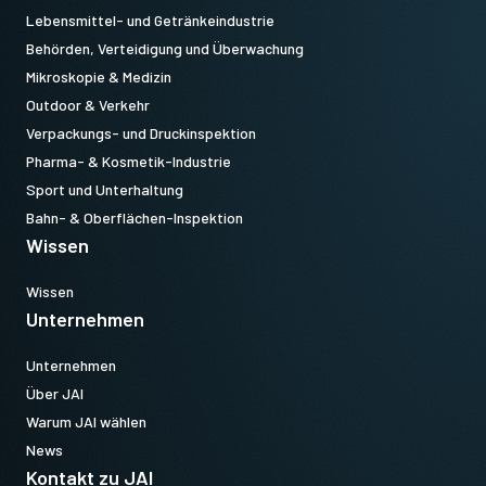
Lebensmittel- und Getränkeindustrie
Behörden, Verteidigung und Überwachung
Mikroskopie & Medizin
Outdoor & Verkehr
Verpackungs- und Druckinspektion
Pharma- & Kosmetik-Industrie
Sport und Unterhaltung
Bahn- & Oberflächen-Inspektion
Wissen
Wissen
Unternehmen
Unternehmen
Über JAI
Warum JAI wählen
News
Kontakt zu JAI