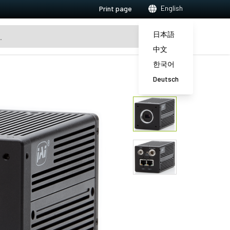
English
Print page
日本語
中文
한국어
Deutsch