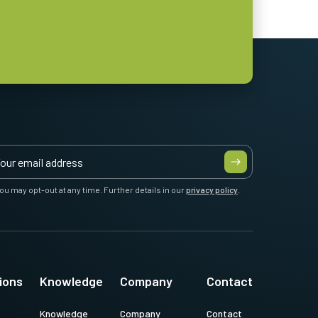
ou may opt-out at any time. Further details in our
privacy policy
.
ions
Knowledge
Company
Contact
Knowledge
Company
Contact