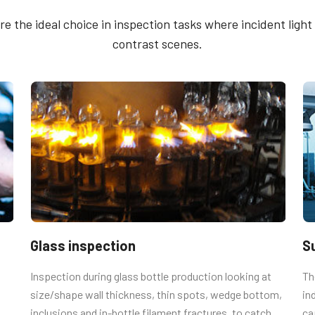
g Plate
methods - 2CCD & Se
 the ideal choice in inspection tasks where incident light a
Trigger
contrast scenes.
cameras and some discontinued models
Brochure - Camera Se
ing holes.
Guide - English (Lates
ing the proper length. Using longer
 boards.
Glass inspection
S
Inspection during glass bottle production looking at
Th
size/shape wall thickness, thin spots, wedge bottom,
in
inclusions and in-bottle filament fractures, to catch
ca