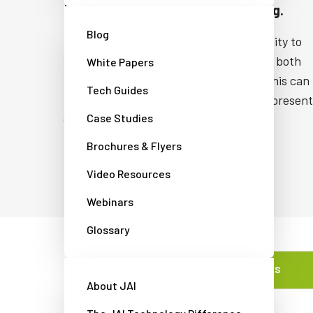
High Dynamic Range (HDR) imaging.
Blog
JAI’s Fusion HDR cameras have the ability to
distinguish details in scenes containing both
White Papers
very bright and relatively dark areas. This can
Tech Guides
occur in scenes where incident light is present
Case Studies
(e.g., imaging a light source and the
surrounding area).
Brochures & Flyers
Video Resources
Webinars
Glossary
FEATURES
About JAI