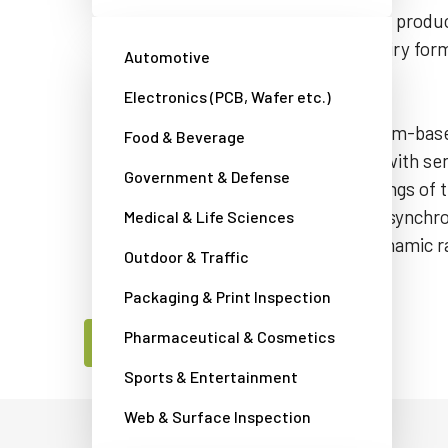
requirements and explore alternative produc
this camera’s model name in the inquiry for
Automotive
assist you.
Electronics (PCB, Wafer etc.)
The AD-081GE is a 0.8-megapixel prism-ba
Food & Beverage
featuring two monochrome sensors with sensit
Government & Defense
spectrum. The shutter and gain settings of 
independently and by fusing the two synchr
Medical & Life Sciences
camera provides up to double the dynamic r
Outdoor & Traffic
cameras.
Packaging & Print Inspection
Pharmaceutical & Cosmetics
Contact a JAI camera expert
Sports & Entertainment
Web & Surface Inspection