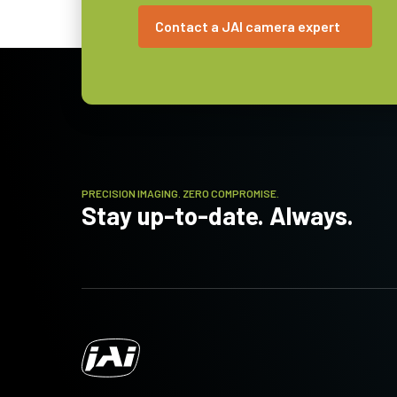
C-mount
Contact a JAI camera expert
Power
7.6 Watt
Consumption
Operating
-5°C to +45°C
Temperature
(ambient)
PRECISION IMAGING. ZERO COMPROMISE.
Stay up-to-date. Always.