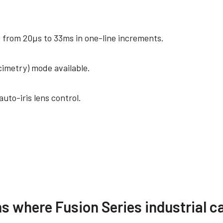
from 20µs to 33ms in one-line increments.
cimetry) mode available.
uto-iris lens control.
ance documents
Other documents
ns where Fusion Series industrial c
ertificate – AD-081GE
[Technical notes] HDR