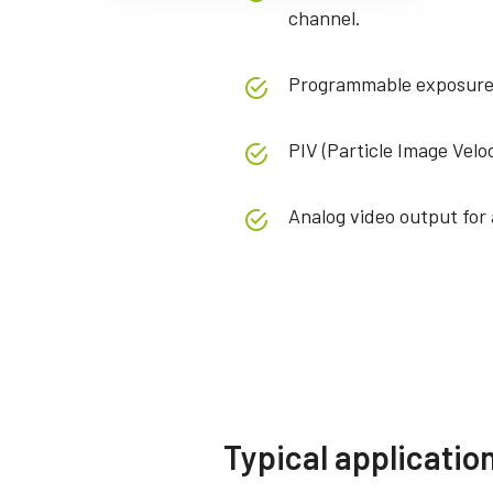
channel.
Programmable exposure 
PIV (Particle Image Velo
Analog video output for a
Specifications
Downloads
Product Line
Software
Fusion Series
Compli
Typical applicatio
Model
AD-081-GE
JAI SDK and Control Tool 32bit
CE C