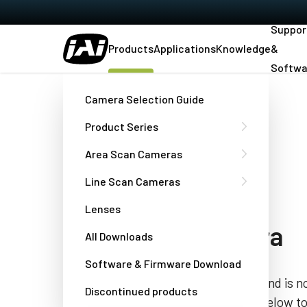
Suppor
Products
Applications
Knowledge
&
Softwa
Home
AD-081-GE
Camera Selection Guide
Product Series
[DISCONTINUED]
Area Scan Cameras
Fusion Series
Line Scan Cameras
AD-081GE
Lenses
2-CCD HDR camera
All Downloads
Software & Firmware Download
This product has been discontinued and is no
Discontinued products
the “Contact a JAI engineer” button below t