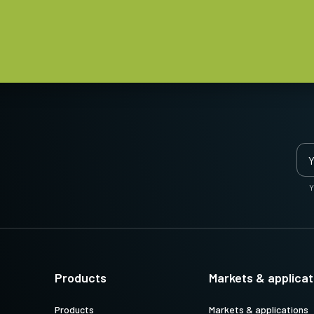
Y
Products
Markets & applicat
Products
Markets & applications