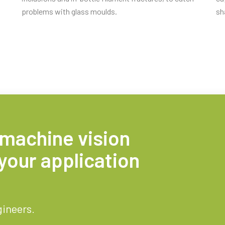
problems with glass moulds.
sh
 machine vision
your application
gineers.