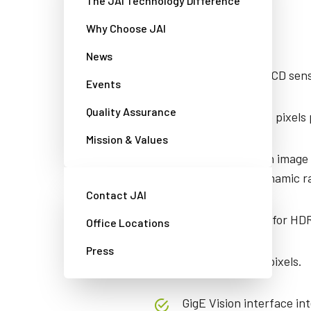
The JAI Technology Difference
Features
Why Choose JAI
News
2 monochrome CCD senso
Events
Quality Assurance
1024 x 768 active pixels
Mission & Values
Choice of built-in image
nearly 120 dB dynamic r
Contact JAI
30 fps operation for HD
Office Locations
Press
4.65 μm square pixels.
GigE Vision interface int