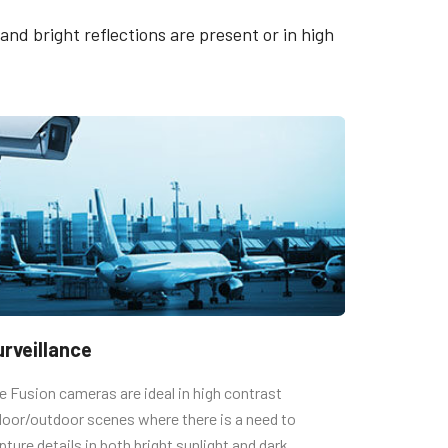
quence
Datasheet - AD-081GE
nd bright reflections are present or in high
Manual - AD-081GE
lection
t)
urveillance
e Fusion cameras are ideal in high contrast
door/outdoor scenes where there is a need to
pture details in both bright sunlight and dark