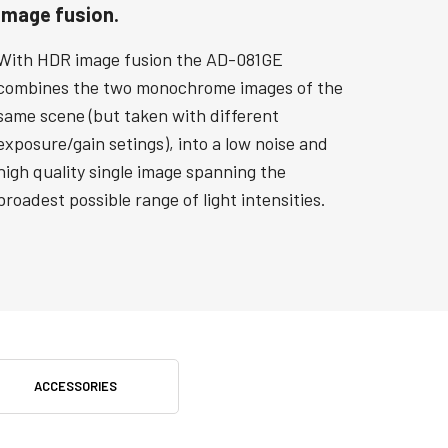
Image fusion.
With HDR image fusion the AD-081GE
combines the two monochrome images of the
same scene (but taken with different
exposure/gain setings), into a low noise and
high quality single image spanning the
broadest possible range of light intensities.
ACCESSORIES