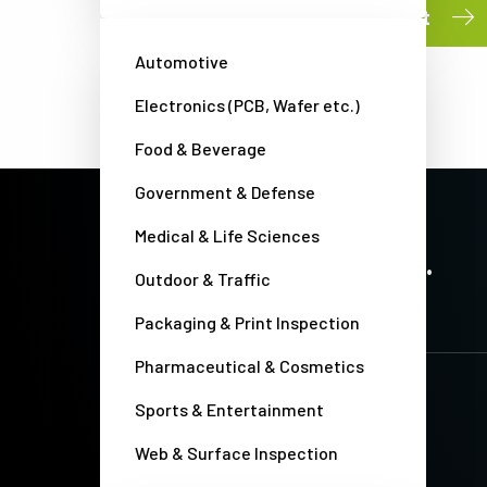
Submit
Automotive
Electronics (PCB, Wafer etc.)
Food & Beverage
Government & Defense
Medical & Life Sciences
PRECISION IMAGING. ZERO COMPROMISE.
Stay up-to-date. Always.
Outdoor & Traffic
Packaging & Print Inspection
Pharmaceutical & Cosmetics
Sports & Entertainment
Web & Surface Inspection