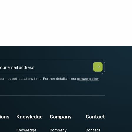
ou may opt-out at any time. Further details in our
privacy policy
.
ions
Knowledge
Company
Contact
Knowledge
Company
Contact