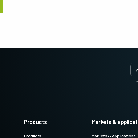
Apex Medical Solutions
Sweep Series
The ultimate combination of color
Trilinear, bilinear and monochrome line
precision and dust-free image quality for
scan cameras with fast scan rates and
medical and life sciences applications.
high image quality.
Sweep+ Series
Wave Series
Multi-sensor prism-based RGB, RGB/NIR
Single-sensor InGaAs area scan and line
and RGB/SWIR line scan cameras
scan cameras for Short Wave InfraRed
combining precision, sensitivity and
(SWIR) imaging.
multispectral options.
Single-Sensor Color
Single-Sensor Monochrome
Y
A wide selection of color single-sensor
A broad offering of monochrome single-
area scan cameras with CMOS sensors
sensor area scan cameras with CMOS
including the latest Sony Pregius sensors.
sensors including the latest Sony Pregius
(Go-X Series, Go…
sensors. (Go-X Series,…
Single-Sensor SWIR
Single-Sensor UV Sensitive
Single-sensor InGaAs area scan cameras
JAI offers several UV-sensitive area scan
Products
Markets & applicat
for Short Wave InfraRed (SWIR) imaging.
cameras to fit specific resolution, speed,
and optical requirements. (Go Series)
Products
Markets & applications