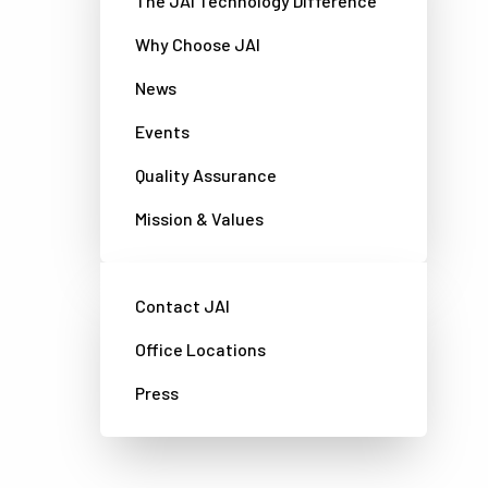
The JAI Technology Difference
Why Choose JAI
News
Events
Quality Assurance
Mission & Values
Contact JAI
Office Locations
Press