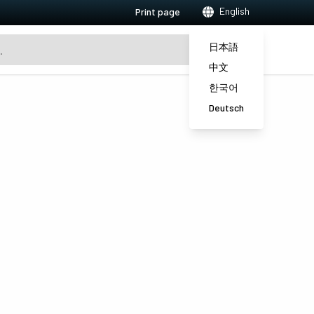
English
Print page
日本語
中文
한국어
Deutsch