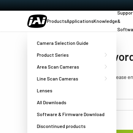
Suppor
Products
Applications
Knowledge
&
Softwa
Home
Forgot Password
Camera Selection Guide
Forgot your passwor
Product Series
Area Scan Cameras
If you have forgotten your password, please e
Line Scan Cameras
mail of your account.
Lenses
All Downloads
Username or
email
Software & Firmware Download
Discontinued products