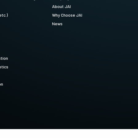
About JAI
etc.)
Why Choose JAI
News
ction
tics
on