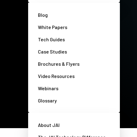
Blog
White Papers
Tech Guides
Case Studies
Brochures & Flyers
Video Resources
Webinars
Glossary
Privacy policy
Disclaimer
About JAI