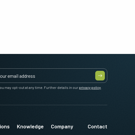
ou may opt-out at any time. Further details in our
privacy policy
.
ions
Knowledge
Company
Contact