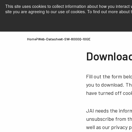
This site uses cookies to collect information about how you interact
site you are agreeing to our use of cookies. To find out more about
Products
Applications
Knowledge
Suppor
Home
Web-Datasheet-SW-8000Q-10GE
Downloa
Fill out the form be
you to download. Thi
have turned off cook
JAI needs the infor
unsubscribe from th
well as our privacy 