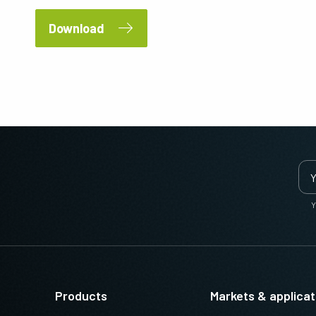
Download
Y
Products
Markets & applicat