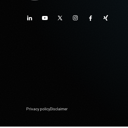
Privacy policy
Disclaimer