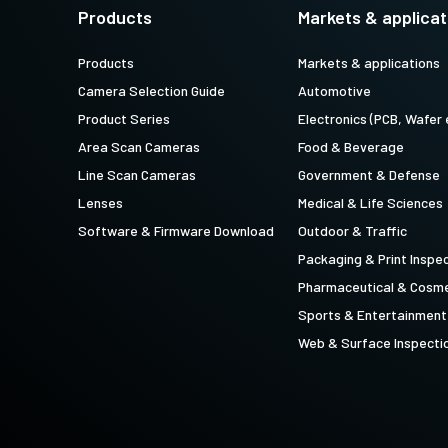
technology providing the best possible
data in the visible light spectrum and
Products
Markets & applicat
performance, precision, and…
image data in the near…
Products
Markets & applications
4-Sensor R-G-B+SWIR (Prism)
Camera Selection Guide
Automotive
4-sensor line scan cameras designed to
simultaneously capture R-G-B image
Product Series
Electronics (PCB, Wafer 
data in the visible light spectrum and
image data in the short…
Area Scan Cameras
Food & Beverage
Line Scan Cameras
Government & Defense
Lenses
Medical & Life Sciences
Software & Firmware Download
Outdoor & Traffic
Packaging & Print Inspe
Pharmaceutical & Cosme
Sports & Entertainment
Web & Surface Inspecti