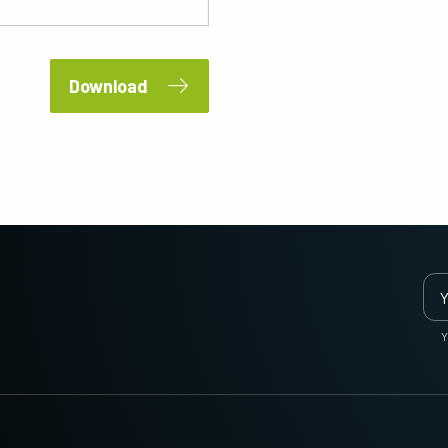
2 and 3-Sensor Color + NIR
3-Sensor – R-G-B (Prism)
(Prism)
3-CMOS prism-based RGB area scan
cameras provide better color fidelity than
JAI's multi-sensor, multispectral prism
traditional Bayer cameras. (Apex Series
cameras provide simultaneous images of
Download
and Apex Medical Series)
visible and NIR light spectrums through a
single optical…
Single-Sensor Monochrome
Single-Sensor SWIR
Monochrome CMOS sensor line scan
Single-sensor InGaAs line scan cameras
cameras with an excellent combination of
for Short Wave InfraRed (SWIR) imaging.
high resolution and fast scan rates.
Resolutions up to 8192…
Trilinear and bilinear color
2-Sensor SWIR+SWIR (Prism)
Trilinear and bilinear cameras deliver
Prism based dual-sensor InGaAs line
outstanding color line scan performance
scan camera for Short Wave InfraRed
for applications that don't require the
(SWIR) light. (Sweep+ Series)
Y
ultimate color…
3-Sensor R-G-B (Prism)
4-Sensor R-G-B+NIR (Prism)
3-sensor CMOS R-G-B color line scan
4-sensor line scan cameras designed to
cameras with state-of-the-art prism
simultaneously capture R-G-B image