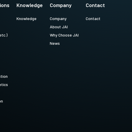
ions
Knowledge
Company
Contact
Knowledge
Company
Contact
About JAI
etc.)
Why Choose JAI
News
ction
tics
on