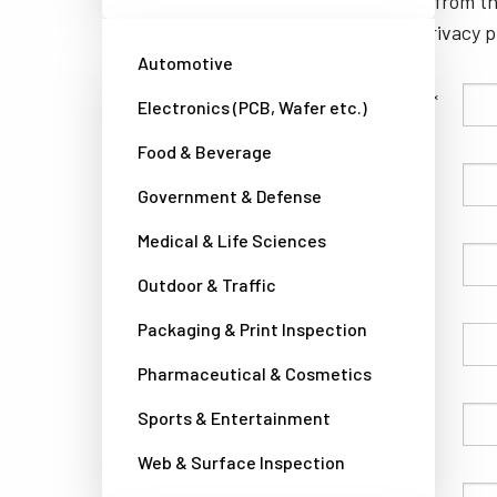
unsubscribe from th
well as our privacy 
Automotive
Family Name
Electronics (PCB, Wafer etc.)
Food & Beverage
Given Name
Government & Defense
Medical & Life Sciences
Company
Outdoor & Traffic
Packaging & Print Inspection
Country
Pharmaceutical & Cosmetics
Sports & Entertainment
Phone
Web & Surface Inspection