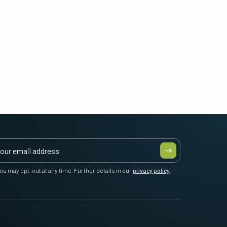
ou may opt-out at any time. Further details in our
privacy policy
.