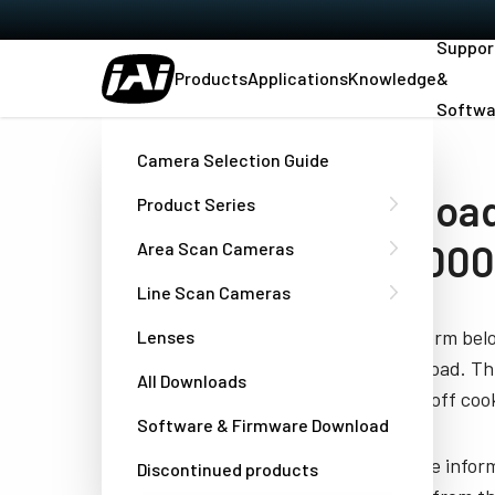
Suppor
Products
Applications
Knowledge
&
Softwa
Home
SEMICONDUCTOR - Datasheet - SW-4000T-10GE
Camera Selection Guide
Download
Product Series
SW-4000
Area Scan Cameras
Line Scan Cameras
Fill out the form be
Lenses
you to download. Thi
All Downloads
have turned off cook
Software & Firmware Download
JAI needs the infor
Discontinued products