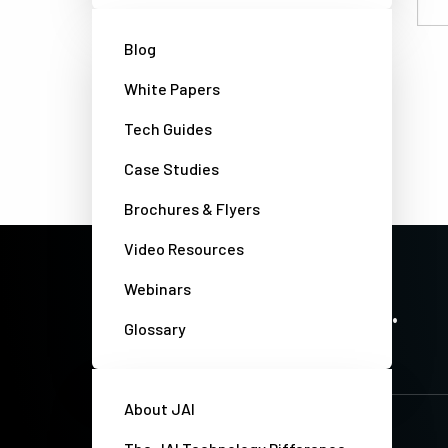
Email
Blog
White Papers
Tech Guides
Case Studies
Brochures & Flyers
Video Resources
Webinars
PRECISION IMAGING. ZERO COMPROMISE.
Stay up-to-date. Always.
Glossary
About JAI