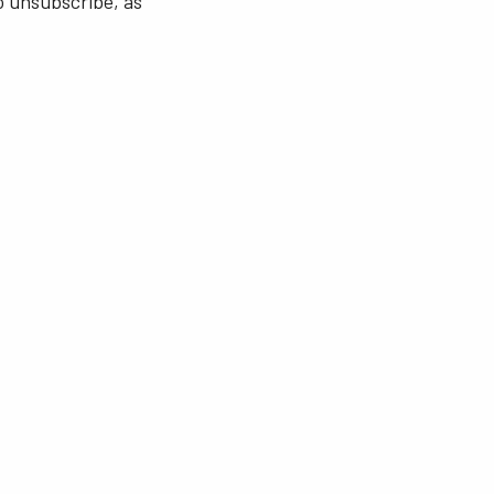
o unsubscribe, as