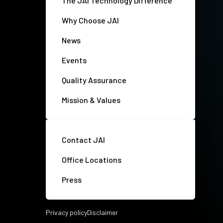
The JAI Technology Difference
Why Choose JAI
News
Events
Quality Assurance
Mission & Values
Contact JAI
Office Locations
Press
Privacy policy
Disclaimer