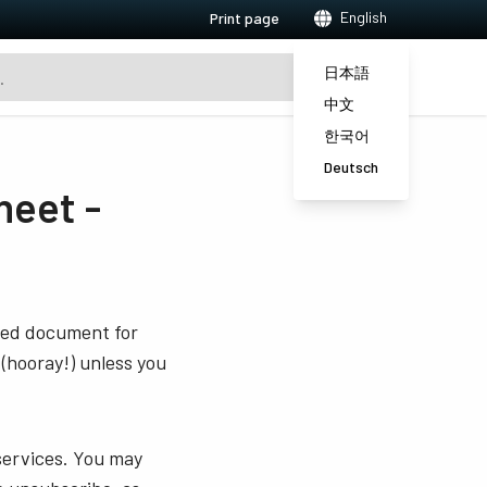
English
Print page
日本語
中文
한국어
Deutsch
eet -
sted document for
 (hooray!) unless you
services. You may