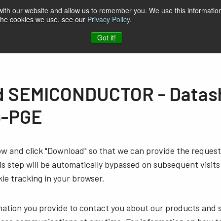
 with our website and allow us to remember you. We use this information
 the cookies we use, see our
Privacy Policy
.
t & Software
Blog
Company
Contact
Got it!
 SEMICONDUCTOR - Datash
5-PGE
low and click "Download" so that we can provide the reque
s step will be automatically bypassed on subsequent visits
ie tracking in your browser.
mation you provide to contact you about our products and 