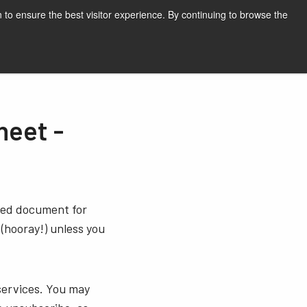
English
Print page
 to ensure the best visitor experience. By continuing to browse the
Request a quote
eet -
sted document for
 (hooray!) unless you
services. You may