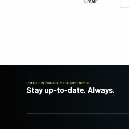
Email
PRECISION IMAGING. ZERO COMPROMISE.
Stay up-to-date. Always.