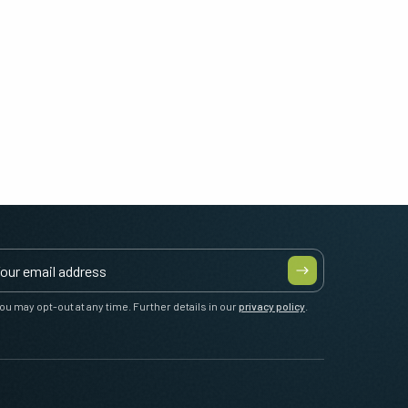
ou may opt-out at any time. Further details in our
privacy policy
.