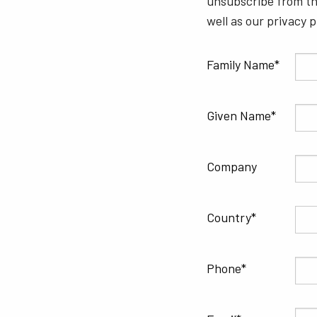
unsubscribe from th
well as our privacy 
Family Name
Given Name
Company
Country
Phone