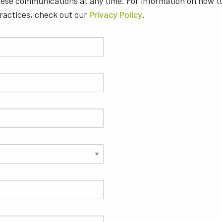
ese communications at any time. For information on how t
practices, check out our
Privacy Policy
.