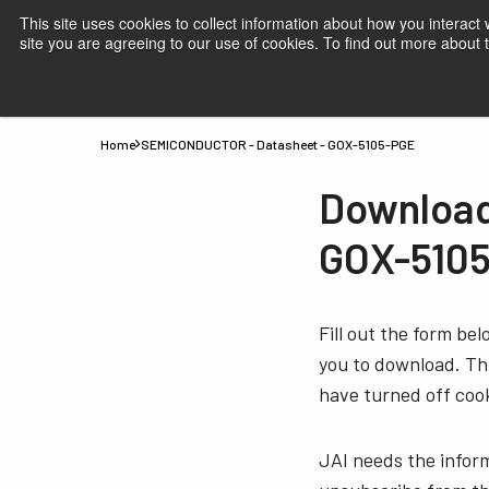
This site uses cookies to collect information about how you interact
site you are agreeing to our use of cookies. To find out more about
Products
Applications
Knowledge
Suppor
Home
SEMICONDUCTOR - Datasheet - GOX-5105-PGE
Download
GOX-510
Fill out the form be
you to download. Thi
have turned off cook
JAI needs the infor