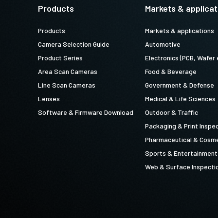
Products
Markets & applicat
Products
Markets & applications
Camera Selection Guide
Automotive
Product Series
Electronics (PCB, Wafer 
Area Scan Cameras
Food & Beverage
Line Scan Cameras
Government & Defense
Lenses
Medical & Life Sciences
Software & Firmware Download
Outdoor & Traffic
Packaging & Print Inspe
Pharmaceutical & Cosme
Sports & Entertainment
Web & Surface Inspecti