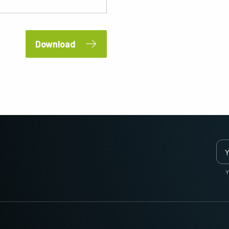
Download
Y