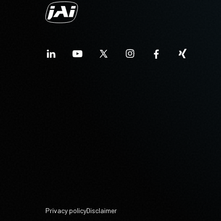
Privacy policy
Disclaimer