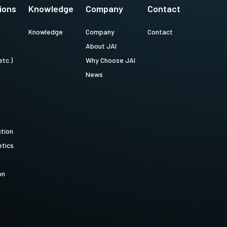
ions
Knowledge
Company
Contact
Knowledge
Company
Contact
About JAI
etc.)
Why Choose JAI
News
ction
tics
on