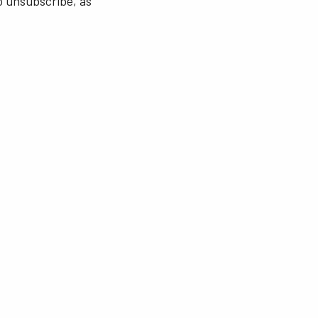
o unsubscribe, as