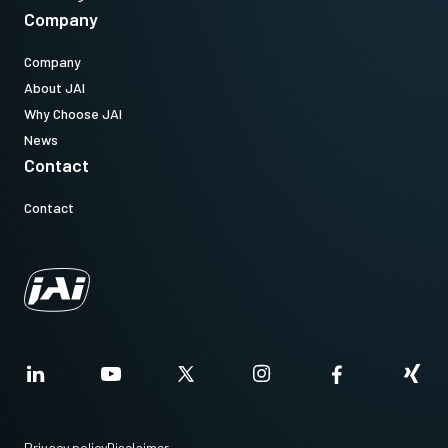
Company
Company
About JAI
Why Choose JAI
News
Contact
Contact
Privacy policy
Disclaimer