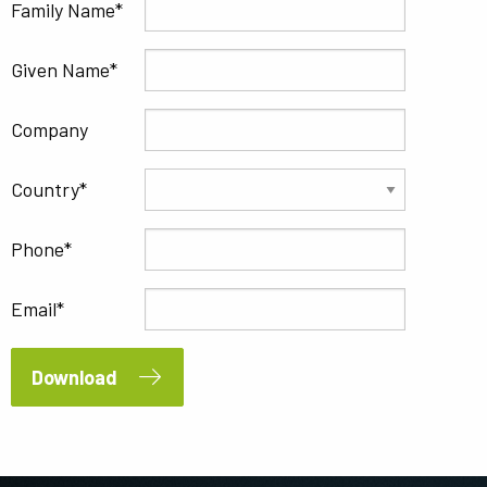
Family Name
Given Name
Company
Country
Phone
Email
Download