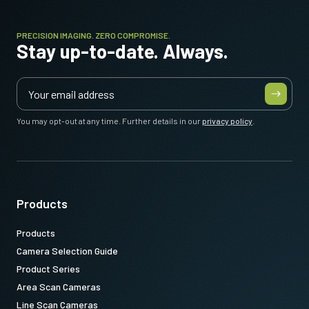
PRECISION IMAGING. ZERO COMPROMISE.
Stay up-to-date. Always.
You may opt-out at any time. Further details in our
privacy policy
.
Products
Products
Camera Selection Guide
Product Series
Area Scan Cameras
Line Scan Cameras