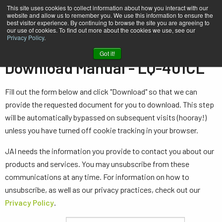
This site uses cookies to collect information about how you interact with our
website and allow us to remember you. We use this information to ensure the
best visitor experience. By continuing to browse the site you are agreeing to
our use of cookies. To find out more about the cookies we use, see our
Privacy Policy
.
Home
Manual - LQ-401CL
Got it!
Download Manual - LQ-401CL
Fill out the form below and click "Download" so that we can
provide the requested document for you to download. This step
will be automatically bypassed on subsequent visits (hooray!)
unless you have turned off cookie tracking in your browser.
JAI needs the information you provide to contact you about our
products and services. You may unsubscribe from these
communications at any time. For information on how to
unsubscribe, as well as our privacy practices, check out our
Privacy Policy
.