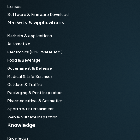
Lenses
Software & Firmware Download
Markets & applications
Markets & applications
Automotive
Electronics (PCB, Wafer etc.)
Food & Beverage
Government & Defense
Medical & Life Sciences
Outdoor & Traffic
Packaging & Print Inspection
Pharmaceutical & Cosmetics
Sports & Entertainment
Web & Surface Inspection
Knowledge
Knowledge