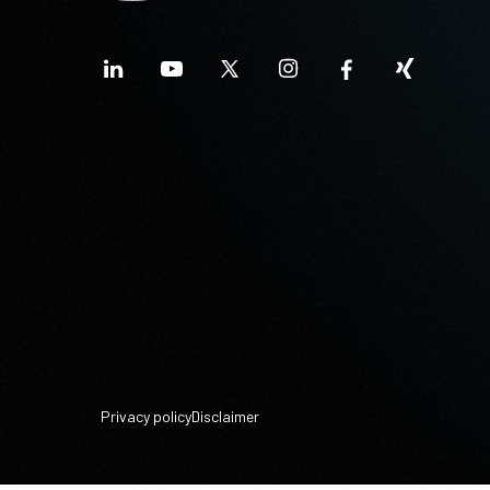
Privacy policy
Disclaimer