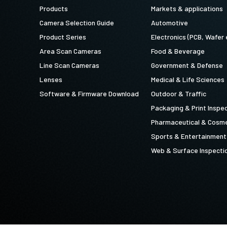
Products
Markets & applications
Camera Selection Guide
Automotive
Product Series
Electronics (PCB, Wafer 
Area Scan Cameras
Food & Beverage
Line Scan Cameras
Government & Defense
Lenses
Medical & Life Sciences
Software & Firmware Download
Outdoor & Traffic
Packaging & Print Inspe
Pharmaceutical & Cosme
Sports & Entertainment
Web & Surface Inspecti