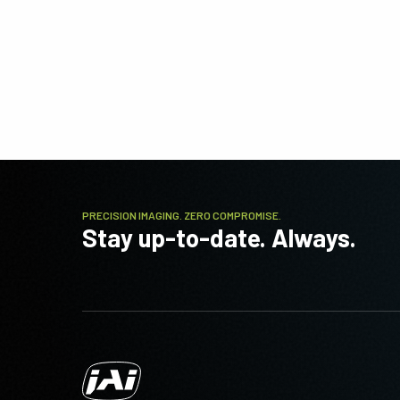
PRECISION IMAGING. ZERO COMPROMISE.
Stay up-to-date. Always.