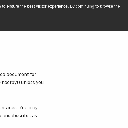
English
Print page
 to ensure the best visitor experience. By continuing to browse the
Request a quote
sted document for
 (hooray!) unless you
services. You may
o unsubscribe, as