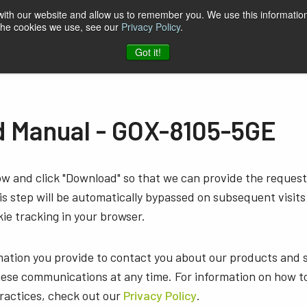
 with our website and allow us to remember you. We use this information
 the cookies we use, see our
Privacy Policy
.
t & Software
Blog
Company
Contact
Got it!
 Manual - GOX-8105-5GE
low and click "Download" so that we can provide the reque
s step will be automatically bypassed on subsequent visits
ie tracking in your browser.
mation you provide to contact you about our products and 
ese communications at any time. For information on how t
practices, check out our
Privacy Policy
.