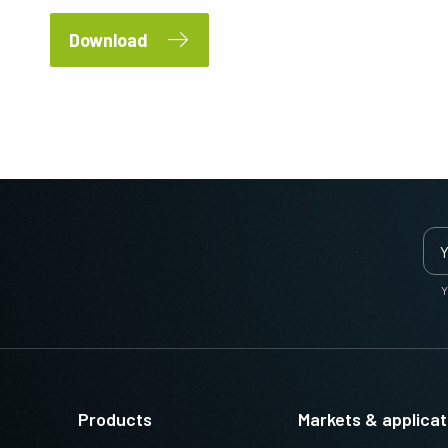
Download
Y
Products
Markets & applicat