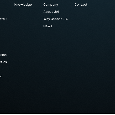
Knowledge
Company
Contact
About JAI
etc.)
Why Choose JAI
News
ction
tics
on