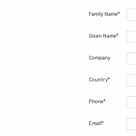
Family Name
Given Name
Company
Country
Phone
Email