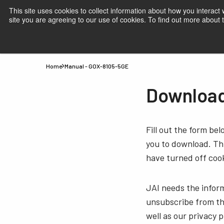
This site uses cookies to collect information about how you interact
site you are agreeing to our use of cookies. To find out more about
Products
Applications
Knowledge
Suppor
Home
Manual - GOX-8105-5GE
Download
Fill out the form be
you to download. Thi
have turned off cook
JAI needs the infor
unsubscribe from th
well as our privacy 