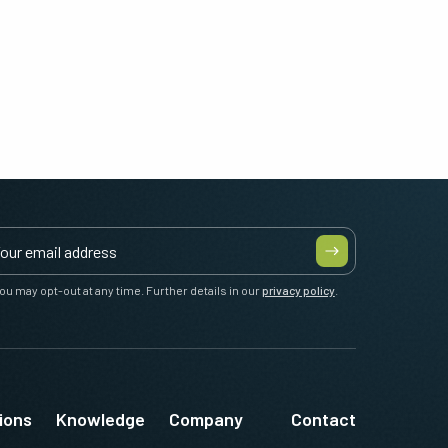
ou may opt-out at any time. Further details in our
privacy policy
.
ions
Knowledge
Company
Contact