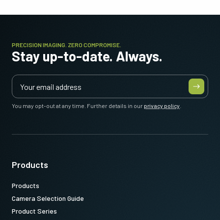
PRECISION IMAGING. ZERO COMPROMISE.
Stay up-to-date. Always.
You may opt-out at any time. Further details in our
privacy policy
.
Products
Products
Camera Selection Guide
Product Series