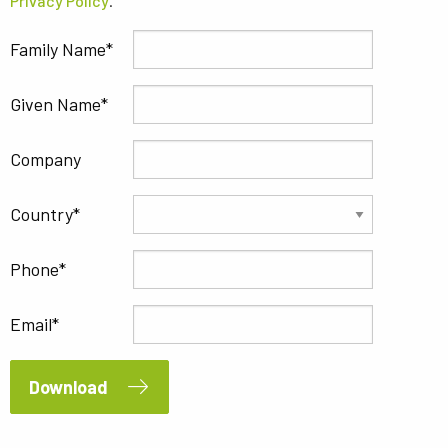
Privacy Policy
.
Family Name
Given Name
Company
Country
Phone
Email
Download