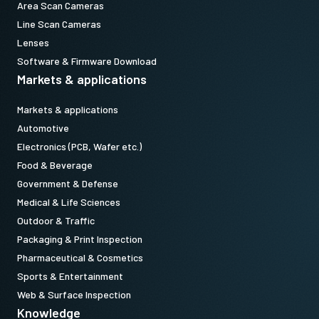
Area Scan Cameras
Line Scan Cameras
Lenses
Software & Firmware Download
Markets & applications
Markets & applications
Automotive
Electronics (PCB, Wafer etc.)
Food & Beverage
Government & Defense
Medical & Life Sciences
Outdoor & Traffic
Packaging & Print Inspection
Pharmaceutical & Cosmetics
Sports & Entertainment
Web & Surface Inspection
Knowledge