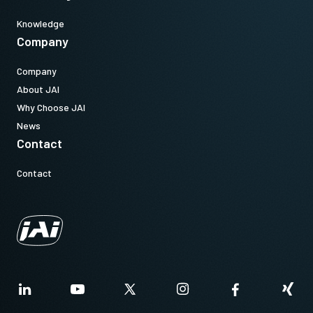
Knowledge
Company
Company
About JAI
Why Choose JAI
News
Contact
Contact