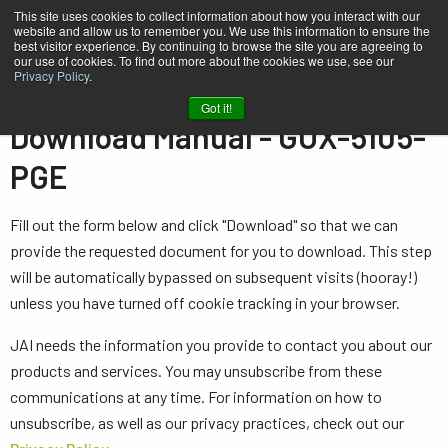
This site uses cookies to collect information about how you interact with our
website and allow us to remember you. We use this information to ensure the
best visitor experience. By continuing to browse the site you are agreeing to
our use of cookies. To find out more about the cookies we use, see our
Privacy Policy
.
Home
Manual - GOX-5105-PGE
Got it!
Download Manual - GOX-5105-
PGE
Fill out the form below and click "Download" so that we can
provide the requested document for you to download. This step
will be automatically bypassed on subsequent visits (hooray!)
unless you have turned off cookie tracking in your browser.
JAI needs the information you provide to contact you about our
products and services. You may unsubscribe from these
communications at any time. For information on how to
unsubscribe, as well as our privacy practices, check out our