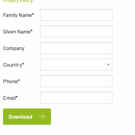
Privacy Policy
.
Family Name
Given Name
Company
Country
Phone
Email
Download