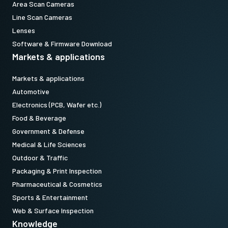
Area Scan Cameras
Line Scan Cameras
Lenses
Software & Firmware Download
Markets & applications
Markets & applications
Automotive
Electronics (PCB, Wafer etc.)
Food & Beverage
Government & Defense
Medical & Life Sciences
Outdoor & Traffic
Packaging & Print Inspection
Pharmaceutical & Cosmetics
Sports & Entertainment
Web & Surface Inspection
Knowledge