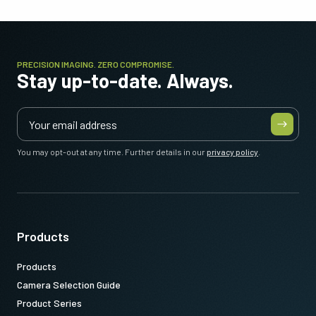
PRECISION IMAGING. ZERO COMPROMISE.
Stay up-to-date. Always.
You may opt-out at any time. Further details in our
privacy policy
.
Products
Products
Camera Selection Guide
Product Series