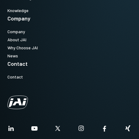
Knowledge
Company
Company
About JAI
Why Choose JAI
News
Contact
Contact