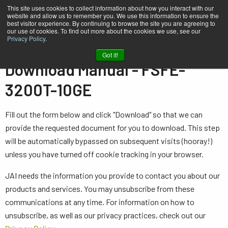
This site uses cookies to collect information about how you interact with our
website and allow us to remember you. We use this information to ensure the
best visitor experience. By continuing to browse the site you are agreeing to
our use of cookies. To find out more about the cookies we use, see our
Privacy Policy
.
Home
Manual - FSFE-3200T-10GE
Got it!
Download Manual - FSFE-
3200T-10GE
Fill out the form below and click "Download" so that we can
provide the requested document for you to download. This step
will be automatically bypassed on subsequent visits (hooray!)
unless you have turned off cookie tracking in your browser.
JAI needs the information you provide to contact you about our
products and services. You may unsubscribe from these
communications at any time. For information on how to
unsubscribe, as well as our privacy practices, check out our