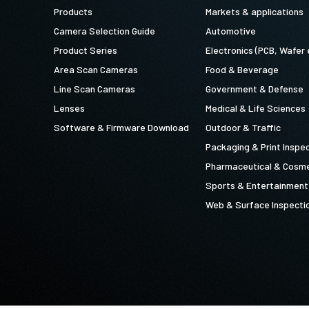
Products
Markets & applications
Camera Selection Guide
Automotive
Product Series
Electronics (PCB, Wafer 
Area Scan Cameras
Food & Beverage
Line Scan Cameras
Government & Defense
Lenses
Medical & Life Sciences
Software & Firmware Download
Outdoor & Traffic
Packaging & Print Inspe
Pharmaceutical & Cosme
Sports & Entertainment
Web & Surface Inspecti