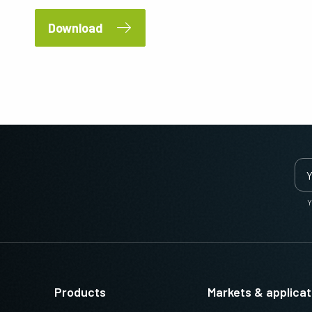
Download
Y
Products
Markets & applicat