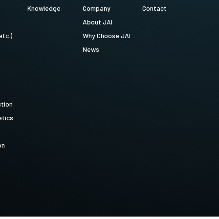
Knowledge
Company
Contact
About JAI
etc.)
Why Choose JAI
News
ction
tics
on