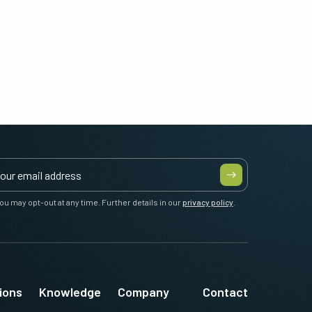
ou may opt-out at any time. Further details in our
privacy policy
.
ions
Knowledge
Company
Contact