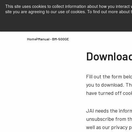
This site uses cookies to collect information about how you interact
site you are agreeing to our use of cookies. To find out more about
Products
Applications
Knowledge
Suppor
Home
Manual - BM-500GE
Download
Fill out the form be
you to download. Thi
have turned off cook
JAI needs the infor
unsubscribe from th
well as our privacy 