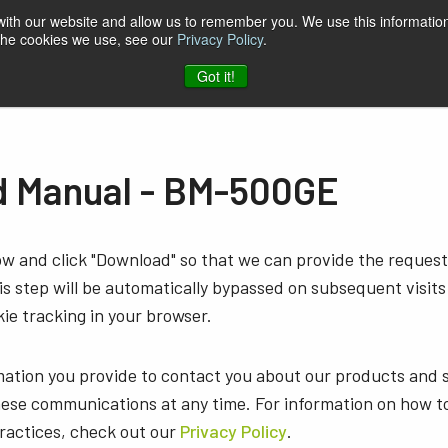
 with our website and allow us to remember you. We use this information
 the cookies we use, see our
Privacy Policy
.
t & Software
Blog
Company
Contact
Got it!
 Manual - BM-500GE
low and click "Download" so that we can provide the reque
s step will be automatically bypassed on subsequent visits
ie tracking in your browser.
mation you provide to contact you about our products and 
ese communications at any time. For information on how t
practices, check out our
Privacy Policy
.