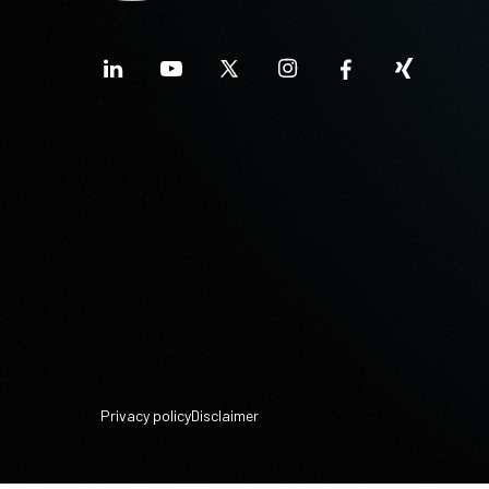
Privacy policy
Disclaimer