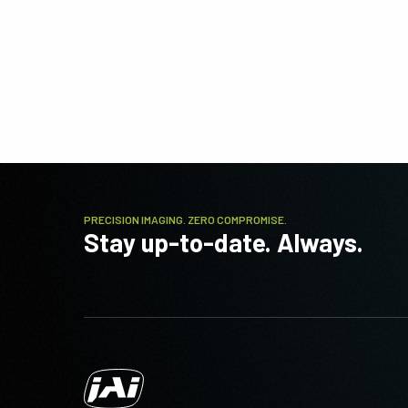
PRECISION IMAGING. ZERO COMPROMISE.
Stay up-to-date. Always.