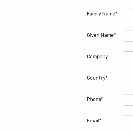
Family Name
Given Name
Company
Country
Phone
Email