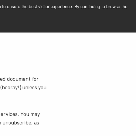
English
Print page
 to ensure the best visitor experience. By continuing to browse the
Request a quote
sted document for
 (hooray!) unless you
services. You may
o unsubscribe, as