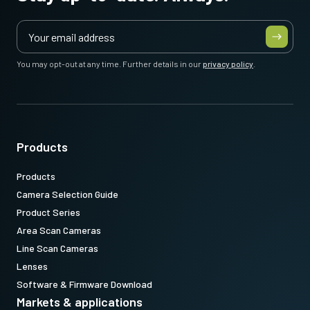
You may opt-out at any time. Further details in our
privacy policy
.
Products
Products
Camera Selection Guide
Product Series
Area Scan Cameras
Line Scan Cameras
Lenses
Software & Firmware Download
Markets & applications