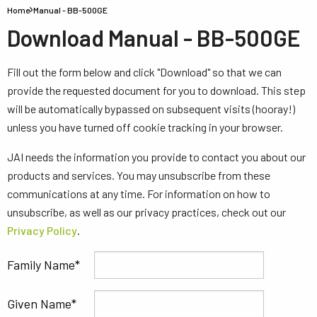
Home
Manual - BB-500GE
Download Manual - BB-500GE
Fill out the form below and click "Download" so that we can
provide the requested document for you to download. This step
will be automatically bypassed on subsequent visits (hooray!)
unless you have turned off cookie tracking in your browser.
JAI needs the information you provide to contact you about our
products and services. You may unsubscribe from these
communications at any time. For information on how to
unsubscribe, as well as our privacy practices, check out our
Privacy Policy
.
Family Name
Given Name