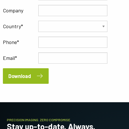
Company
Country
Phone
Email
Download
PRECISION IMAGING. ZERO COMPROMISE.
Stay up-to-date. Always.