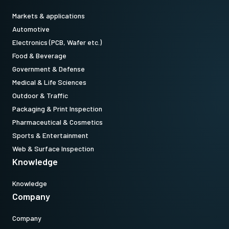
Markets & applications
Automotive
Electronics (PCB, Wafer etc.)
Food & Beverage
Government & Defense
Medical & Life Sciences
Outdoor & Traffic
Packaging & Print Inspection
Pharmaceutical & Cosmetics
Sports & Entertainment
Web & Surface Inspection
Knowledge
Knowledge
Company
Company