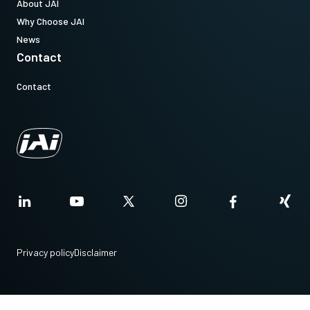
About JAI
Why Choose JAI
News
Contact
Contact
Privacy policy
Disclaimer