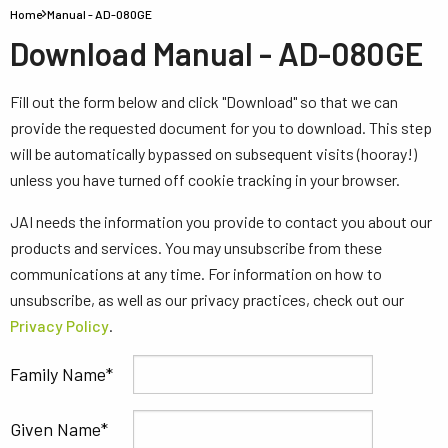
Home
Manual - AD-080GE
Download Manual - AD-080GE
Fill out the form below and click "Download" so that we can
provide the requested document for you to download. This step
will be automatically bypassed on subsequent visits (hooray!)
unless you have turned off cookie tracking in your browser.
JAI needs the information you provide to contact you about our
products and services. You may unsubscribe from these
communications at any time. For information on how to
unsubscribe, as well as our privacy practices, check out our
Privacy Policy
.
Family Name
Given Name