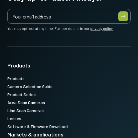
You may opt-out at any time. Further details in our
privacy policy
.
Products
Products
Camera Selection Guide
Product Series
Area Scan Cameras
Line Scan Cameras
Lenses
Software & Firmware Download
Markets & applications