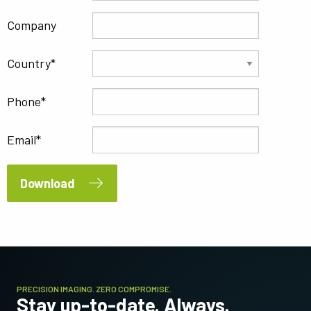
Company
Country
Phone
Email
Download
PRECISION IMAGING. ZERO COMPROMISE.
Stay up-to-date. Always.