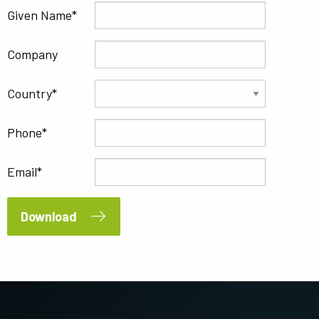
Given Name
Company
Country
Phone
Email
Download