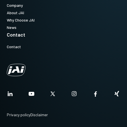
Company
About JAI
Why Choose JAI
News
Contact
Contact
Privacy policy
Disclaimer