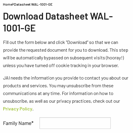
Home
Datasheet WAL-1001-GE
Download Datasheet WAL-
1001-GE
Fill out the form below and click "Download" so that we can
provide the requested document for you to download. This step
will be automatically bypassed on subsequent visits (hooray!)
unless you have turned off cookie tracking in your browser.
JAI needs the information you provide to contact you about our
products and services. You may unsubscribe from these
communications at any time. For information on how to
unsubscribe, as well as our privacy practices, check out our
Privacy Policy
.
Family Name