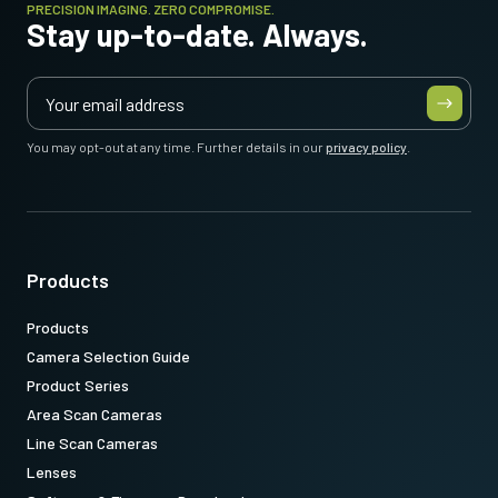
PRECISION IMAGING. ZERO COMPROMISE.
Stay up-to-date. Always.
You may opt-out at any time. Further details in our
privacy policy
.
Products
Products
Camera Selection Guide
Product Series
Area Scan Cameras
Line Scan Cameras
Lenses