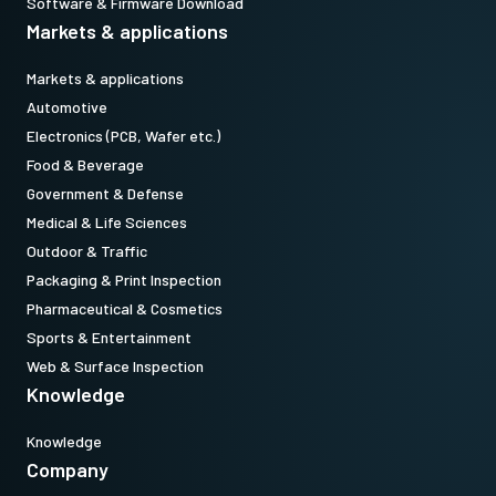
Software & Firmware Download
Markets & applications
Markets & applications
Automotive
Electronics (PCB, Wafer etc.)
Food & Beverage
Government & Defense
Medical & Life Sciences
Outdoor & Traffic
Packaging & Print Inspection
Pharmaceutical & Cosmetics
Sports & Entertainment
Web & Surface Inspection
Knowledge
Knowledge
Company