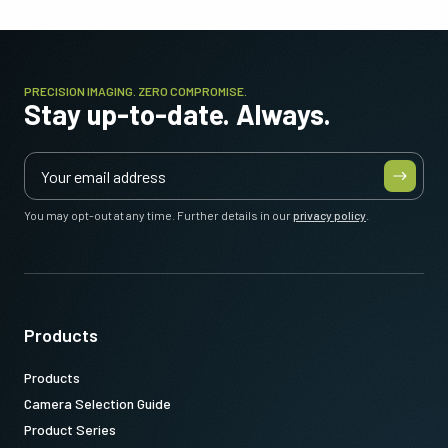
PRECISION IMAGING. ZERO COMPROMISE.
Stay up-to-date. Always.
You may opt-out at any time. Further details in our
privacy policy
.
Products
Products
Camera Selection Guide
Product Series