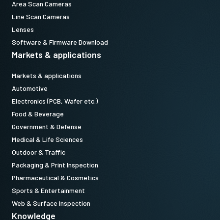
Area Scan Cameras
Line Scan Cameras
Lenses
Software & Firmware Download
Markets & applications
Markets & applications
Automotive
Electronics (PCB, Wafer etc.)
Food & Beverage
Government & Defense
Medical & Life Sciences
Outdoor & Traffic
Packaging & Print Inspection
Pharmaceutical & Cosmetics
Sports & Entertainment
Web & Surface Inspection
Knowledge