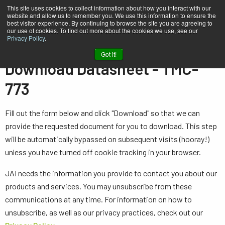
This site uses cookies to collect information about how you interact with our
website and allow us to remember you. We use this information to ensure the
best visitor experience. By continuing to browse the site you are agreeing to
our use of cookies. To find out more about the cookies we use, see our
Privacy Policy
.
Home
Datasheet - TMC-773
Got it!
Download Datasheet - TMC-
773
Fill out the form below and click "Download" so that we can
provide the requested document for you to download. This step
will be automatically bypassed on subsequent visits (hooray!)
unless you have turned off cookie tracking in your browser.
JAI needs the information you provide to contact you about our
products and services. You may unsubscribe from these
communications at any time. For information on how to
unsubscribe, as well as our privacy practices, check out our