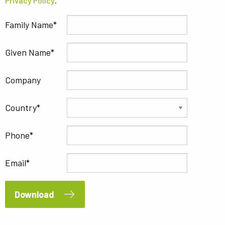
Privacy Policy
.
Family Name
Given Name
Company
Country
Phone
Email
Download