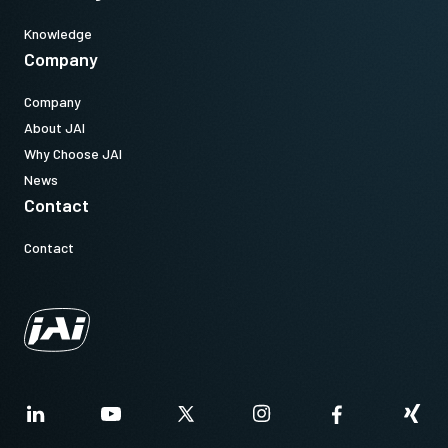
Knowledge
Company
Company
About JAI
Why Choose JAI
News
Contact
Contact