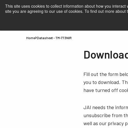
This site uses cookies to collect information about how you interact
site you are agreeing to our use of cookies. To find out more about
Products
Applications
Knowledge
Suppor
Home
Datasheet - TM-773NIR
Download
Fill out the form be
you to download. Thi
have turned off cook
JAI needs the infor
unsubscribe from th
well as our privacy 