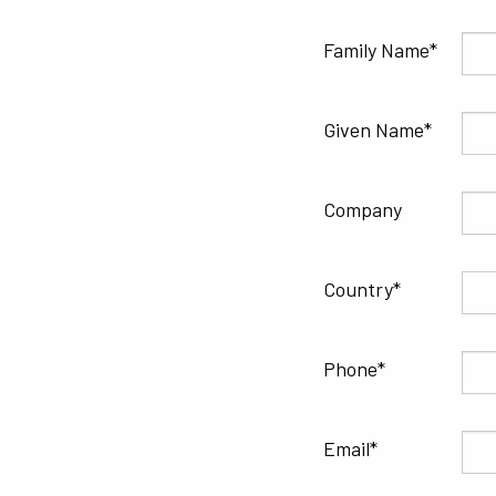
Family Name
Given Name
Company
Country
Phone
Email