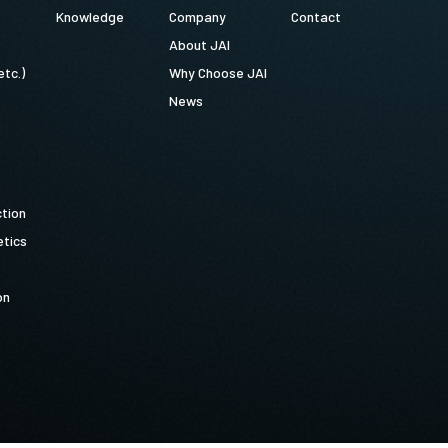
Knowledge
Company
Contact
About JAI
etc.)
Why Choose JAI
News
ction
tics
on