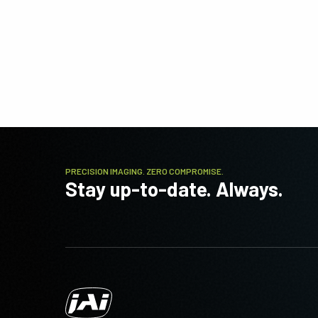
PRECISION IMAGING. ZERO COMPROMISE.
Stay up-to-date. Always.