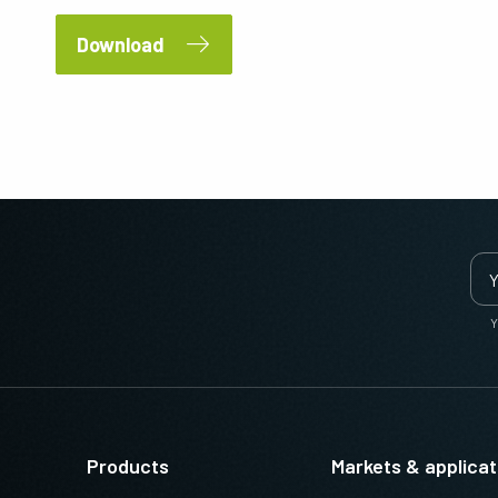
Download
Y
Products
Markets & applicat