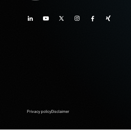
Privacy policy
Disclaimer