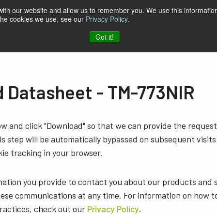
 with our website and allow us to remember you. We use this information
 the cookies we use, see our
Privacy Policy
.
t & Software
Blog
Company
Contact
Got it!
 Datasheet - TM-773NIR
low and click "Download" so that we can provide the reque
s step will be automatically bypassed on subsequent visits
ie tracking in your browser.
mation you provide to contact you about our products and 
ese communications at any time. For information on how t
practices, check out our
Privacy Policy
.