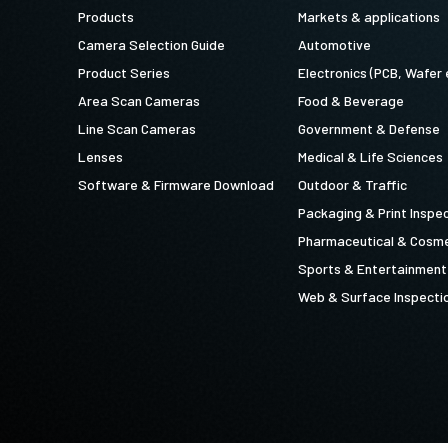
Products
Markets & applications
Camera Selection Guide
Automotive
Product Series
Electronics (PCB, Wafer 
Area Scan Cameras
Food & Beverage
Line Scan Cameras
Government & Defense
Lenses
Medical & Life Sciences
Software & Firmware Download
Outdoor & Traffic
Packaging & Print Inspe
Pharmaceutical & Cosme
Sports & Entertainment
Web & Surface Inspecti