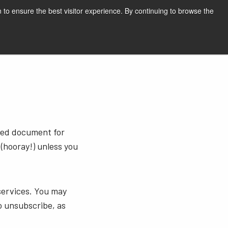
English
Print page
 to ensure the best visitor experience. By continuing to browse the
Request a quote
sted document for
 (hooray!) unless you
services. You may
o unsubscribe, as