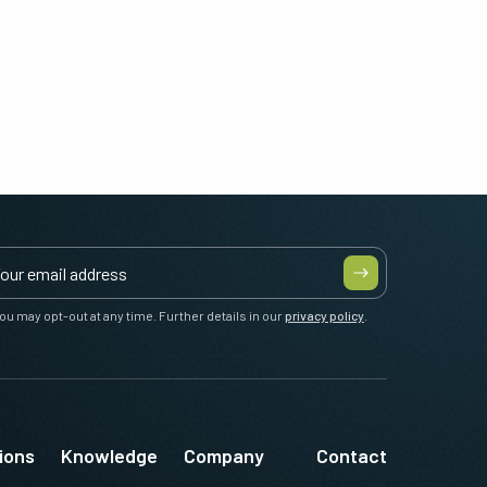
ou may opt-out at any time. Further details in our
privacy policy
.
ions
Knowledge
Company
Contact