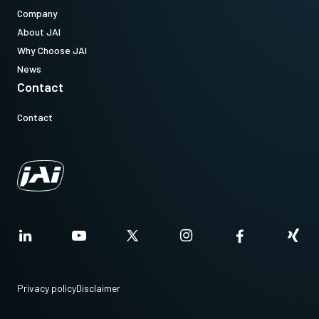
Company
About JAI
Why Choose JAI
News
Contact
Contact
Privacy policy
Disclaimer