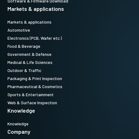
Software & Firmware Download
Markets & applications
Markets & applications
Automotive
Electronics (PCB, Wafer etc.)
Food & Beverage
Government & Defense
Medical & Life Sciences
Outdoor & Traffic
Packaging & Print Inspection
Pharmaceutical & Cosmetics
Sports & Entertainment
Web & Surface Inspection
Knowledge
Knowledge
Company