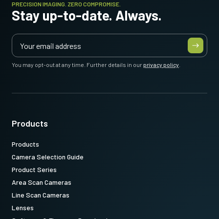
PRECISION IMAGING. ZERO COMPROMISE.
Stay up-to-date. Always.
You may opt-out at any time. Further details in our
privacy policy
.
Products
Products
Camera Selection Guide
Product Series
Area Scan Cameras
Line Scan Cameras
Lenses