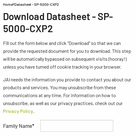
Home
Datasheet - SP-5000-CXP2
Download Datasheet - SP-
5000-CXP2
Fill out the form below and click "Download" so that we can
provide the requested document for you to download. This step
will be automatically bypassed on subsequent visits (hooray!)
unless you have turned off cookie tracking in your browser.
JAI needs the information you provide to contact you about our
products and services. You may unsubscribe from these
communications at any time. For information on how to
unsubscribe, as well as our privacy practices, check out our
Privacy Policy
.
Family Name