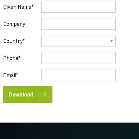
Given Name
Company
Country
Phone
Email
Download