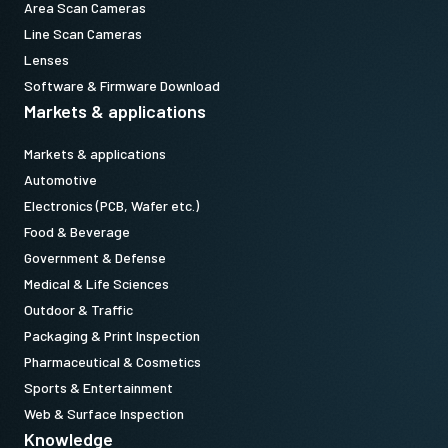
Area Scan Cameras
Line Scan Cameras
Lenses
Software & Firmware Download
Markets & applications
Markets & applications
Automotive
Electronics (PCB, Wafer etc.)
Food & Beverage
Government & Defense
Medical & Life Sciences
Outdoor & Traffic
Packaging & Print Inspection
Pharmaceutical & Cosmetics
Sports & Entertainment
Web & Surface Inspection
Knowledge