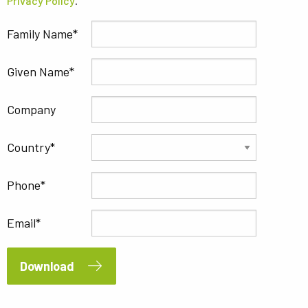
Privacy Policy
.
Family Name
Given Name
Company
Country
Phone
Email
Download