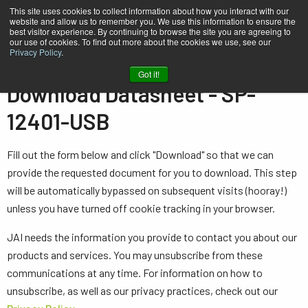
This site uses cookies to collect information about how you interact with our
website and allow us to remember you. We use this information to ensure the
best visitor experience. By continuing to browse the site you are agreeing to
our use of cookies. To find out more about the cookies we use, see our
Privacy Policy
.
Home
Datasheet - SP-12401-USB
Got it!
Download Datasheet - SP-
12401-USB
Fill out the form below and click "Download" so that we can
provide the requested document for you to download. This step
will be automatically bypassed on subsequent visits (hooray!)
unless you have turned off cookie tracking in your browser.
JAI needs the information you provide to contact you about our
products and services. You may unsubscribe from these
communications at any time. For information on how to
unsubscribe, as well as our privacy practices, check out our