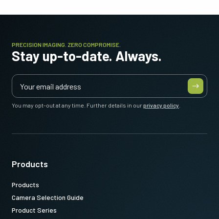
PRECISION IMAGING. ZERO COMPROMISE.
Stay up-to-date. Always.
You may opt-out at any time. Further details in our
privacy policy
.
Products
Products
Camera Selection Guide
Product Series