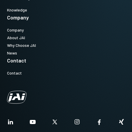
Knowledge
Company
Company
About JAI
Why Choose JAI
News
Contact
Contact