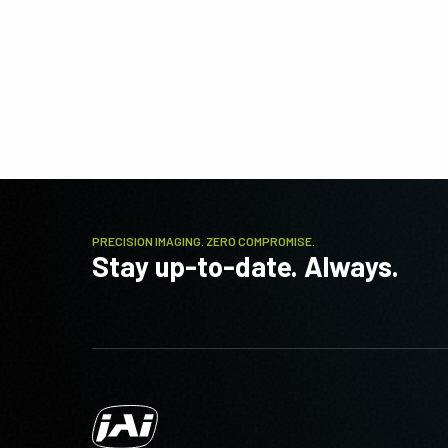
PRECISION IMAGING. ZERO COMPROMISE.
Stay up-to-date. Always.