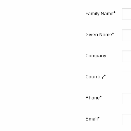
Family Name
Given Name
Company
Country
Phone
Email