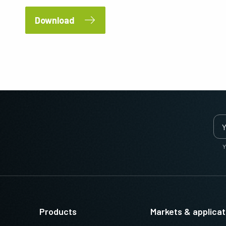
Download
Y
Products
Markets & applicat