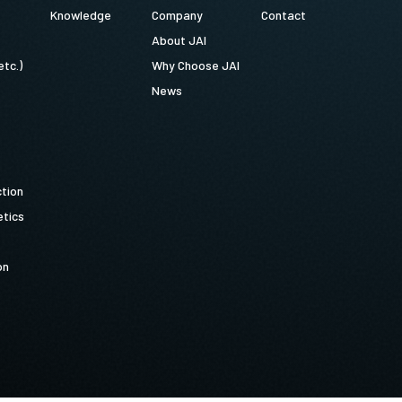
Knowledge
Company
Contact
About JAI
etc.)
Why Choose JAI
News
ction
tics
on