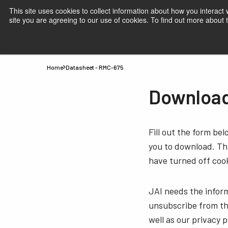
This site uses cookies to collect information about how you interact
site you are agreeing to our use of cookies. To find out more about
Products
Applications
Knowledge
Suppor
Home
Datasheet - RMC-675
Download
Fill out the form be
you to download. Thi
have turned off cook
JAI needs the infor
unsubscribe from th
well as our privacy 