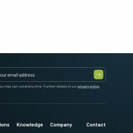
ou may opt-out at any time. Further details in our
privacy policy
.
ions
Knowledge
Company
Contact