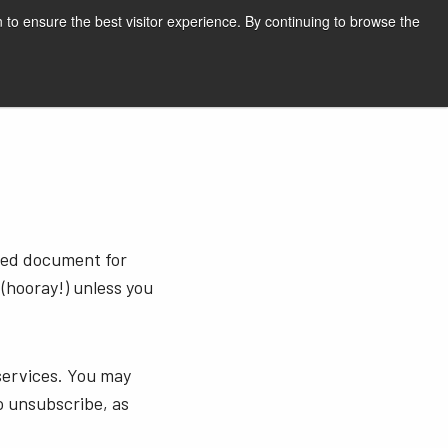
English
Print page
 to ensure the best visitor experience. By continuing to browse the
Request a quote
sted document for
 (hooray!) unless you
services. You may
o unsubscribe, as