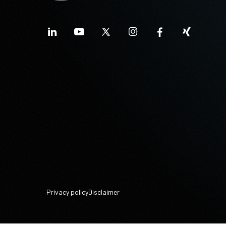
Privacy policy
Disclaimer