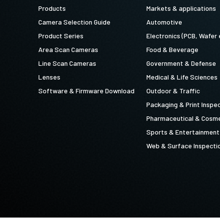
Products
Markets & applications
Camera Selection Guide
Automotive
Product Series
Electronics (PCB, Wafer 
Area Scan Cameras
Food & Beverage
Line Scan Cameras
Government & Defense
Lenses
Medical & Life Sciences
Software & Firmware Download
Outdoor & Traffic
Packaging & Print Inspe
Pharmaceutical & Cosme
Sports & Entertainment
Web & Surface Inspecti