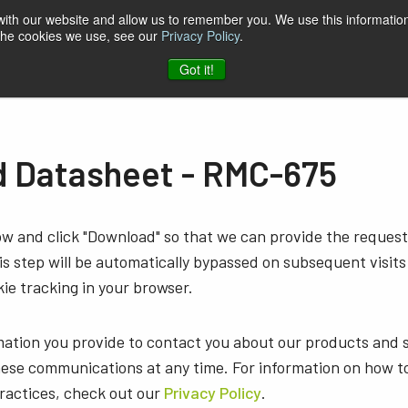
 with our website and allow us to remember you. We use this information
 the cookies we use, see our
Privacy Policy
.
t & Software
Blog
Company
Contact
Got it!
 Datasheet - RMC-675
low and click "Download" so that we can provide the reque
s step will be automatically bypassed on subsequent visits
ie tracking in your browser.
mation you provide to contact you about our products and 
ese communications at any time. For information on how t
practices, check out our
Privacy Policy
.