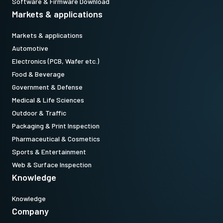
Software & Firmware Download
Markets & applications
Markets & applications
Automotive
Electronics (PCB, Wafer etc.)
Food & Beverage
Government & Defense
Medical & Life Sciences
Outdoor & Traffic
Packaging & Print Inspection
Pharmaceutical & Cosmetics
Sports & Entertainment
Web & Surface Inspection
Knowledge
Knowledge
Company