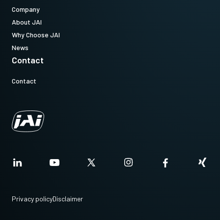
Company
About JAI
Why Choose JAI
News
Contact
Contact
Privacy policy
Disclaimer