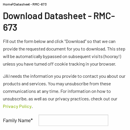
Home
Datasheet - RMC-673
Download Datasheet - RMC-
673
Fill out the form below and click "Download" so that we can
provide the requested document for you to download. This step
will be automatically bypassed on subsequent visits (hooray!)
unless you have turned off cookie tracking in your browser.
JAI needs the information you provide to contact you about our
products and services. You may unsubscribe from these
communications at any time. For information on how to
unsubscribe, as well as our privacy practices, check out our
Privacy Policy
.
Family Name