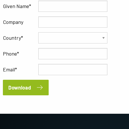
Given Name
Company
Country
Phone
Email
Download