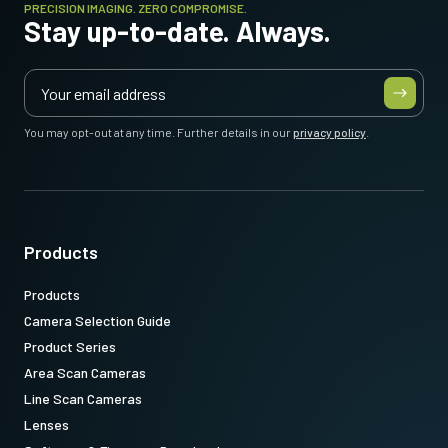
PRECISION IMAGING. ZERO COMPROMISE.
Stay up-to-date. Always.
You may opt-out at any time. Further details in our
privacy policy
.
Products
Products
Camera Selection Guide
Product Series
Area Scan Cameras
Line Scan Cameras
Lenses