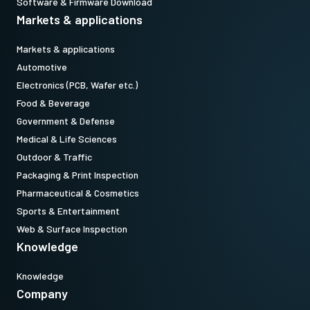
Software & Firmware Download
Markets & applications
Markets & applications
Automotive
Electronics (PCB, Wafer etc.)
Food & Beverage
Government & Defense
Medical & Life Sciences
Outdoor & Traffic
Packaging & Print Inspection
Pharmaceutical & Cosmetics
Sports & Entertainment
Web & Surface Inspection
Knowledge
Knowledge
Company