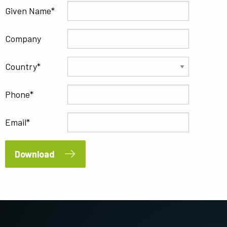
Given Name
Company
Country
Phone
Email
Download