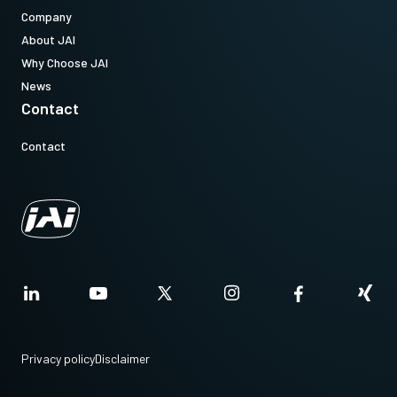
Company
About JAI
Why Choose JAI
News
Contact
Contact
Privacy policy
Disclaimer