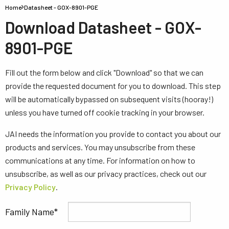
Home
Datasheet - GOX-8901-PGE
Download Datasheet - GOX-
8901-PGE
Fill out the form below and click "Download" so that we can
provide the requested document for you to download. This step
will be automatically bypassed on subsequent visits (hooray!)
unless you have turned off cookie tracking in your browser.
JAI needs the information you provide to contact you about our
products and services. You may unsubscribe from these
communications at any time. For information on how to
unsubscribe, as well as our privacy practices, check out our
Privacy Policy
.
Family Name