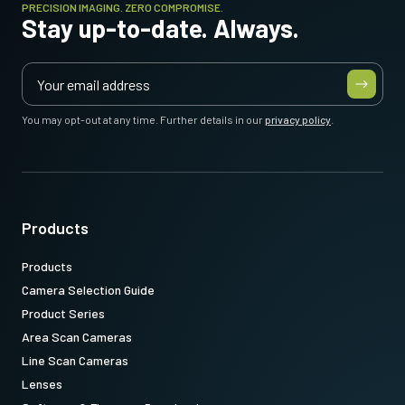
PRECISION IMAGING. ZERO COMPROMISE.
Stay up-to-date. Always.
You may opt-out at any time. Further details in our
privacy policy
.
Products
Products
Camera Selection Guide
Product Series
Area Scan Cameras
Line Scan Cameras
Lenses