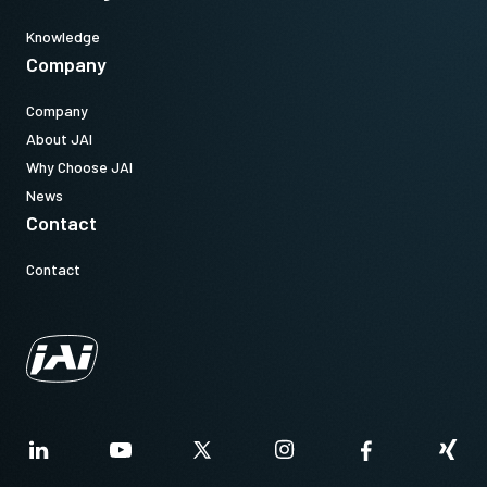
Knowledge
Company
Company
About JAI
Why Choose JAI
News
Contact
Contact