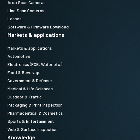
Area Scan Cameras
Line Scan Cameras
Lenses
Software & Firmware Download
Markets & applications
Markets & applications
Automotive
Electronics (PCB, Wafer etc.)
Food & Beverage
Government & Defense
Medical & Life Sciences
Outdoor & Traffic
Packaging & Print Inspection
Pharmaceutical & Cosmetics
Sports & Entertainment
Web & Surface Inspection
Knowledge