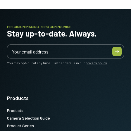
PRECISION IMAGING. ZERO COMPROMISE.
Stay up-to-date. Always.
You may opt-out at any time. Further details in our
privacy policy
.
Products
Products
Camera Selection Guide
Product Series