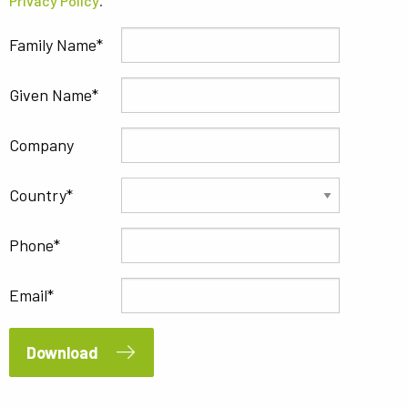
Privacy Policy
.
Family Name
Given Name
Company
Country
Phone
Email
Download