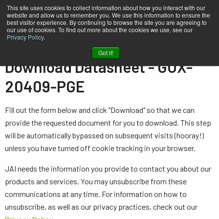
This site uses cookies to collect information about how you interact with our
website and allow us to remember you. We use this information to ensure the
best visitor experience. By continuing to browse the site you are agreeing to
our use of cookies. To find out more about the cookies we use, see our
Privacy Policy
.
Home
Datasheet - GOX-20409-PGE
Got it!
Download Datasheet - GOX-
20409-PGE
Fill out the form below and click "Download" so that we can
provide the requested document for you to download. This step
will be automatically bypassed on subsequent visits (hooray!)
unless you have turned off cookie tracking in your browser.
JAI needs the information you provide to contact you about our
products and services. You may unsubscribe from these
communications at any time. For information on how to
unsubscribe, as well as our privacy practices, check out our