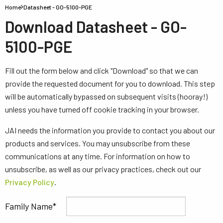
Home
Datasheet - GO-5100-PGE
Download Datasheet - GO-
5100-PGE
Fill out the form below and click "Download" so that we can
provide the requested document for you to download. This step
will be automatically bypassed on subsequent visits (hooray!)
unless you have turned off cookie tracking in your browser.
JAI needs the information you provide to contact you about our
products and services. You may unsubscribe from these
communications at any time. For information on how to
unsubscribe, as well as our privacy practices, check out our
Privacy Policy
.
Family Name