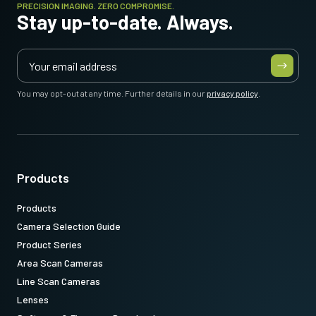
PRECISION IMAGING. ZERO COMPROMISE.
Stay up-to-date. Always.
You may opt-out at any time. Further details in our
privacy policy
.
Products
Products
Camera Selection Guide
Product Series
Area Scan Cameras
Line Scan Cameras
Lenses