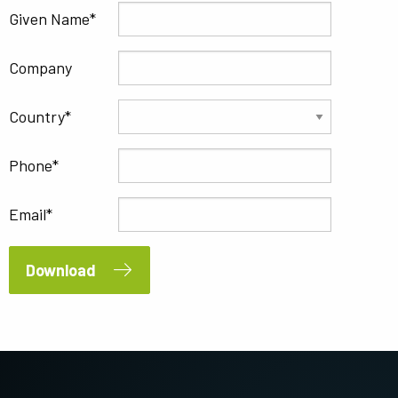
Given Name
Company
Country
Phone
Email
Download