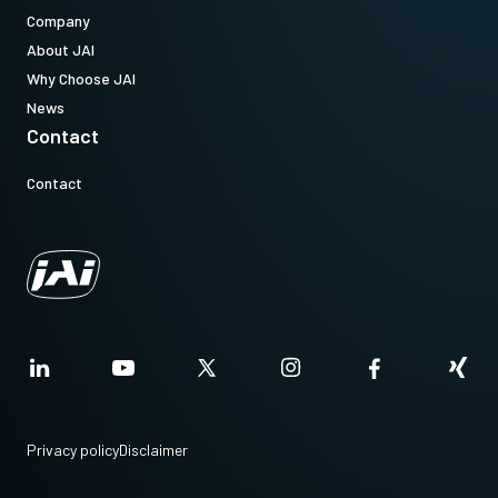
Company
About JAI
Why Choose JAI
News
Contact
Contact
Privacy policy
Disclaimer