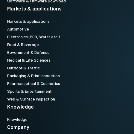
Software & Firmware Download
Markets & applications
Markets & applications
Automotive
Electronics (PCB, Wafer etc.)
Food & Beverage
Government & Defense
Medical & Life Sciences
Outdoor & Traffic
Packaging & Print Inspection
Pharmaceutical & Cosmetics
Sports & Entertainment
Web & Surface Inspection
Knowledge
Knowledge
Company