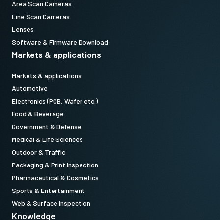
Area Scan Cameras
Line Scan Cameras
Lenses
Software & Firmware Download
Markets & applications
Markets & applications
Automotive
Electronics (PCB, Wafer etc.)
Food & Beverage
Government & Defense
Medical & Life Sciences
Outdoor & Traffic
Packaging & Print Inspection
Pharmaceutical & Cosmetics
Sports & Entertainment
Web & Surface Inspection
Knowledge