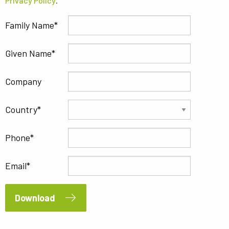
Privacy Policy
.
Family Name
Given Name
Company
Country
Phone
Email
Download