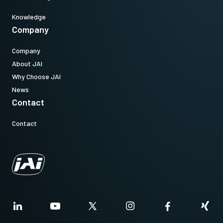
Knowledge
Company
Company
About JAI
Why Choose JAI
News
Contact
Contact