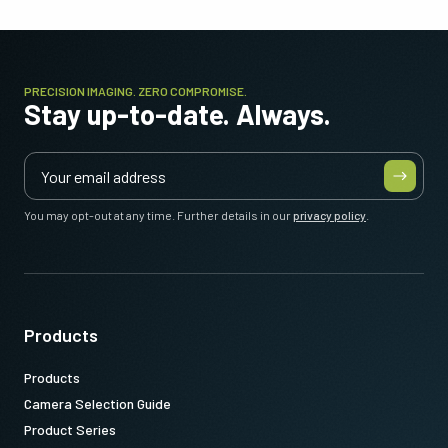
PRECISION IMAGING. ZERO COMPROMISE.
Stay up-to-date. Always.
You may opt-out at any time. Further details in our
privacy policy
.
Products
Products
Camera Selection Guide
Product Series