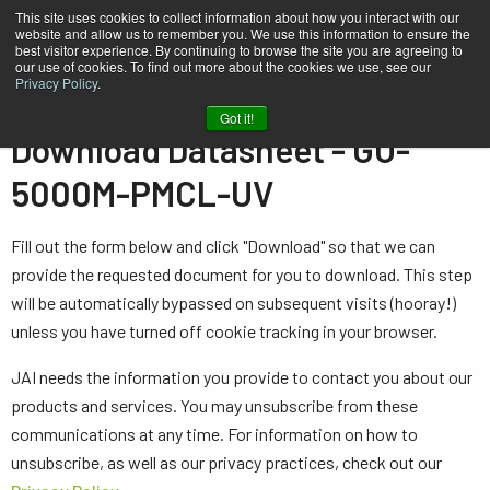
This site uses cookies to collect information about how you interact with our
website and allow us to remember you. We use this information to ensure the
best visitor experience. By continuing to browse the site you are agreeing to
our use of cookies. To find out more about the cookies we use, see our
Privacy Policy
.
Home
Datasheet - GO-5000M-PMCL-UV
Got it!
Download Datasheet - GO-
5000M-PMCL-UV
Fill out the form below and click "Download" so that we can
provide the requested document for you to download. This step
will be automatically bypassed on subsequent visits (hooray!)
unless you have turned off cookie tracking in your browser.
JAI needs the information you provide to contact you about our
products and services. You may unsubscribe from these
communications at any time. For information on how to
unsubscribe, as well as our privacy practices, check out our