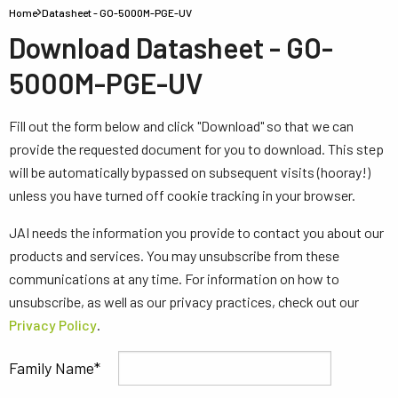
Home
Datasheet - GO-5000M-PGE-UV
Download Datasheet - GO-
5000M-PGE-UV
Fill out the form below and click "Download" so that we can
provide the requested document for you to download. This step
will be automatically bypassed on subsequent visits (hooray!)
unless you have turned off cookie tracking in your browser.
JAI needs the information you provide to contact you about our
products and services. You may unsubscribe from these
communications at any time. For information on how to
unsubscribe, as well as our privacy practices, check out our
Privacy Policy
.
Family Name