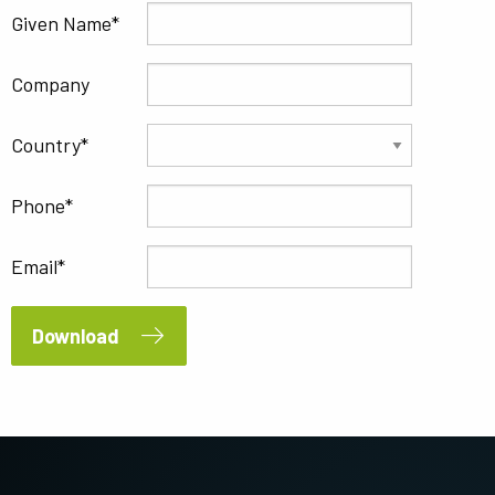
Given Name
Company
Country
Phone
Email
Download