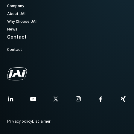
Company
About JAI
Why Choose JAI
News
Contact
Contact
Privacy policy
Disclaimer