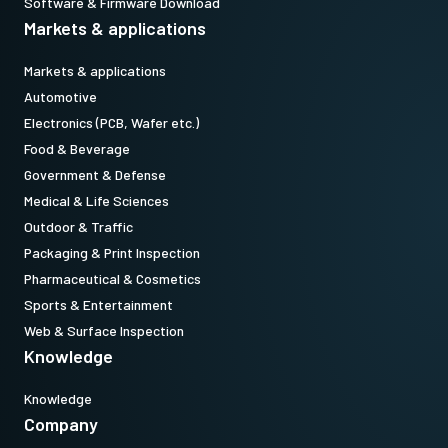
Software & Firmware Download
Markets & applications
Markets & applications
Automotive
Electronics (PCB, Wafer etc.)
Food & Beverage
Government & Defense
Medical & Life Sciences
Outdoor & Traffic
Packaging & Print Inspection
Pharmaceutical & Cosmetics
Sports & Entertainment
Web & Surface Inspection
Knowledge
Knowledge
Company