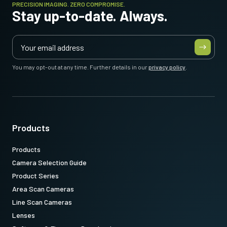
PRECISION IMAGING. ZERO COMPROMISE.
Stay up-to-date. Always.
You may opt-out at any time. Further details in our
privacy policy
.
Products
Products
Camera Selection Guide
Product Series
Area Scan Cameras
Line Scan Cameras
Lenses