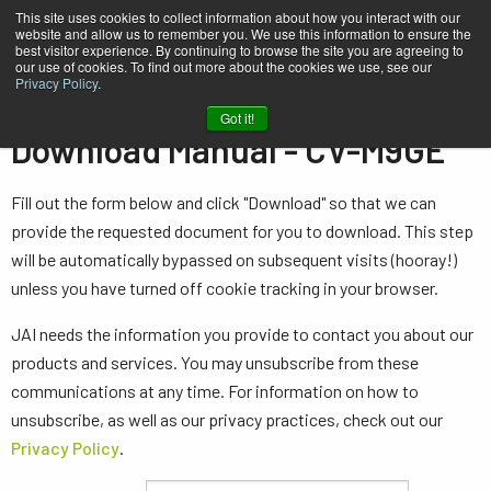
This site uses cookies to collect information about how you interact with our
website and allow us to remember you. We use this information to ensure the
best visitor experience. By continuing to browse the site you are agreeing to
our use of cookies. To find out more about the cookies we use, see our
Privacy Policy
.
Home
Manual - CV-M9GE
Got it!
Download Manual - CV-M9GE
Fill out the form below and click "Download" so that we can
provide the requested document for you to download. This step
will be automatically bypassed on subsequent visits (hooray!)
unless you have turned off cookie tracking in your browser.
JAI needs the information you provide to contact you about our
products and services. You may unsubscribe from these
communications at any time. For information on how to
unsubscribe, as well as our privacy practices, check out our
Privacy Policy
.