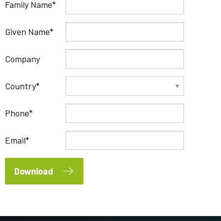
Family Name
Given Name
Company
Country
Phone
Email
Download