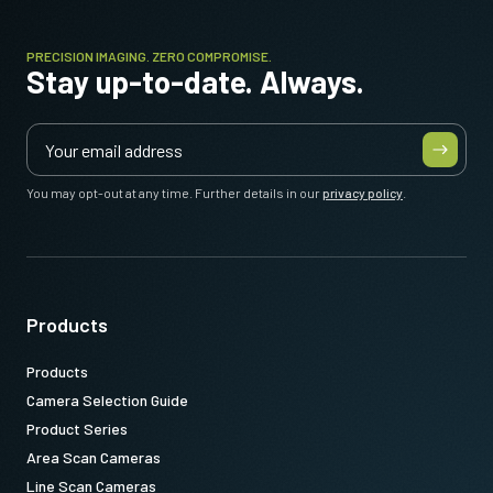
PRECISION IMAGING. ZERO COMPROMISE.
Stay up-to-date. Always.
You may opt-out at any time. Further details in our
privacy policy
.
Products
Products
Camera Selection Guide
Product Series
Area Scan Cameras
Line Scan Cameras