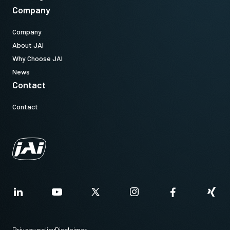
Company
Company
About JAI
Why Choose JAI
News
Contact
Contact
Privacy policy
Disclaimer