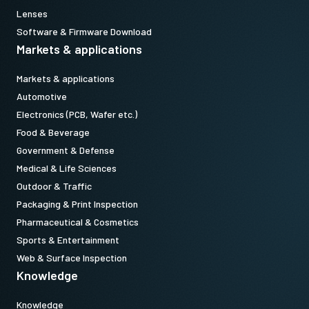
Lenses
Software & Firmware Download
Markets & applications
Markets & applications
Automotive
Electronics (PCB, Wafer etc.)
Food & Beverage
Government & Defense
Medical & Life Sciences
Outdoor & Traffic
Packaging & Print Inspection
Pharmaceutical & Cosmetics
Sports & Entertainment
Web & Surface Inspection
Knowledge
Knowledge