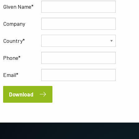
Given Name
Company
Country
Phone
Email
Download