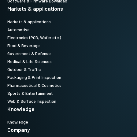
Software & Firmware Download
Markets & applications
Markets & applications
Automotive
Electronics (PCB, Wafer etc.)
Food & Beverage
Government & Defense
Medical & Life Sciences
Outdoor & Traffic
Packaging & Print Inspection
Pharmaceutical & Cosmetics
Sports & Entertainment
Web & Surface Inspection
Knowledge
Knowledge
Company