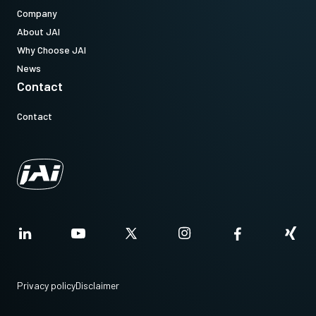
Company
About JAI
Why Choose JAI
News
Contact
Contact
Privacy policy
Disclaimer