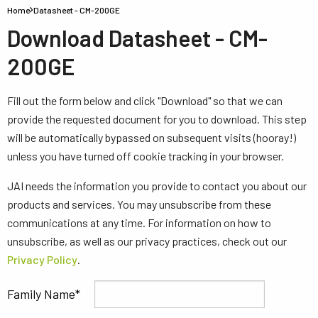
Home
Datasheet - CM-200GE
Download Datasheet - CM-
200GE
Fill out the form below and click "Download" so that we can
provide the requested document for you to download. This step
will be automatically bypassed on subsequent visits (hooray!)
unless you have turned off cookie tracking in your browser.
JAI needs the information you provide to contact you about our
products and services. You may unsubscribe from these
communications at any time. For information on how to
unsubscribe, as well as our privacy practices, check out our
Privacy Policy
.
Family Name