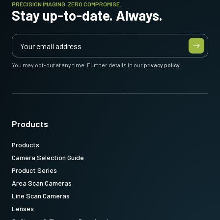
PRECISION IMAGING. ZERO COMPROMISE.
Stay up-to-date. Always.
You may opt-out at any time. Further details in our
privacy policy
.
Products
Products
Camera Selection Guide
Product Series
Area Scan Cameras
Line Scan Cameras
Lenses