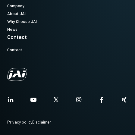
Company
About JAI
Why Choose JAI
News
Contact
Contact
Privacy policy
Disclaimer