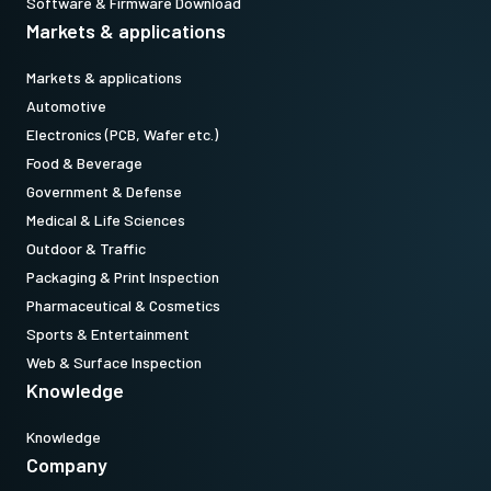
Software & Firmware Download
Markets & applications
Markets & applications
Automotive
Electronics (PCB, Wafer etc.)
Food & Beverage
Government & Defense
Medical & Life Sciences
Outdoor & Traffic
Packaging & Print Inspection
Pharmaceutical & Cosmetics
Sports & Entertainment
Web & Surface Inspection
Knowledge
Knowledge
Company