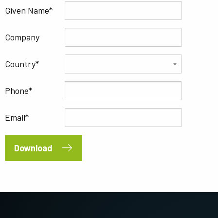
Given Name
Company
Country
Phone
Email
Download