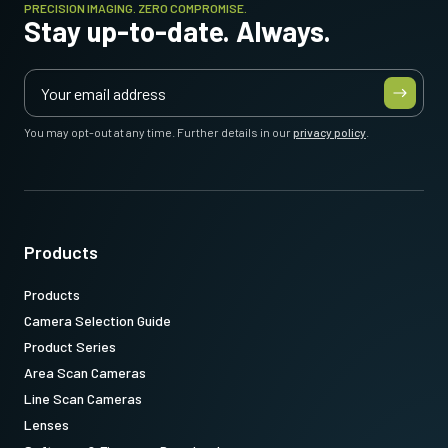
PRECISION IMAGING. ZERO COMPROMISE.
Stay up-to-date. Always.
You may opt-out at any time. Further details in our
privacy policy
.
Products
Products
Camera Selection Guide
Product Series
Area Scan Cameras
Line Scan Cameras
Lenses