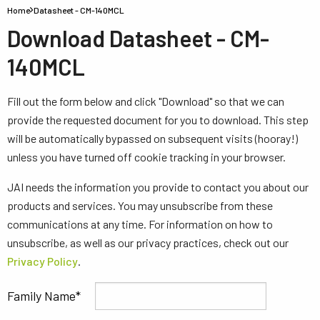
Home
Datasheet - CM-140MCL
Download Datasheet - CM-
140MCL
Fill out the form below and click "Download" so that we can
provide the requested document for you to download. This step
will be automatically bypassed on subsequent visits (hooray!)
unless you have turned off cookie tracking in your browser.
JAI needs the information you provide to contact you about our
products and services. You may unsubscribe from these
communications at any time. For information on how to
unsubscribe, as well as our privacy practices, check out our
Privacy Policy
.
Family Name