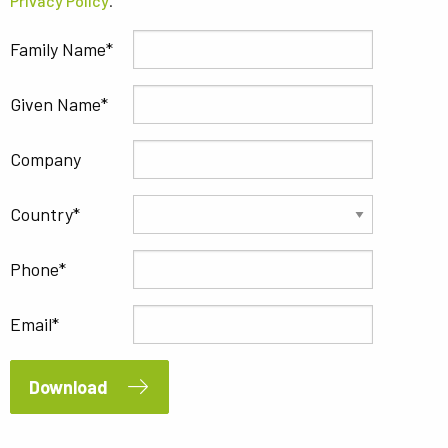
Privacy Policy
.
Family Name
Given Name
Company
Country
Phone
Email
Download