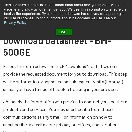
This site uses cookies to collect information about how you interact with our
website and allow us to remember you. We use this information to ensure the
best visitor experience. By continuing to browse the site you are agreeing to
our use of cookies. To find out more about the cookies we use, see our
Privacy Policy
.
Home
Datasheet - BM-500GE
Got it!
Download Datasheet - BM-
500GE
Fill out the form below and click "Download" so that we can
provide the requested document for you to download. This step
will be automatically bypassed on subsequent visits (hooray!)
unless you have turned off cookie tracking in your browser.
JAI needs the information you provide to contact you about our
products and services. You may unsubscribe from these
communications at any time. For information on how to
unsubscribe, as well as our privacy practices, check out our