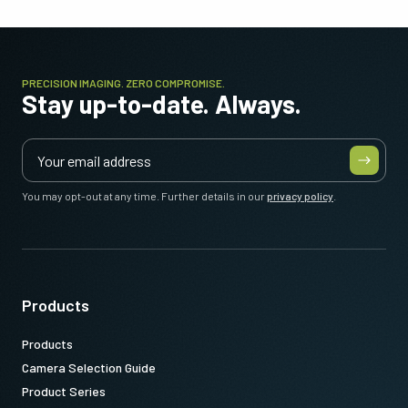
PRECISION IMAGING. ZERO COMPROMISE.
Stay up-to-date. Always.
You may opt-out at any time. Further details in our
privacy policy
.
Products
Products
Camera Selection Guide
Product Series