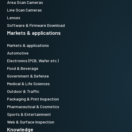
Area Scan Cameras
Line Scan Cameras
Lenses
Software & Firmware Download
Markets & applications
Markets & applications
Automotive
Electronics (PCB, Wafer etc.)
Food & Beverage
Government & Defense
Medical & Life Sciences
Outdoor & Traffic
Packaging & Print Inspection
Pharmaceutical & Cosmetics
Sports & Entertainment
Web & Surface Inspection
Knowledge