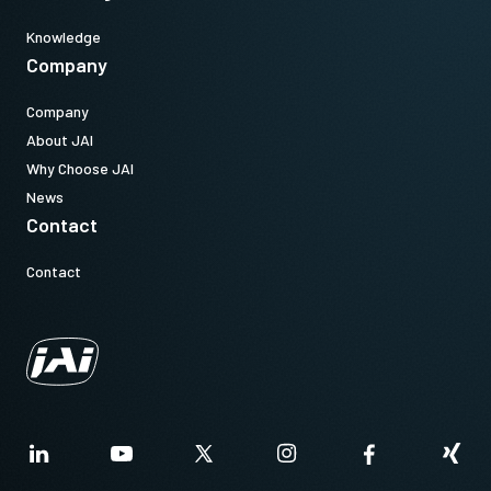
Knowledge
Company
Company
About JAI
Why Choose JAI
News
Contact
Contact