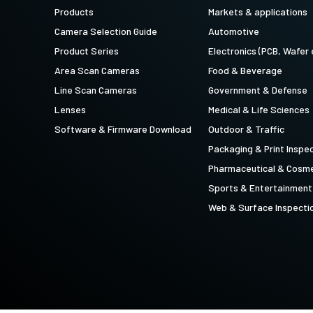
technology providing the best possible
data in the visible light spectrum and
Products
Markets & applications
performance, precision, and…
image data in the near…
Camera Selection Guide
Automotive
4-Sensor R-G-B+SWIR (Prism)
Product Series
Electronics (PCB, Wafer 
4-sensor line scan cameras designed to
Area Scan Cameras
Food & Beverage
simultaneously capture R-G-B image
data in the visible light spectrum and
Line Scan Cameras
Government & Defense
image data in the short…
Lenses
Medical & Life Sciences
Software & Firmware Download
Outdoor & Traffic
Packaging & Print Inspe
Pharmaceutical & Cosme
Sports & Entertainment
Web & Surface Inspecti