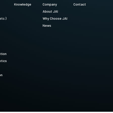
Knowledge
Company
Contact
About JAI
etc.)
Why Choose JAI
News
ction
tics
on