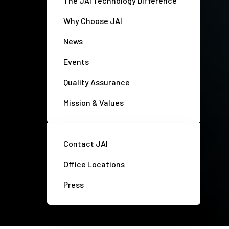
The JAI Technology Difference
Why Choose JAI
News
Events
Quality Assurance
Mission & Values
Contact JAI
Office Locations
Press
Privacy policy
Disclaimer