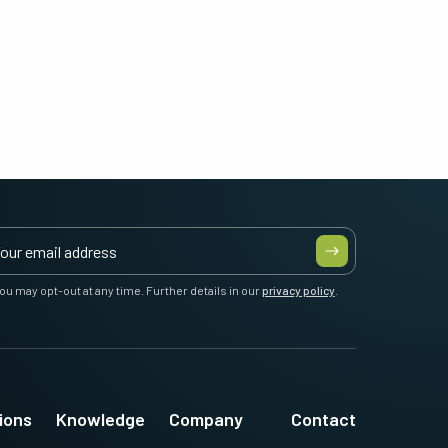
ou may opt-out at any time. Further details in our
privacy policy
.
ions
Knowledge
Company
Contact