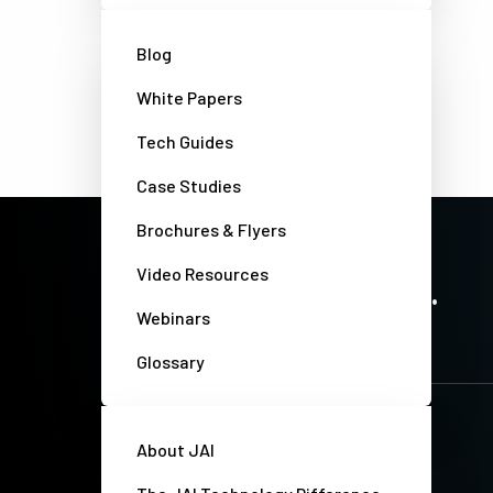
Blog
White Papers
Tech Guides
Case Studies
Brochures & Flyers
PRECISION IMAGING. ZERO COMPROMISE.
Video Resources
Stay up-to-date. Always.
Webinars
Glossary
About JAI