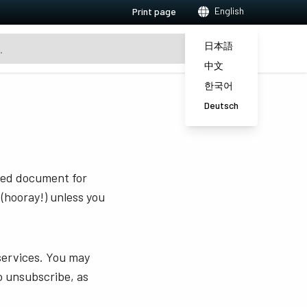
English
Print page
日本語
中文
한국어
Deutsch
sted document for
 (hooray!) unless you
services. You may
o unsubscribe, as