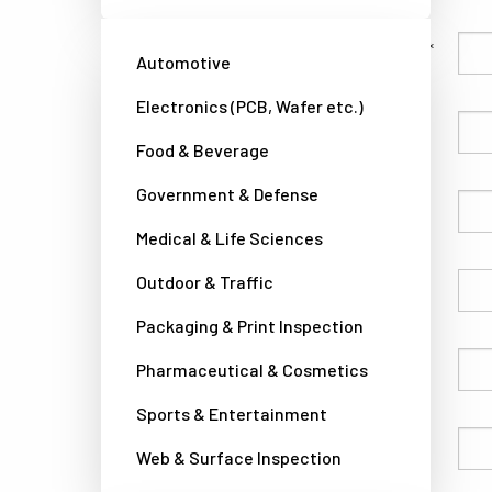
Family Name
Automotive
Electronics (PCB, Wafer etc.)
Given Name
Food & Beverage
Government & Defense
Company
Medical & Life Sciences
Outdoor & Traffic
Country
Packaging & Print Inspection
Phone
Pharmaceutical & Cosmetics
Sports & Entertainment
Email
Web & Surface Inspection