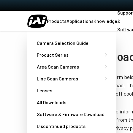
Suppor
Products
Applications
Knowledge
&
Softwa
Home
Datasheet - AT-200CL
Camera Selection Guide
Download
Product Series
Area Scan Cameras
Fill out the form be
Line Scan Cameras
you to download. Thi
Lenses
have turned off cook
All Downloads
JAI needs the infor
Software & Firmware Download
unsubscribe from th
Discontinued products
well as our privacy 