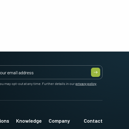
ou may opt-out at any time. Further details in our
privacy policy
.
ions
Knowledge
Company
Contact