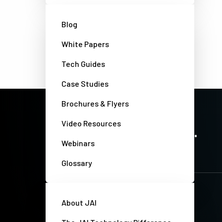
Blog
White Papers
Tech Guides
Case Studies
Brochures & Flyers
PRECISION IMAGING. ZERO COMPROMISE.
Video Resources
Stay up-to-date. Always.
Webinars
Glossary
About JAI