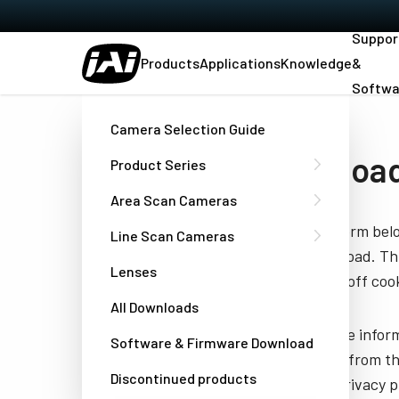
Suppor
Products
Applications
Knowledge
&
Softwa
Home
Datasheet - AP-3200T-USB
Camera Selection Guide
Download
Product Series
Area Scan Cameras
Fill out the form be
Line Scan Cameras
you to download. Thi
Lenses
have turned off cook
All Downloads
JAI needs the infor
Software & Firmware Download
unsubscribe from th
Discontinued products
well as our privacy 