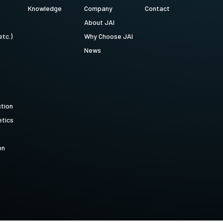
Knowledge
Company
Contact
About JAI
etc.)
Why Choose JAI
News
ction
tics
on