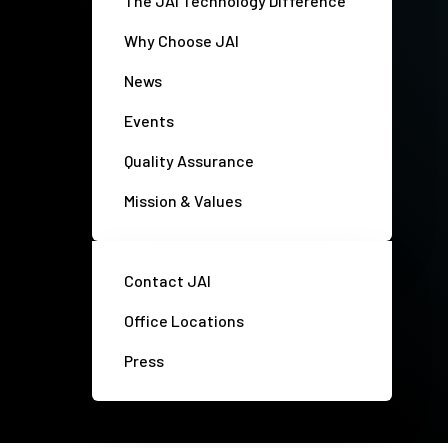
The JAI Technology Difference
Why Choose JAI
News
Events
Quality Assurance
Mission & Values
Contact JAI
Office Locations
Press
Privacy policy
Disclaimer