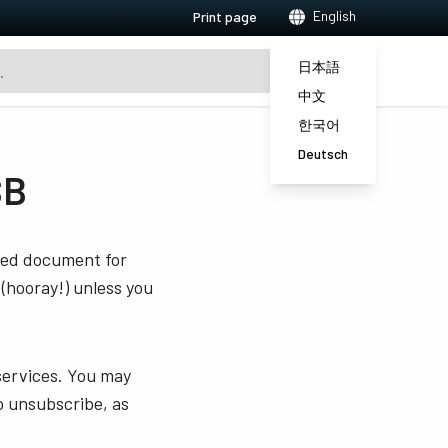
English
Print page
日本語
中文
한국어
Deutsch
SB
sted document for
 (hooray!) unless you
services. You may
o unsubscribe, as