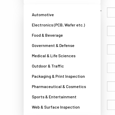
Family Name
Automotive
Electronics (PCB, Wafer etc.)
Given Name
Food & Beverage
Government & Defense
Company
Medical & Life Sciences
Outdoor & Traffic
Country
Packaging & Print Inspection
Phone
Pharmaceutical & Cosmetics
Sports & Entertainment
Email
Web & Surface Inspection