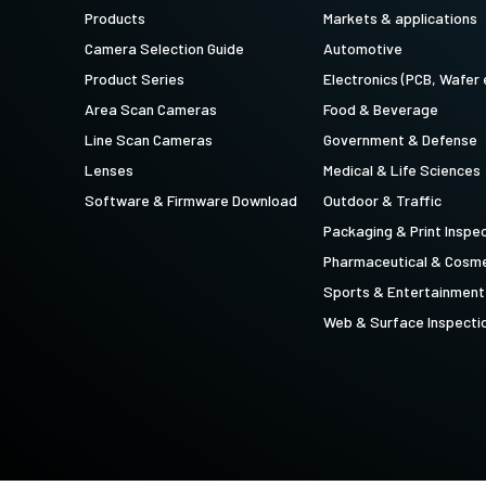
technology providing the best possible
data in the visible light spectrum and
Products
Markets & applications
performance, precision, and…
image data in the near…
Camera Selection Guide
Automotive
4-Sensor R-G-B+SWIR (Prism)
Product Series
Electronics (PCB, Wafer 
4-sensor line scan cameras designed to
Area Scan Cameras
Food & Beverage
simultaneously capture R-G-B image
data in the visible light spectrum and
Line Scan Cameras
Government & Defense
image data in the short…
Lenses
Medical & Life Sciences
Software & Firmware Download
Outdoor & Traffic
Packaging & Print Inspe
Pharmaceutical & Cosme
Sports & Entertainment
Web & Surface Inspecti