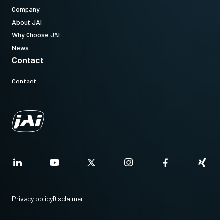
Company
About JAI
Why Choose JAI
News
Contact
Contact
Privacy policy
Disclaimer