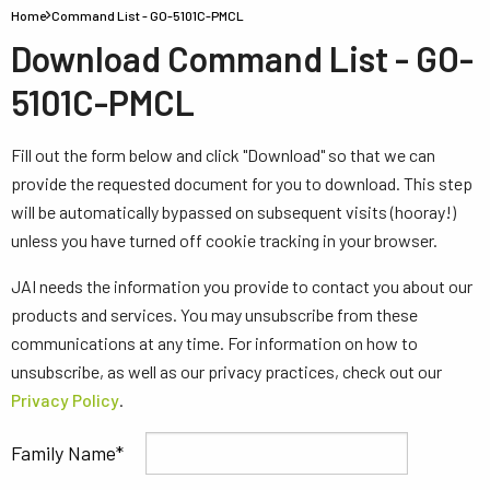
Home
Command List - GO-5101C-PMCL
Download Command List - GO-
5101C-PMCL
Fill out the form below and click "Download" so that we can
provide the requested document for you to download. This step
will be automatically bypassed on subsequent visits (hooray!)
unless you have turned off cookie tracking in your browser.
JAI needs the information you provide to contact you about our
products and services. You may unsubscribe from these
communications at any time. For information on how to
unsubscribe, as well as our privacy practices, check out our
Privacy Policy
.
Family Name