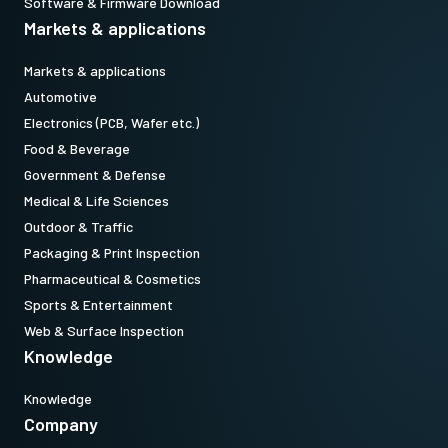
Software & Firmware Download
Markets & applications
Markets & applications
Automotive
Electronics (PCB, Wafer etc.)
Food & Beverage
Government & Defense
Medical & Life Sciences
Outdoor & Traffic
Packaging & Print Inspection
Pharmaceutical & Cosmetics
Sports & Entertainment
Web & Surface Inspection
Knowledge
Knowledge
Company