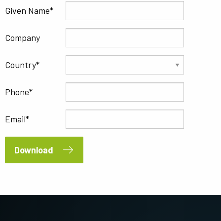
Given Name
Company
Country
Phone
Email
Download