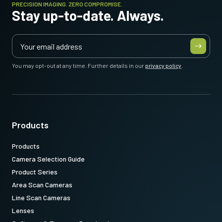
PRECISION IMAGING. ZERO COMPROMISE.
Stay up-to-date. Always.
You may opt-out at any time. Further details in our
privacy policy
.
Products
Products
Camera Selection Guide
Product Series
Area Scan Cameras
Line Scan Cameras
Lenses