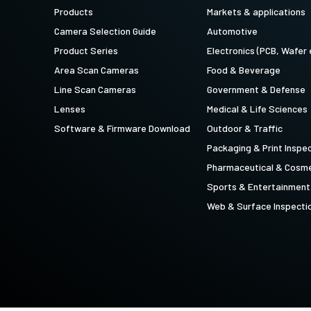
technology providing the best possible
data in the visible light spectrum and
Products
Markets & applications
performance, precision, and…
image data in the near…
Camera Selection Guide
Automotive
4-Sensor R-G-B+SWIR (Prism)
Product Series
Electronics (PCB, Wafer 
4-sensor line scan cameras designed to
Area Scan Cameras
Food & Beverage
simultaneously capture R-G-B image
data in the visible light spectrum and
Line Scan Cameras
Government & Defense
image data in the short…
Lenses
Medical & Life Sciences
Software & Firmware Download
Outdoor & Traffic
Packaging & Print Inspe
Pharmaceutical & Cosme
Sports & Entertainment
Web & Surface Inspecti