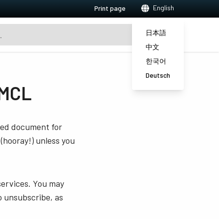
English
Print page
日本語
中文
한국어
Deutsch
PMCL
sted document for
 (hooray!) unless you
services. You may
o unsubscribe, as