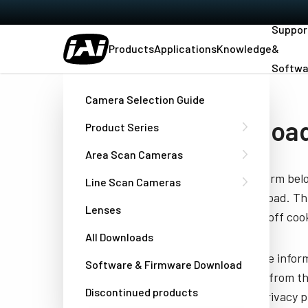
Suppor
Products
Applications
Knowledge
&
Softwa
Home
Command List - 8000M-PMCL
Camera Selection Guide
Downloa
Product Series
Area Scan Cameras
Fill out the form be
Line Scan Cameras
you to download. Thi
Lenses
have turned off cook
All Downloads
JAI needs the infor
Software & Firmware Download
unsubscribe from th
Discontinued products
well as our privacy 