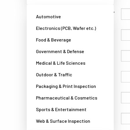
Family Name
Automotive
Electronics (PCB, Wafer etc.)
Given Name
Food & Beverage
Government & Defense
Company
Medical & Life Sciences
Outdoor & Traffic
Country
Packaging & Print Inspection
Phone
Pharmaceutical & Cosmetics
Sports & Entertainment
Email
Web & Surface Inspection