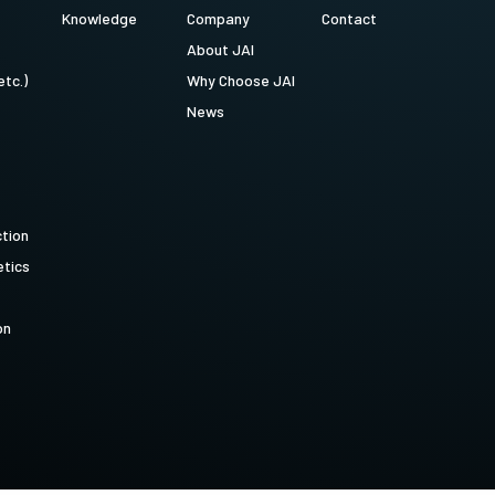
Knowledge
Company
Contact
About JAI
etc.)
Why Choose JAI
News
ction
tics
on