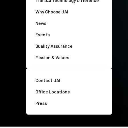
The JAI Technology Difference
Why Choose JAI
News
Events
Quality Assurance
Mission & Values
Contact JAI
Office Locations
Press
Privacy policy
Disclaimer