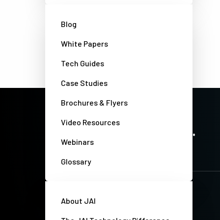
Blog
White Papers
Tech Guides
Case Studies
Brochures & Flyers
PRECISION IMAGING. ZERO COMPROMISE.
Video Resources
Stay up-to-date. Always.
Webinars
Glossary
About JAI