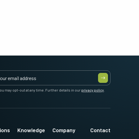
ou may opt-out at any time. Further details in our
privacy policy
.
ions
Knowledge
Company
Contact