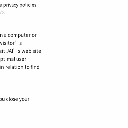
e privacy policies
es.
 on a computer or
 visitor’s
sit JAI’s web site
optimal user
n relation to find
ou close your