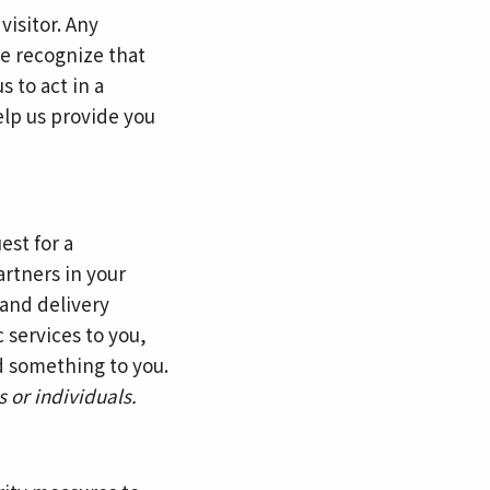
visitor. Any
We recognize that
 to act in a
elp us provide you
est for a
artners in your
and delivery
c services to you,
d something to you.
 or individuals.