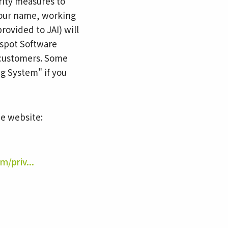
rity measures to
 your name, working
rovided to JAI) will
bspot Software
h customers. Some
g System" if you
ce website:
m/priv...