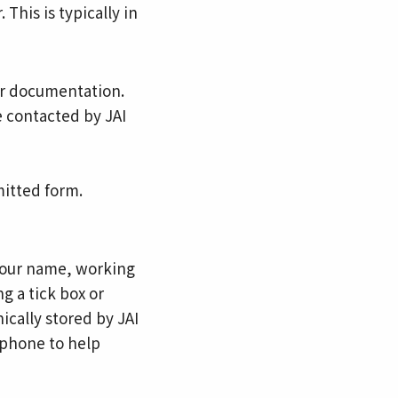
his is typically in
er documentation.
 contacted by JAI
mitted form.
 your name, working
g a tick box or
ically stored by JAI
r phone to help