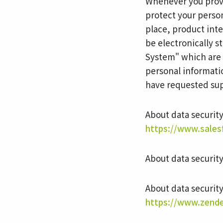
Whenever you provi
protect your perso
place, product inte
be electronically 
System" which are 
personal informati
have requested sup
About data securit
https://www.sales
About data securit
About data securit
https://www.zende