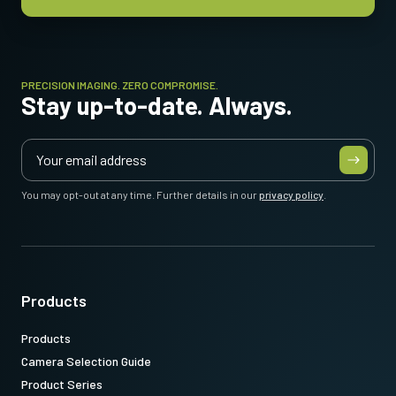
Item number:
* Some video processing functions not available with 12-bit output
31017426
: CXP6MicBNCDIN 3m LKK-CXP-HDBNC-DIN-H-03 (
3
meter cable length
)
PRECISION IMAGING. ZERO COMPROMISE.
Stay up-to-date. Always.
Note: This item can ONLY be order in connection with the camera
(Not available for stand alone orders).
You may opt-out at any time. Further details in our
privacy policy
.
Download datasheet
Products
Products
Camera Selection Guide
Product Series