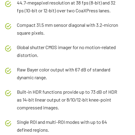
44.7-megapixel resolution at 38 fps (8-bit) and 32
fps (10-bit or 12-bit) over two CoaXPress lanes.
Compact 31.5 mm sensor diagonal with 3.2-micron
square pixels.
Global shutter CMOS imager for no motion-related
distortion.
Raw Bayer color output with 67 dB of standard
dynamic range.
Built-in HDR functions provide up to 73 dB of HDR
as 14-bit linear output or 8/10/12-bit knee-point
compressed images.
Single ROI and multi-ROI modes with up to 64
defined regions.