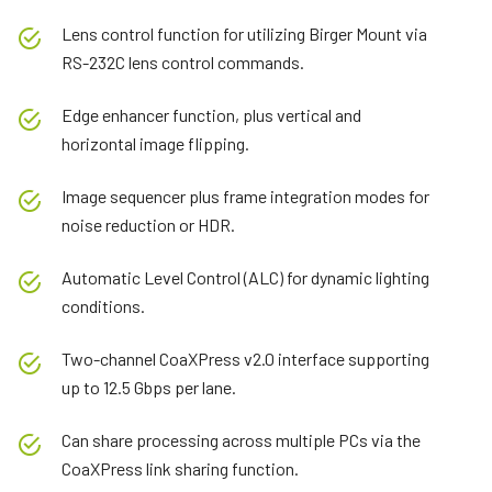
Lens control function for utilizing Birger Mount via
RS-232C lens control commands.
Edge enhancer function, plus vertical and
horizontal image flipping.
Image sequencer plus frame integration modes for
noise reduction or HDR.
Automatic Level Control (ALC) for dynamic lighting
conditions.
Two-channel CoaXPress v2.0 interface supporting
up to 12.5 Gbps per lane.
Can share processing across multiple PCs via the
CoaXPress link sharing function.