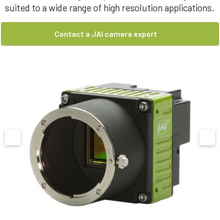
suited to a wide range of high resolution applications.
Contact a JAI camera expert