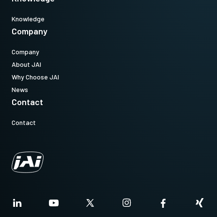
Knowledge
Company
Company
About JAI
Why Choose JAI
News
Contact
Contact