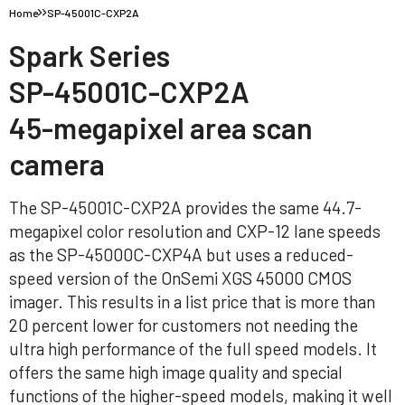
Home
SP-45001C-CXP2A
Spark Series
SP-45001C-CXP2A
45-megapixel area scan
camera
The SP-45001C-CXP2A provides the same 44.7-
megapixel color resolution and CXP-12 lane speeds
as the SP-45000C-CXP4A but uses a reduced-
speed version of the OnSemi XGS 45000 CMOS
imager. This results in a list price that is more than
20 percent lower for customers not needing the
ultra high performance of the full speed models. It
offers the same high image quality and special
functions of the higher-speed models, making it well