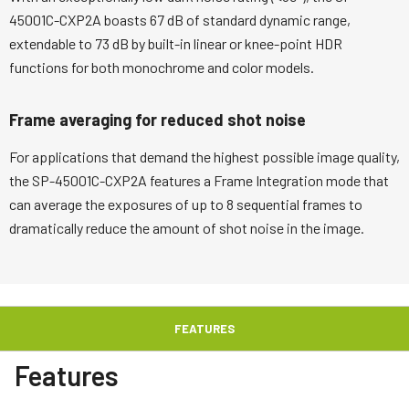
45001C-CXP2A boasts 67 dB of standard dynamic range,
extendable to 73 dB by built-in linear or knee-point HDR
functions for both monochrome and color models.
Frame averaging for reduced shot noise
For applications that demand the highest possible image quality,
the SP-45001C-CXP2A features a Frame Integration mode that
can average the exposures of up to 8 sequential frames to
dramatically reduce the amount of shot noise in the image.
FEATURES
Features