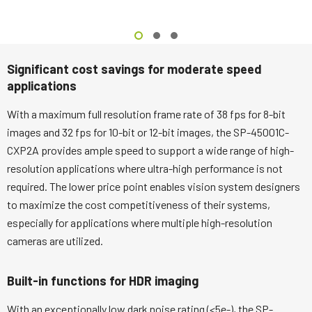
Significant cost savings for moderate speed
applications
With a maximum full resolution frame rate of 38 fps for 8-bit
images and 32 fps for 10-bit or 12-bit images, the SP-45001C-
CXP2A provides ample speed to support a wide range of high-
resolution applications where ultra-high performance is not
required. The lower price point enables vision system designers
to maximize the cost competitiveness of their systems,
especially for applications where multiple high-resolution
cameras are utilized.
Built-in functions for HDR imaging
With an exceptionally low dark noise rating (<5e-), the SP-