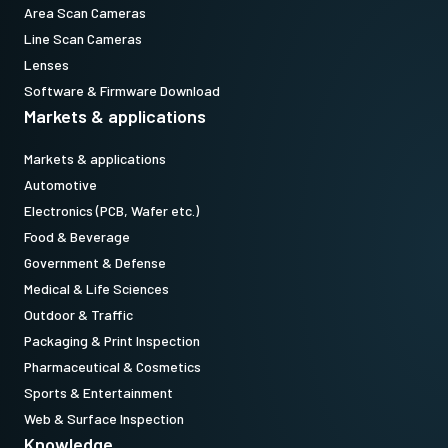
Area Scan Cameras
Line Scan Cameras
Lenses
Software & Firmware Download
Markets & applications
Markets & applications
Automotive
Electronics (PCB, Wafer etc.)
Food & Beverage
Government & Defense
Medical & Life Sciences
Outdoor & Traffic
Packaging & Print Inspection
Pharmaceutical & Cosmetics
Sports & Entertainment
Web & Surface Inspection
Knowledge