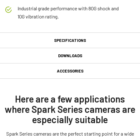
Industrial grade performance with 80G shock and
10G vibration rating.
SPECIFICATIONS
Specifications
DOWNLOADS
Downloads
Product Line
ACCESSORIES
Spark Series
GPIO 12-pin Input/Output
Manual & datasheet
Model
connector
SP-45001C-CXP2A
Datasheet - SP-45001-CXP2A
Here are a few applications
Type
where Spark Series cameras are
GPIO & Power 12-pin Input/Output female connector and cord with
Manual - SP-45001-CXP2A
Area Scan
flying leads. (LKK-IO-12PF-DM)
especially suitable
Color / Mono
Compliance documents
Color
Connector type end A: 12-pin female Straight (Hirose equivalent).
Spark Series cameras are the perfect starting point for a wide
Connector type end B: Flying leads.
CE Certificate - SP-45001M-CXP2A-F
Light Spectrum