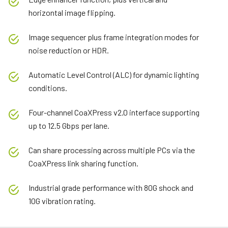
horizontal image flipping.
Image sequencer plus frame integration modes for
noise reduction or HDR.
Automatic Level Control (ALC) for dynamic lighting
conditions.
Four-channel CoaXPress v2.0 interface supporting
up to 12.5 Gbps per lane.
Can share processing across multiple PCs via the
CoaXPress link sharing function.
Industrial grade performance with 80G shock and
10G vibration rating.