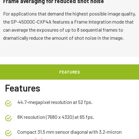
Frame averaging for reduced shot noise
For applications that demand the highest possible image quality,
the SP-45000C-CXP4A features a Frame Integration mode that
can average the exposures of up to 8 sequential frames to
dramatically reduce the amount of shot noise in the image.
FEATURES
Features
44.7-megapixel resolution at 52 fps.
8K resolution (7680 x 4320) at 65 fps.
Compact 31.5 mm sensor diagonal with 3.2-micron