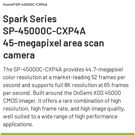
Home
SP-45000C-CXP4A
Spark Series
SP-45000C-CXP4A
45-megapixel area scan
camera
The SP-45000C-CXP4A provides 44.7-megapixel
color resolution at a market-leading 52 frames per
second and supports full 8K resolution at 65 frames
per second. Built around the OnSemi XGS 45000
CMOS imager, it offers a rare combination of high
resolution, high frame rate, and high image quality,
well suited to a wide range of high performance
applications.