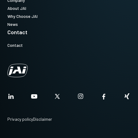
Company
About JAI
Why Choose JAI
News
Contact
Contact
Privacy policy
Disclaimer