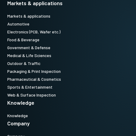
Note: This item can ONLY be order in connection with the camera
Markets & applications
(Not available for stand alone orders).
Markets & applications
Automotive
Download datasheet
Electronics (PCB, Wafer etc.)
Food & Beverage
Government & Defense
Medical & Life Sciences
Outdoor & Traffic
Packaging & Print Inspection
Pharmaceutical & Cosmetics
Sports & Entertainment
Web & Surface Inspection
Knowledge
Knowledge
Company