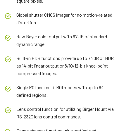
square pixels.
Global shutter CMOS imager for no motion-related
distortion.
Raw Bayer color output with 67 dB of standard
dynamic range.
Built-in HDR functions provide up to 73 dB of HDR
as 14-bit linear output or 8/10/12-bit knee-point
compressed images.
Single ROI and multi-ROI modes with up to 64
defined regions.
Lens control function for utilizing Birger Mount via
RS-232C lens control commands.
Edge enhancer function, plus vertical and