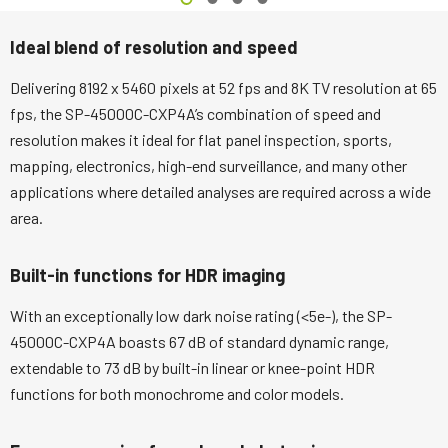
Ideal blend of resolution and speed
Delivering 8192 x 5460 pixels at 52 fps and 8K TV resolution at 65
fps, the SP-45000C-CXP4A’s combination of speed and
resolution makes it ideal for flat panel inspection, sports,
mapping, electronics, high-end surveillance, and many other
applications where detailed analyses are required across a wide
area.
Built-in functions for HDR imaging
With an exceptionally low dark noise rating (<5e-), the SP-
45000C-CXP4A boasts 67 dB of standard dynamic range,
extendable to 73 dB by built-in linear or knee-point HDR
functions for both monochrome and color models.