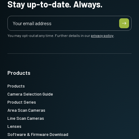
Stay up-to-date. Always.
Note: This item can ONLY be order in connection with the camera
(Not available for stand alone orders).
You may opt-out at any time. Further details in our
privacy policy
.
Download datasheet
CoaXPress CXP6 data cable
(Micro BNC to DIN)
Products
Products
High flex CoaXPress CXP6 data cable - Micro BNC to DIN.
Camera Selection Guide
(LKK-CXP-HDBNC-DIN-H-03)
Product Series
Item number:
Area Scan Cameras
31017426
: CXP6MicBNCDIN 3m LKK-CXP-HDBNC-DIN-H-03 (
3
Line Scan Cameras
meter cable length
)
Lenses
Software & Firmware Download