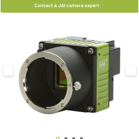
Contact a JAI camera expert