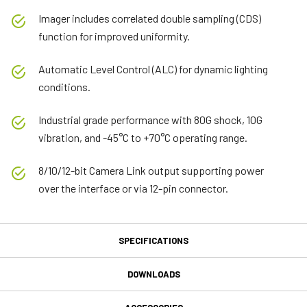
Imager includes correlated double sampling (CDS)
function for improved uniformity.
Automatic Level Control (ALC) for dynamic lighting
conditions.
Industrial grade performance with 80G shock, 10G
vibration, and -45°C to +70°C operating range.
8/10/12-bit Camera Link output supporting power
over the interface or via 12-pin connector.
SPECIFICATIONS
Specifications
DOWNLOADS
Downloads
Product Line