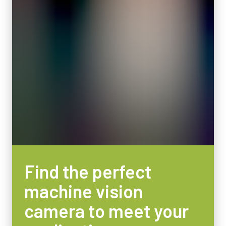
Active Sensor Dimensions WxH
Features power-over-Camera Link (PoCL)
32.8 x 24.6 mm
Camera Dimensions HxWxL
Item number:
62 x 62 x 84.5 mm
31017424:
CameraLink MDRSDR 3m LKK-CL-S-MDR-SDK-03 (
3
Weight
meter cable
)
320 g
Video Output
Note: This item can ONLY be order in connection with the camera
8/10/12-bit *
(Not available for stand alone orders).
Lens Mount
F-mount or M-42Ax1 mount
Download datasheet
Power Consumption
Find the perfect
5.4 Watt
machine vision
Operating Temperature (ambient)
-45°C to +70°C
camera to meet your