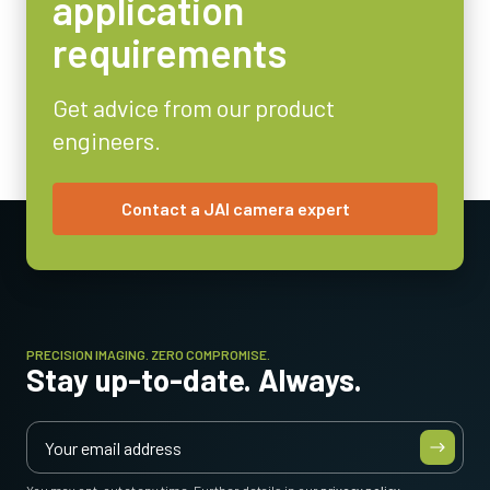
application
requirements
Get advice from our product
engineers.
Contact a JAI camera expert
* Some video processing functions not available with 12-bit output
PRECISION IMAGING. ZERO COMPROMISE.
Stay up-to-date. Always.