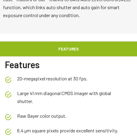
function, which links auto shutter and auto gain for smart
exposure control under any condition.
FEATURES
Features
20-megapixel resolution at 30 fps.
Large 41 mm diagonal CMOS imager with global
shutter.
Raw Bayer color output.
6.4 µm square pixels provide excellent sensitivity.