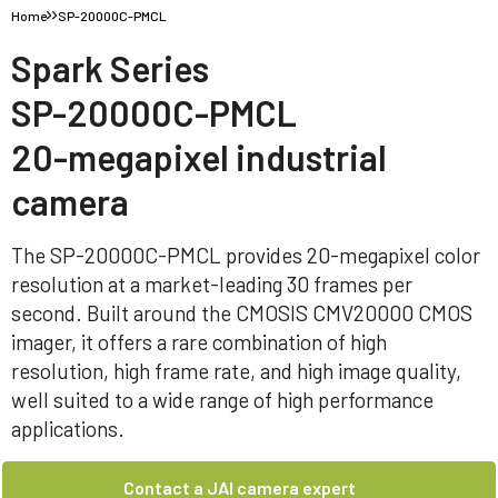
Home
SP-20000C-PMCL
Spark Series
SP-20000C-PMCL
20-megapixel industrial
camera
The SP-20000C-PMCL provides 20-megapixel color
resolution at a market-leading 30 frames per
second. Built around the CMOSIS CMV20000 CMOS
imager, it offers a rare combination of high
resolution, high frame rate, and high image quality,
well suited to a wide range of high performance
applications.
Contact a JAI camera expert