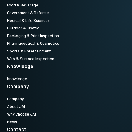
Food & Beverage
Government & Defense
Medical & Life Sciences
Outdoor & Traffic
Packaging & Print Inspection
Pharmaceutical & Cosmetics
Sports & Entertainment
Web & Surface Inspection
Knowledge
Knowledge
Company
Company
About JAI
Why Choose JAI
News
Contact