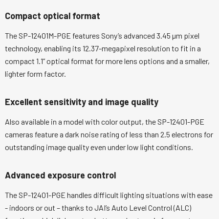
Compact optical format
The SP-12401M-PGE features Sony’s advanced 3.45 µm pixel
technology, enabling its 12.37-megapixel resolution to fit in a
compact 1.1” optical format for more lens options and a smaller,
lighter form factor.
Excellent sensitivity and image quality
Also available in a model with color output, the SP-12401-PGE
cameras feature a dark noise rating of less than 2.5 electrons for
outstanding image quality even under low light conditions.
Advanced exposure control
The SP-12401-PGE handles difficult lighting situations with ease
- indoors or out – thanks to JAI’s Auto Level Control (ALC)