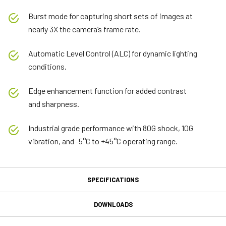
Burst mode for capturing short sets of images at
nearly 3X the camera’s frame rate.
Automatic Level Control (ALC) for dynamic lighting
conditions.
Edge enhancement function for added contrast
and sharpness.
Industrial grade performance with 80G shock, 10G
vibration, and -5°C to +45°C operating range.
SPECIFICATIONS
Specifications
DOWNLOADS
Downloads
Product Line