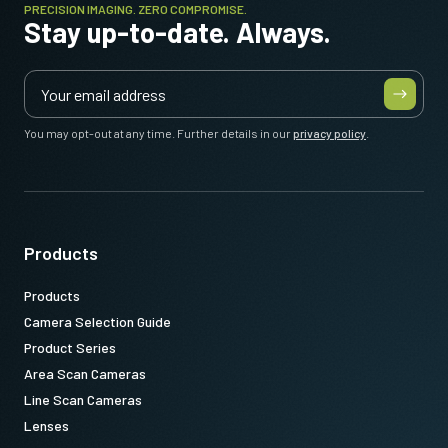
PRECISION IMAGING. ZERO COMPROMISE.
Stay up-to-date. Always.
You may opt-out at any time. Further details in our
privacy policy
.
Products
Products
Camera Selection Guide
Product Series
Area Scan Cameras
Line Scan Cameras
Lenses