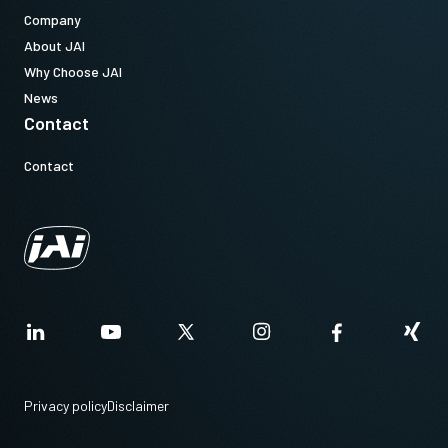
Company
About JAI
Why Choose JAI
News
Contact
Contact
Privacy policy
Disclaimer