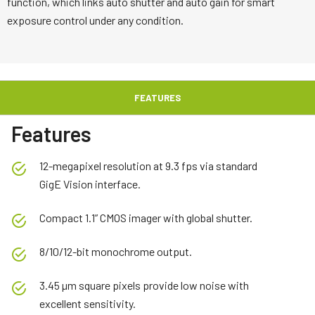
function, which links auto shutter and auto gain for smart
exposure control under any condition.
FEATURES
Features
12-megapixel resolution at 9.3 fps via standard
GigE Vision interface.
Compact 1.1” CMOS imager with global shutter.
8/10/12-bit monochrome output.
3.45 µm square pixels provide low noise with
excellent sensitivity.