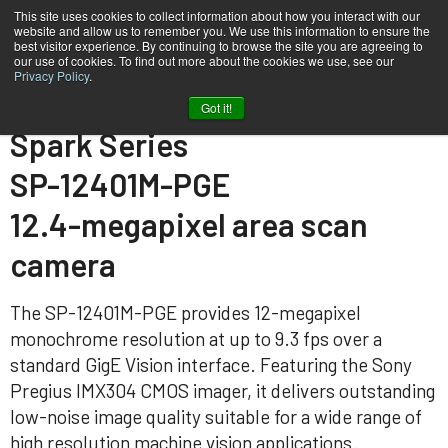
This site uses cookies to collect information about how you interact with our
website and allow us to remember you. We use this information to ensure the
best visitor experience. By continuing to browse the site you are agreeing to
our use of cookies. To find out more about the cookies we use, see our
Privacy Policy
.
Home
SP-12401M-PGE
Got it!
Spark Series
SP-12401M-PGE
12.4-megapixel area scan
camera
The SP-12401M-PGE provides 12-megapixel
monochrome resolution at up to 9.3 fps over a
standard GigE Vision interface. Featuring the Sony
Pregius IMX304 CMOS imager, it delivers outstanding
low-noise image quality suitable for a wide range of
high resolution machine vision applications.