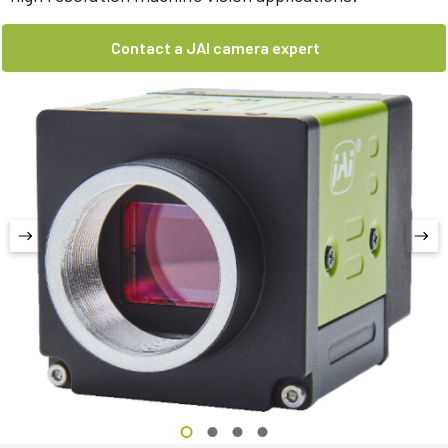
Contact a JAI camera expert