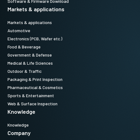
Software & Firmware Download
Markets & applications
Markets & applications
Automotive
Electronics (PCB, Wafer etc.)
Food & Beverage
Government & Defense
Medical & Life Sciences
Outdoor & Traffic
Packaging & Print Inspection
Pharmaceutical & Cosmetics
Sports & Entertainment
Web & Surface Inspection
Knowledge
Knowledge
Company