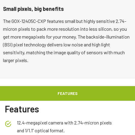
Small pixels, big benefits
The GOX-12405C-CXP features small but highly sensitive 2.74-
micron pixels to pack more resolution into less silicon, so you
get more megapixels for your money. The backside-illumination
(BSI) pixel technology delivers low noise and high light
sensitivity, matching the image quality of sensors with much
larger pixels.
FEATURES
Features
12.4-megapixel camera with 2.74-micron pixels
and 1/1.1” optical format.