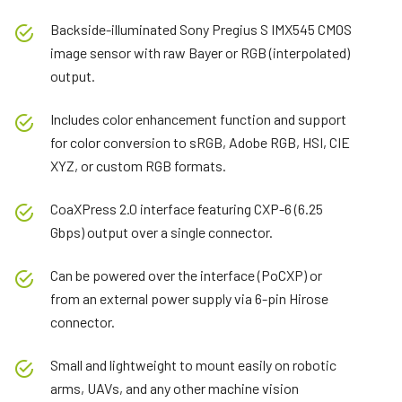
Backside-illuminated Sony Pregius S IMX545 CMOS
image sensor with raw Bayer or RGB (interpolated)
output.
Includes color enhancement function and support
for color conversion to sRGB, Adobe RGB, HSI, CIE
XYZ, or custom RGB formats.
CoaXPress 2.0 interface featuring CXP-6 (6.25
Gbps) output over a single connector.
Can be powered over the interface (PoCXP) or
from an external power supply via 6-pin Hirose
connector.
Small and lightweight to mount easily on robotic
arms, UAVs, and any other machine vision