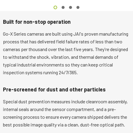
Built for non-stop operation
Go-X Series cameras are built using JAI's proven manufacturing
process that has delivered field failure rates of less than two
cameras per thousand over the last five years. They're designed
to withstand the shock, vibration, and thermal demands of
typical industrial environments so they can keep critical
inspection systems running 24/7/365.
Pre-screened for dust and other particles
Special dust prevention measures include cleanroom assembly,
internal seals around the sensor compartment, and a pre-
screening process to ensure every camera shipped delivers the
best possible image quality via a clean, dust-free optical path.