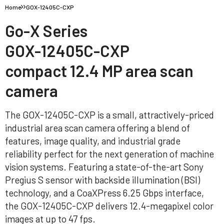
Home
GOX-12405C-CXP
Go-X Series
GOX-12405C-CXP
compact 12.4 MP area scan
camera
The GOX-12405C-CXP is a small, attractively-priced
industrial area scan camera offering a blend of
features, image quality, and industrial grade
reliability perfect for the next generation of machine
vision systems. Featuring a state-of-the-art Sony
Pregius S sensor with backside illumination (BSI)
technology, and a CoaXPress 6.25 Gbps interface,
the GOX-12405C-CXP delivers 12.4-megapixel color
images at up to 47 fps.