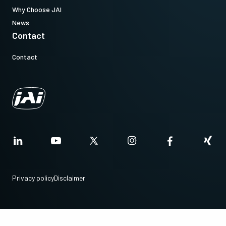
(Not available for stand alone orders).
Why Choose JAI
News
Contact
Download datasheet
Contact
CoaXPress CXP6 data cable (DIN
to DIN)
High flex CoaXPress CXP6 data cable - DIN to DIN.
(LKK-CXP-DIN-DIN-H-DM)
Item number:
31017428:
CXP-6 DIN/DIN 3m LKK-CXP-DIN-DIN-H-03 (
3 meter
Privacy policy
Disclaimer
cable
)
Note: This item can ONLY be order in connection with the camera