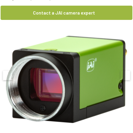
Contact a JAI camera expert