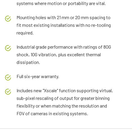
systems where motion or portability are vital.
Mounting holes with 21 mm or 20 mm spacing to
fit most existing installations with no re-tooling
required.
Industrial grade performance with ratings of 80G
shock, 10G vibration, plus excellent thermal
dissipation.
Full six-year warranty.
Includes new "Xscale" function supporting virtual,
sub-pixel rescaling of output for greater binning
flexibility or when matching the resolution and
FOV of cameras in existing systems.