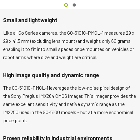
Small and lightweight
Like all Go Series cameras, the GO-5101C-PMCL-1 measures 29 x
29 x 41.5 mm (excluding lens mount) and weighs only 60 grams
enabling it to fit into small spaces or be mounted on vehicles or
robot arms where size and weight are critical.
High image quality and dynamic range
The GO-5101C-PMCL-1 leverages the low-noise pixel design of
the Sony Pregius IMX264 CMOS imager. This imager provides the
same excellent sensitivity and native dynamic range as the
IMX250 used in the GO-5100 models – but at a more economical
price point.
Proven reliability in industrial environments