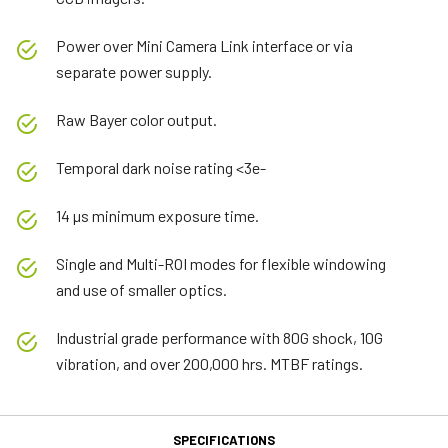
Power over Mini Camera Link interface or via
separate power supply.
Raw Bayer color output.
Temporal dark noise rating <3e-
14 µs minimum exposure time.
Single and Multi-ROI modes for flexible windowing
and use of smaller optics.
Industrial grade performance with 80G shock, 10G
vibration, and over 200,000 hrs. MTBF ratings.
SPECIFICATIONS