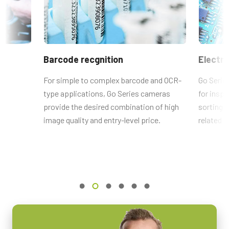
2464 x 2056 px
model, please
download our Lens Brochure.
Frame rate / Line rate
RoHS Declaration - GO-5101C-PMCL-NF-1
35 fps
VA-055用6ピン-4ピン変換コネク
ROI
CE Certificate - GO-5101C-PMCL-1
タ
Barcode recgnition
Electro
Yes
CE Certificate - GO-5101C-PMCL-NF-1
Interface
e
For simple to complex barcode and OCR-
Go Serie
ACアダプタ VA-055F (6 pin)と、GO シリーズ PMCLインターフェ
Mini Camera Link (PoCL)
type applications, Go Series cameras
for inspe
ースモデルの 電源端子 (4 pin) を接続するための変換コネクタ
Other documents
ts
provide the desired combination of high
sorting s
Sensors
です。
lf
1xCMOS
image quality and entry-level price.
related a
CAD file - GO-5101-PMCL
Sensor Name
MP-43 Tripod Mounting Plate
Frame Rate Calculator - GO-5101-PMCL
IMX264
Optical Format
Tripod adapter features mounting holes with 20 mm spacing to fit
Brochure - Camera Selection Guide - English (Latest)
2/3 inch
bottom mounting holes on Go Series and Go-X Series housings.
(Note: can be used with top mounting holes on Go-X Series models
Cell Size WxH
3.45 x 3.45 µm
with Pregius S sensors.)
Shutter type