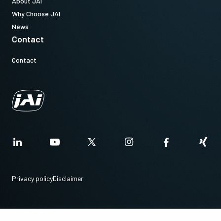
About JAI
Why Choose JAI
News
Contact
Contact
Privacy policy
Disclaimer