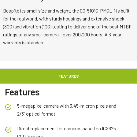
Despite its small size and weight, the GO-5101C-PMCL-1 is built
for the real world, with sturdy housings and extensive shock
(80G) and vibration (10G) testing to deliver one of the best MTBF
ratings of any small camera – over 200,000 hours. A 3-year
warranty is standard.
FEATURES
Features
5-megapixel camera with 3.45-micron pixels and
2/3” optical format.
Direct replacement for cameras based on ICX625
CCD imagers.