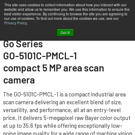
This site uses cookies to collect information about how you interact with our
website and allow us to remember you. We use this information to ensure the
best visitor experience. By continuing to browse the site you are agreeing to
our use of cookies. To find out more about the cookies we use, see our
Privacy Policy
.
Home
GO-5101C-PMCL-1
Got it!
Go Series
GO-5101C-PMCL-1
compact 5 MP area scan
camera
The GO-5101C-PMCL-1 is a compact industrial area
scan camera delivering an excellent blend of size,
versatility, and performance, all at an entry-level
price. It delivers 5-megapixel raw Bayer color output
at up to 35.6 fps while offering exceptionally low-
noise image quality for a wide range of machine vision