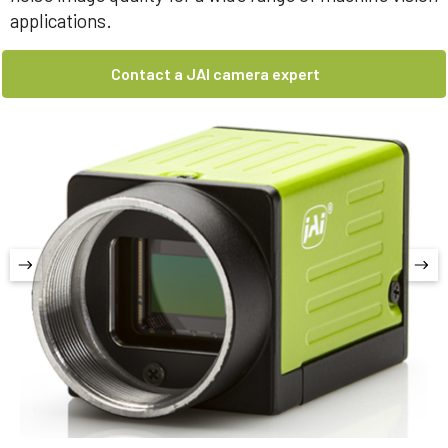
applications.
Contact a JAI camera expert