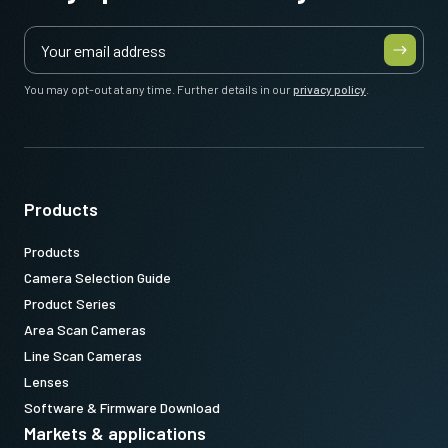
meter cable
)
Note: This item can ONLY be order in connection with the camera
(Not available for stand alone orders).
You may opt-out at any time. Further details in our
privacy policy
.
Download datasheet
Products
Products
Camera Selection Guide
Product Series
Area Scan Cameras
Line Scan Cameras
Lenses
Software & Firmware Download
Markets & applications