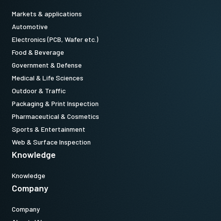
Markets & applications
Automotive
Electronics (PCB, Wafer etc.)
Food & Beverage
Government & Defense
Medical & Life Sciences
Outdoor & Traffic
Packaging & Print Inspection
Pharmaceutical & Cosmetics
Sports & Entertainment
Web & Surface Inspection
Knowledge
Knowledge
Company
Company